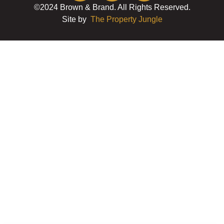
©2024 Brown & Brand. All Rights Reserved.
Site by
The Property Jungle