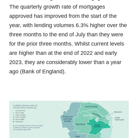
The quarterly growth rate of mortgages
approved has improved from the start of the
year, with lending volumes 6.3% higher over the
three months to the end of July than they were
for the prior three months. Whilst current levels
are higher than at the end of 2022 and early
2023, they are considerably lower than a year
ago (Bank of England).