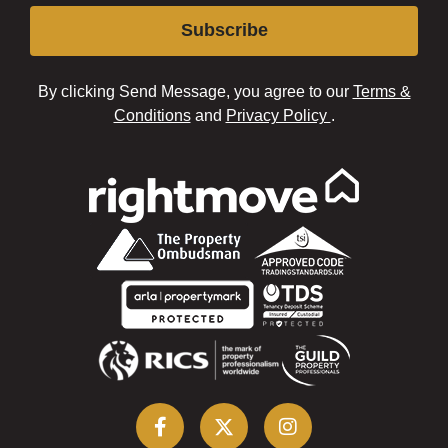
Subscribe
By clicking Send Message, you agree to our
Terms &
Conditions
and
Privacy Policy
.