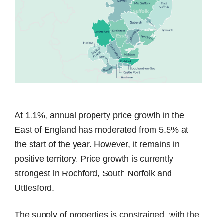
At 1.1%, annual property price growth in the
East of England has moderated from 5.5% at
the start of the year. However, it remains in
positive territory. Price growth is currently
strongest in Rochford, South Norfolk and
Uttlesford.
The supply of properties is constrained, with the