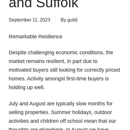
and Suffolk
September 11, 2023
By
guild
Remarkable Resilience
Despite challenging economic conditions, the
market remains resilient, in part due to
motivated buyers still looking for correctly priced
homes. Activity amongst first-time buyers is
holding up well.
July and August are typically slow months for
selling properties. Summer holidays, outdoor
activities and children off school mean that our
thoughts are elsewhere. In August we have