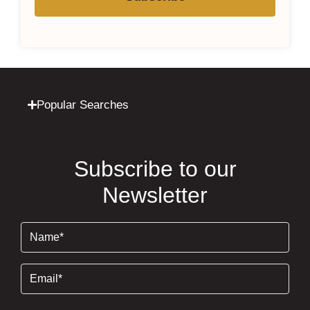
Popular Searches
Subscribe to our
Newsletter
Name
(Required)
Email
(Required)