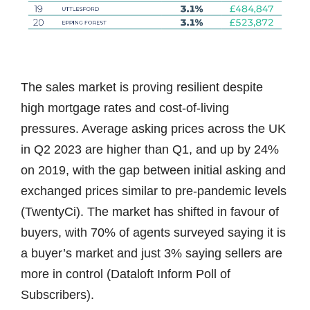
The sales market is proving resilient despite
high mortgage rates and cost-of-living
pressures. Average asking prices across the UK
in Q2 2023 are higher than Q1, and up by 24%
on 2019, with the gap between initial asking and
exchanged prices similar to pre-pandemic levels
(TwentyCi). The market has shifted in favour of
buyers, with 70% of agents surveyed saying it is
a buyer’s market and just 3% saying sellers are
more in control (Dataloft Inform Poll of
Subscribers).