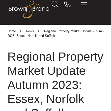
Home
News
Regional Property Market Update Autumn
2023: Essex, Norfolk and Suffolk
Regional Property
Market Update
Autumn 2023:
Essex, Norfolk