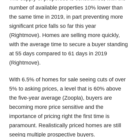
number of available properties 10% lower than
the same time in 2019, in part preventing more
significant price falls so far this year
(Rightmove). Homes are selling more quickly,
with the average time to secure a buyer standing
at 55 days compared to 61 days in 2019
(Rightmove).
With 6.5% of homes for sale seeing cuts of over
5% to asking prices, a level that is 60% above
the five-year average (Zoopla), buyers are
becoming more price sensitive and the
importance of pricing right the first time is
paramount. Realistically priced homes are still
seeing multiple prospective buyers.