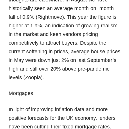
historically seen an average month-on- month
fall of 0.9% (Rightmove). This year the figure is
higher at 1.9%, an indication of growing realism
in the market and keen vendors pricing
competitively to attract buyers. Despite the
current softening in prices, average house prices
in May were down just 2% on last September’s
high and still over 20% above pre-pandemic
levels (Zoopla).
Mortgages
In light of improving inflation data and more
positive forecasts for the UK economy, lenders
have been cutting their fixed mortgage rates.