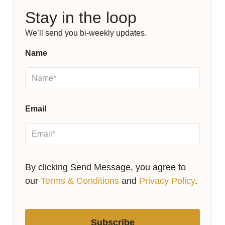
Stay in the loop
We’ll send you bi-weekly updates.
Name
Email
By clicking Send Message, you agree to
our
Terms & Conditions
and
Privacy Policy
.
Subscribe