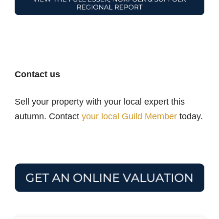
Contact us
Sell your property with your local expert this
autumn. Contact
your local Guild Member
today.