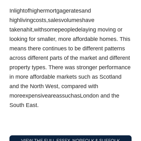
Inlightofhighermortgageratesand
highlivingcosts,salesvolumeshave
takenahit,withsomepeopledelaying moving or
looking for smaller, more affordable homes. This
means there continues to be different patterns
across different parts of the market and different
property types. There was stronger performance
in more affordable markets such as Scotland
and the North West, compared with
moreexpensiveareassuchasLondon and the
South East.