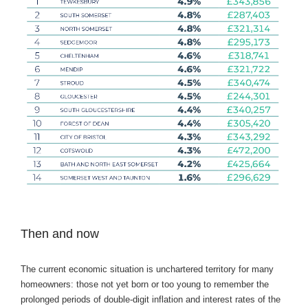
Then and now
The current economic situation is unchartered territory for many
homeowners: those not yet born or too young to remember the
prolonged periods of double-digit inflation and interest rates of the