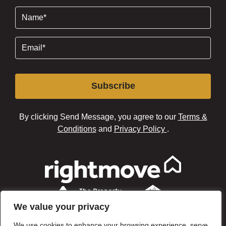
Name
(Required)
Email
(Required)
Subscribe
By clicking Send Message, you agree to our
Terms &
Conditions
and
Privacy Policy
.
We value your privacy
We use cookies to enhance your browsing experience, serve