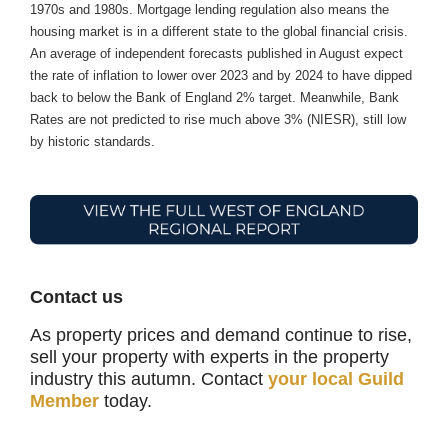
1970s and 1980s. Mortgage lending regulation also means the
housing market is in a different state to the global financial crisis.
An average of independent forecasts published in August expect
the rate of inflation to lower over 2023 and by 2024 to have dipped
back to below the Bank of England 2% target. Meanwhile, Bank
Rates are not predicted to rise much above 3% (NIESR), still low
by historic standards.
Contact us
As property prices and demand continue to rise,
sell your property with experts in the property
industry this autumn. Contact
your local Guild
Member
today.