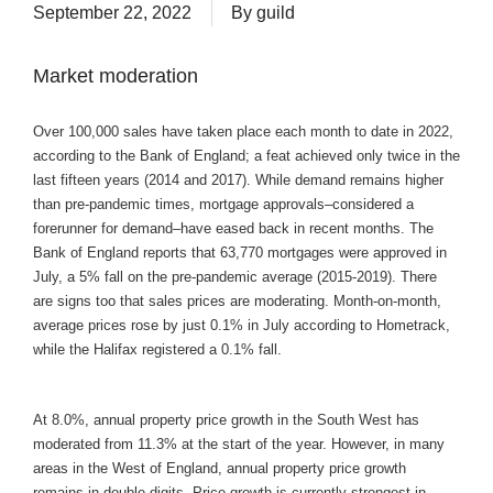
September 22, 2022
By
guild
Market moderation
Over 100,000 sales have taken place each month to date in 2022,
according to the Bank of England; a feat achieved only twice in the
last fifteen years (2014 and 2017). While demand remains higher
than pre-pandemic times, mortgage approvals–considered a
forerunner for demand–have eased back in recent months. The
Bank of England reports that 63,770 mortgages were approved in
July, a 5% fall on the pre-pandemic average (2015-2019). There
are signs too that sales prices are moderating. Month-on-month,
average prices rose by just 0.1% in July according to Hometrack,
while the Halifax registered a 0.1% fall.
At 8.0%, annual property price growth in the South West has
moderated from 11.3% at the start of the year. However, in many
areas in the West of England, annual property price growth
remains in double digits. Price growth is currently strongest in