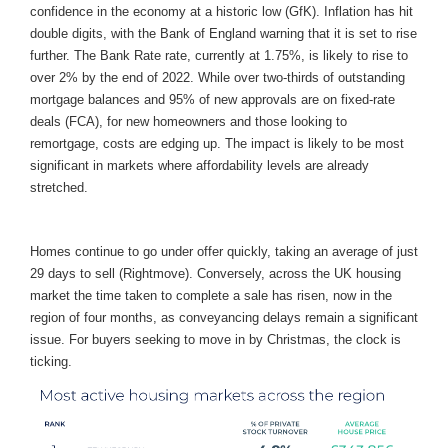
confidence in the economy at a historic low (GfK). Inflation has hit
double digits, with the Bank of England warning that it is set to rise
further. The Bank Rate rate, currently at 1.75%, is likely to rise to
over 2% by the end of 2022. While over two-thirds of outstanding
mortgage balances and 95% of new approvals are on fixed-rate
deals (FCA), for new homeowners and those looking to
remortgage, costs are edging up. The impact is likely to be most
significant in markets where affordability levels are already
stretched.
Homes continue to go under offer quickly, taking an average of just
29 days to sell (Rightmove). Conversely, across the UK housing
market the time taken to complete a sale has risen, now in the
region of four months, as conveyancing delays remain a significant
issue. For buyers seeking to move in by Christmas, the clock is
ticking.