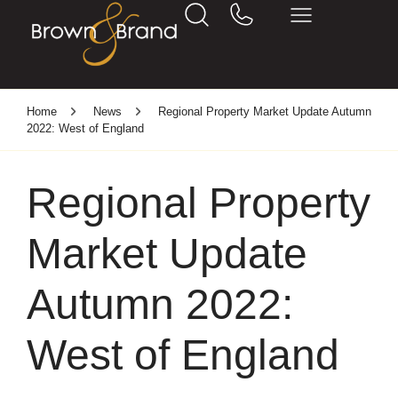
Home
News
Regional Property Market Update Autumn
2022: West of England
Regional Property
Market Update
Autumn 2022:
West of England