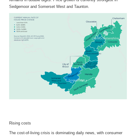
Sedgemoor and Somerset West and Taunton.
Rising costs
The cost-of-living crisis is dominating daily news, with consumer