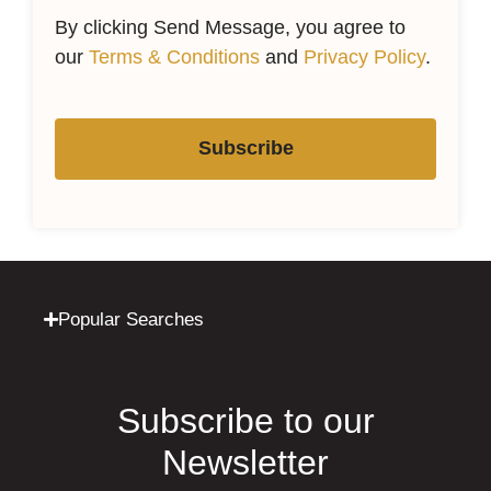
By clicking Send Message, you agree to
our
Terms & Conditions
and
Privacy Policy
.
Subscribe
Popular Searches
Subscribe to our
Newsletter