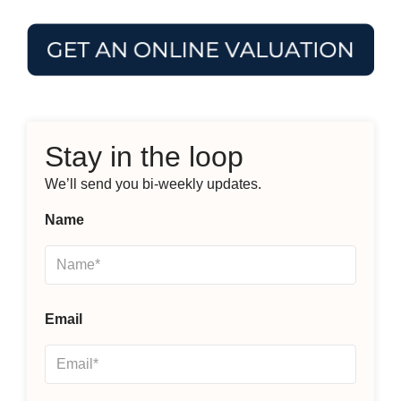
Stay in the loop
We’ll send you bi-weekly updates.
Name
Email