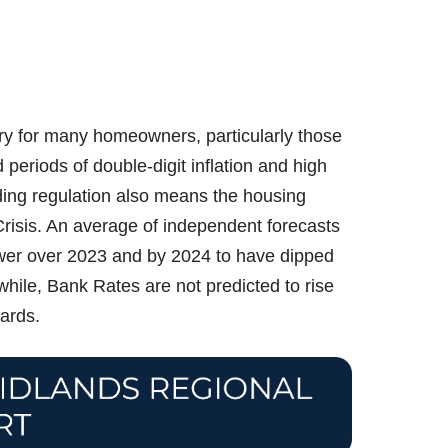
ory for many homeowners, particularly those
periods of double-digit inflation and high
ding regulation also means the housing
 Crisis. An average of independent forecasts
lower over 2023 and by 2024 to have dipped
ile, Bank Rates are not predicted to rise
ards.