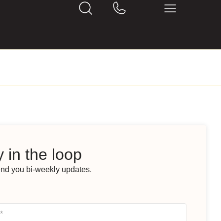
 in the loop
end you bi-weekly updates.