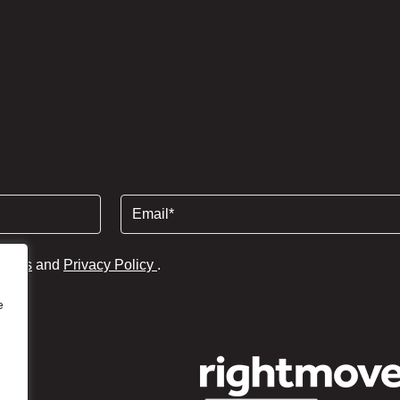
Email
(Required)
tions
and
Privacy Policy
.
e