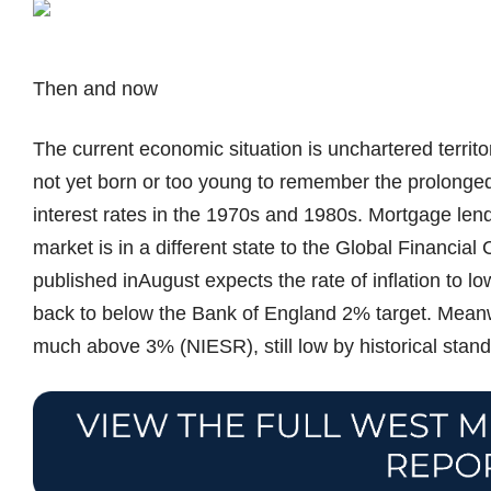
Then and now
The current economic situation is unchartered territ
not yet born or too young to remember the prolonged 
interest rates in the 1970s and 1980s. Mortgage len
market is in a different state to the Global Financial
published inAugust expects the rate of inflation to 
back to below the Bank of England 2% target. Meanwh
much above 3% (NIESR), still low by historical stand