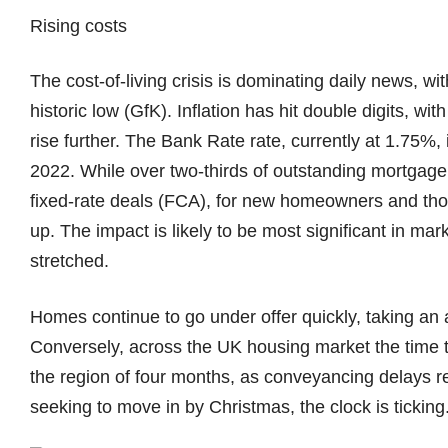
Rising costs
The cost-of-living crisis is dominating daily news, 
historic low (GfK). Inflation has hit double digits, wit
rise further. The Bank Rate rate, currently at 1.75%, i
2022. While over two-thirds of outstanding mortgag
fixed-rate deals (FCA), for new homeowners and tho
up. The impact is likely to be most significant in mar
stretched.
Homes continue to go under offer quickly, taking an 
Conversely, across the UK housing market the time t
the region of four months, as conveyancing delays re
seeking to move in by Christmas, the clock is ticking