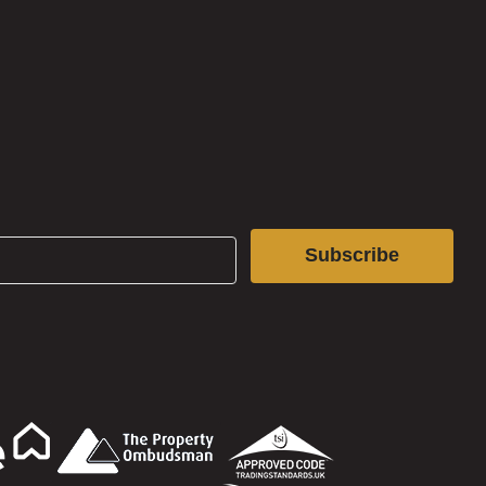
Subscribe