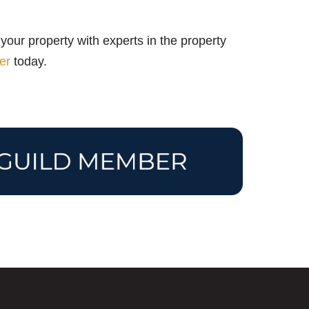
your property with experts in the property
er
today.