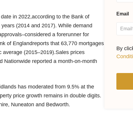
Email
date in 2022,according to the Bank of
een years (2014 and 2017). While demand
pprovals–considered a forerunner for
k of Englandreports that 63,770 mortgages
By cli
ic average (2015–2019).Sales prices
Condit
and Nationwide reported a month-on-month
Midlands has moderated from 9.5% at the
perty price growth remains in double digits.
shire, Nuneaton and Bedworth.