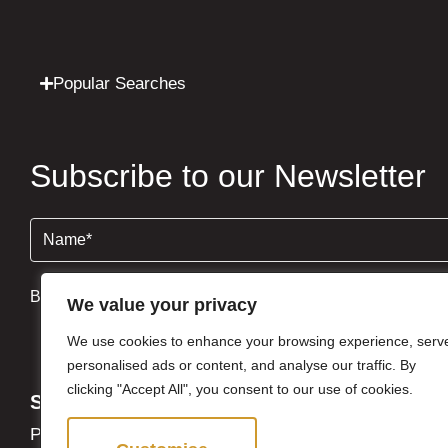
Popular Searches
Subscribe to our Newsletter
Name
(Required)
By clicking Send Message, you agree to our
Terms & Condi
We value your privacy
We use cookies to enhance your browsing experience, serv
personalised ads or content, and analyse our traffic. By
clicking "Accept All", you consent to our use of cookies.
Site
Privacy Policy