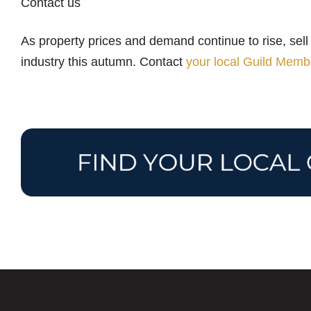
Contact us
As property prices and demand continue to rise, sell 
industry this autumn. Contact
your local Guild Memb