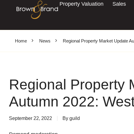
Property Valuation
Sales
Home
News
Regional Property Market Update A
Regional Property 
Autumn 2022: West
September 22, 2022
By
guild