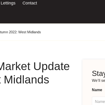
Lettings
Contact
utumn 2022: West Midlands
Market Update
Stay
 Midlands
We’ll s
Name