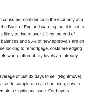
with consumer confidence in the economy at a
h the Bank of England warning that it is set to
s likely to rise to over 2% by the end of
e balances and 95% of new approvals are on
se looking to remortgage, costs are edging
kets where affordability levels are already
average of just 32 days to sell (Rightmove).
aken to complete a sale has risen, now in
main a significant issue. For buyers
.