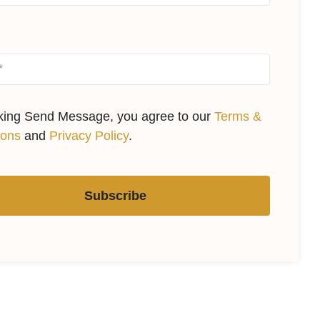
cking Send Message, you agree to our
Terms &
ions
and
Privacy Policy
.
Subscribe