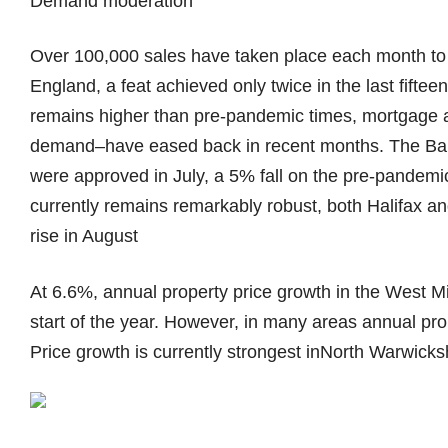
Demand moderation
Over 100,000 sales have taken place each month to 
England, a feat achieved only twice in the last fift
remains higher than pre-pandemic times, mortgage a
demand–have eased back in recent months. The Ban
were approved in July, a 5% fall on the pre-pandem
currently remains remarkably robust, both Halifax 
rise in August
At 6.6%, annual property price growth in the West 
start of the year. However, in many areas annual pro
Price growth is currently strongest inNorth Warwick