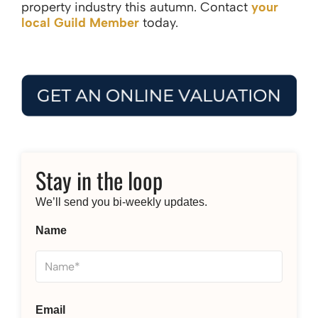
property industry this autumn. Contact
your
local Guild Member
today.
Stay in the loop
We’ll send you bi-weekly updates.
Name
Email