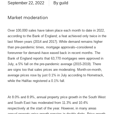
September 22, 2022
By
guild
Market moderation
Over 100,000 sales have taken place each month to date in 2022,
according to the Bank of England; a feat achieved only twice in the
last fifteen years (2014 and 2017). While demand remains higher
than pre-pandemic times, mortgage approvals–considered a
forerunner for demand–have eased back in recent months. The
Bank of England reports that 63,770 mortgages were approved in
July, a 5% fall on the pre-pandemic average (2015-2019). There
are signs too that sales prices are moderating. Month-on-month,
average prices rose by just 0.1% in July according to Hometrack,
while the Halifax registered a 0.1% fall.
At 8.0% and 8.9%, annual property price growth in the South West
and South East has moderated from 11.3% and 10.4%
respectively at the start of the year. However, in many areas
annual property price growth remains in double digits. Price growth