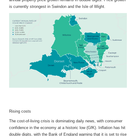
is currently strongest in Swindon and the Isle of Wight.
Rising costs
The cost-of-living crisis is dominating daily news, with consumer
confidence in the economy at a historic low (GfK). Inflation has hit
double digits, with the Bank of England warning that it is set to rise