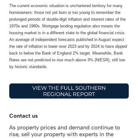
The current economic situation is unchartered territory for many
homeowners: those not yet born or too young to remember the
prolonged periods of double-digit inflation and interest rates of the
1970s and 1980s. Mortgage lending regulation also means the
housing market is in a different state to the global financial crisis.
An average of independent forecasts published in August expect
the rate of inflation to lower over 2023 and by 2024 to have dipped
back to below the Bank of England 2% target. Meanwhile, Bank
Rates are not predicted to rise much above 3% (NIESR), still low
by historic standards.
Contact us
As property prices and demand continue to
rise, sell your property with experts in the