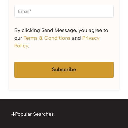
By clicking Send Message, you agree to
our
Terms & Conditions
and
Privacy
Policy
.
Subscribe
Popular Searches