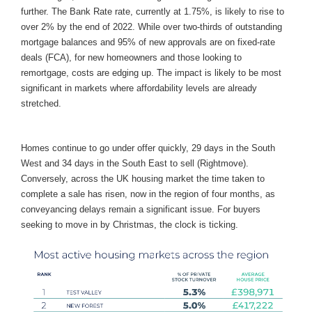
further. The Bank Rate rate, currently at 1.75%, is likely to rise to
over 2% by the end of 2022. While over two-thirds of outstanding
mortgage balances and 95% of new approvals are on fixed-rate
deals (FCA), for new homeowners and those looking to
remortgage, costs are edging up. The impact is likely to be most
significant in markets where affordability levels are already
stretched.
Homes continue to go under offer quickly, 29 days in the South
West and 34 days in the South East to sell (Rightmove).
Conversely, across the UK housing market the time taken to
complete a sale has risen, now in the region of four months, as
conveyancing delays remain a significant issue. For buyers
seeking to move in by Christmas, the clock is ticking.