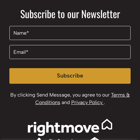
Subscribe to our Newsletter
Name
(Required)
Email
(Required)
Subscribe
By clicking Send Message, you agree to our
Terms &
Conditions
and
Privacy Policy
.