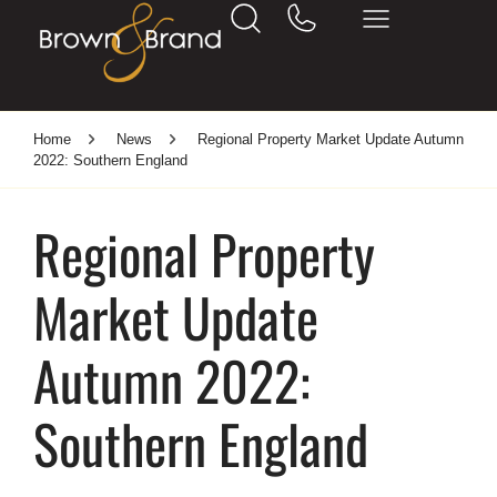
Home
News
Regional Property Market Update Autumn
2022: Southern England
Regional Property
Market Update
Autumn 2022:
Southern England