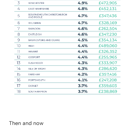
Then and now