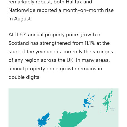
remarkably robust, both Halifax and
Nationwide reported a month-on-month rise
in August.
At 11.6% annual property price growth in
Scotland has strengthened from 11.1% at the
start of the year and is currently the strongest
of any region across the UK. In many areas,
annual property price growth remains in
double digits.