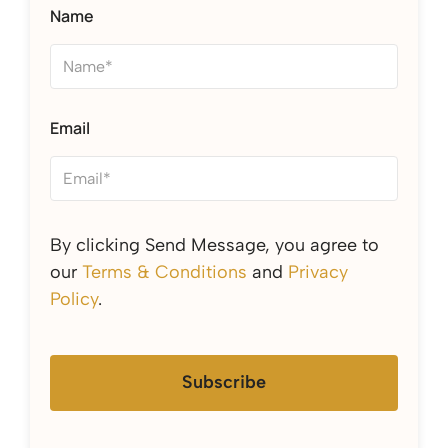
Name
Email
By clicking Send Message, you agree to
our
Terms & Conditions
and
Privacy
Policy
.
Subscribe