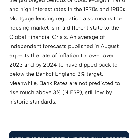
the prolonged periods of double-digit inflation
and high interest rates in the 1970s and 1980s.
Mortgage lending regulation also means the
housing market is in a different state to the
Global Financial Crisis. An average of
independent forecasts published in August
expects the rate of inflation to lower over
2023 and by 2024 to have dipped back to
below the Bankof England 2% target.
Meanwhile, Bank Rates are not predicted to
rise much above 3% (NIESR), still low by
historic standards.