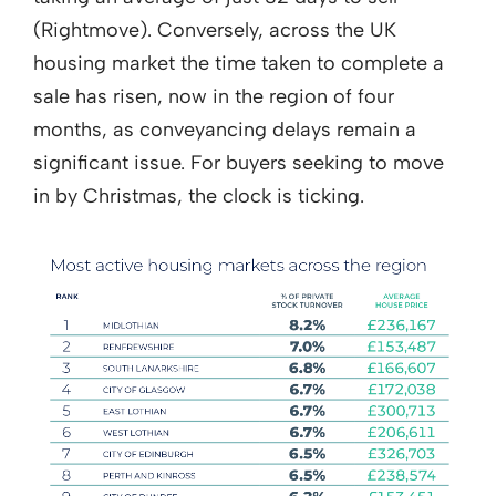
(Rightmove). Conversely, across the UK
housing market the time taken to complete a
sale has risen, now in the region of four
months, as conveyancing delays remain a
significant issue. For buyers seeking to move
in by Christmas, the clock is ticking.