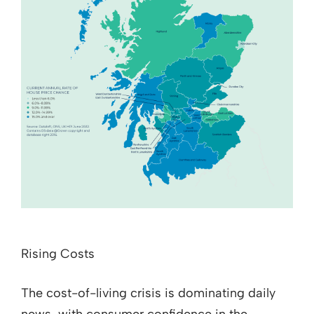
Rising Costs
The cost-of-living crisis is dominating daily
news, with consumer confidence in the