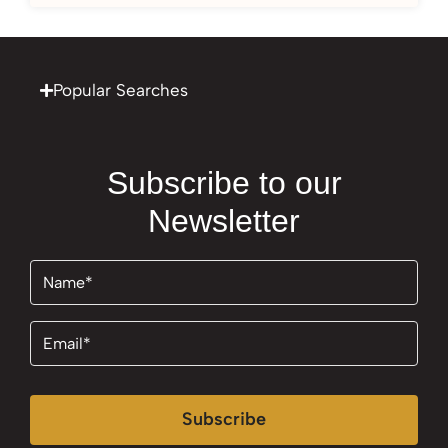
Popular Searches
Subscribe to our
Newsletter
Name
(Required)
Email
(Required)
Subscribe