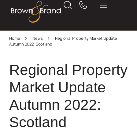
Home
News
Regional Property Market Update
Autumn 2022: Scotland
Regional Property
Market Update
Autumn 2022:
Scotland