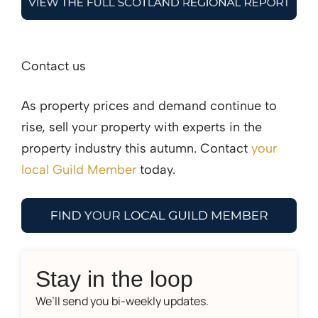
Contact us
As property prices and demand continue to
rise, sell your property with experts in the
property industry this autumn. Contact
your
local Guild Member
today.
Stay in the loop
We’ll send you bi-weekly updates.