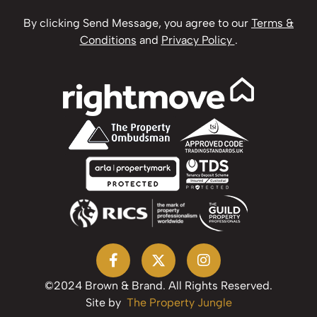
By clicking Send Message, you agree to our
Terms &
Conditions
and
Privacy Policy
.
©2024 Brown & Brand. All Rights Reserved.
Site by
The Property Jungle