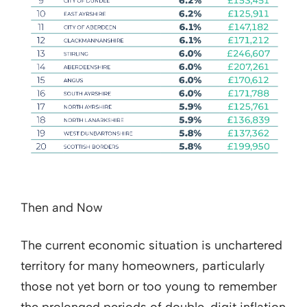
Then and Now
The current economic situation is unchartered
territory for many homeowners, particularly
those not yet born or too young to remember