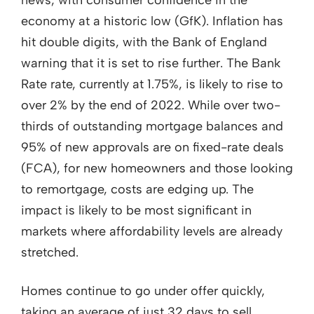
economy at a historic low (GfK). Inflation has
hit double digits, with the Bank of England
warning that it is set to rise further. The Bank
Rate rate, currently at 1.75%, is likely to rise to
over 2% by the end of 2022. While over two-
thirds of outstanding mortgage balances and
95% of new approvals are on fixed-rate deals
(FCA), for new homeowners and those looking
to remortgage, costs are edging up. The
impact is likely to be most significant in
markets where affordability levels are already
stretched.
Homes continue to go under offer quickly,
taking an average of just 32 days to sell