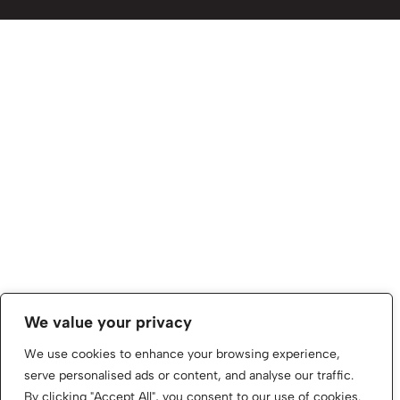
We value your privacy
We use cookies to enhance your browsing experience,
serve personalised ads or content, and analyse our traffic.
By clicking "Accept All", you consent to our use of cookies.