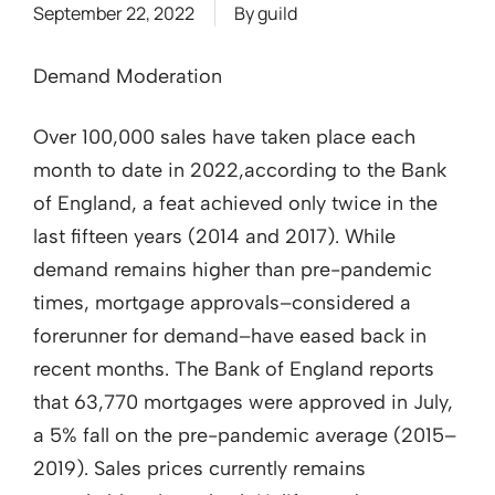
September 22, 2022
By
guild
Demand Moderation
Over 100,000 sales have taken place each
month to date in 2022,according to the Bank
of England, a feat achieved only twice in the
last fifteen years (2014 and 2017). While
demand remains higher than pre-pandemic
times, mortgage approvals–considered a
forerunner for demand–have eased back in
recent months. The Bank of England reports
that 63,770 mortgages were approved in July,
a 5% fall on the pre-pandemic average (2015–
2019). Sales prices currently remains