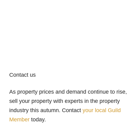
Contact us
As property prices and demand continue to rise,
sell your property with experts in the property
industry this autumn. Contact
your local Guild
Member
today.