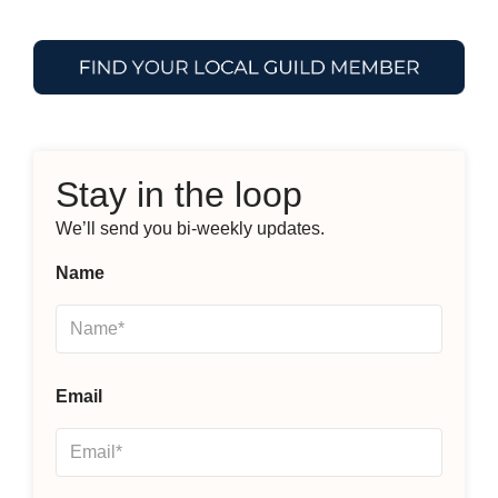
Stay in the loop
We’ll send you bi-weekly updates.
Name
Email