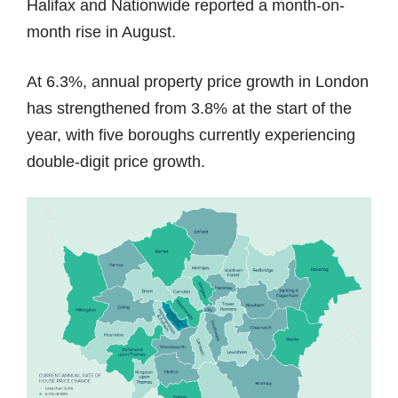
Halifax and Nationwide reported a month-on-
month rise in August.
At 6.3%, annual property price growth in London
has strengthened from 3.8% at the start of the
year, with five boroughs currently experiencing
double-digit price growth.