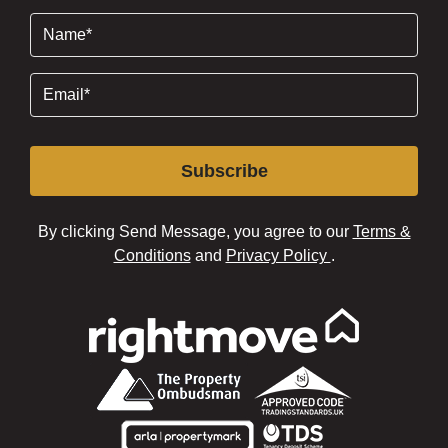
Name
(Required)
Email
(Required)
Subscribe
By clicking Send Message, you agree to our
Terms &
Conditions
and
Privacy Policy
.