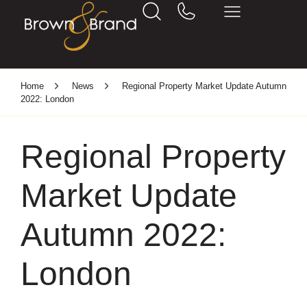
Home
News
Regional Property Market Update Autumn
2022: London
Regional Property
Market Update
Autumn 2022:
London