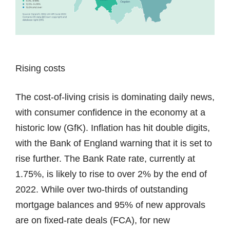
Rising costs
The cost-of-living crisis is dominating daily news,
with consumer confidence in the economy at a
historic low (GfK). Inflation has hit double digits,
with the Bank of England warning that it is set to
rise further. The Bank Rate rate, currently at
1.75%, is likely to rise to over 2% by the end of
2022. While over two-thirds of outstanding
mortgage balances and 95% of new approvals
are on fixed-rate deals (FCA), for new