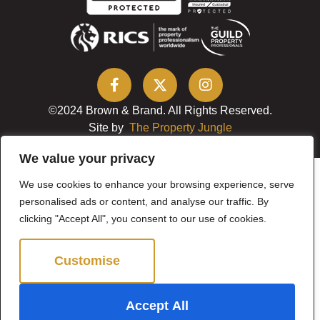
©2024 Brown & Brand. All Rights Reserved.
Site by
The Property Jungle
We value your privacy
We use cookies to enhance your browsing experience, serve
personalised ads or content, and analyse our traffic. By
clicking "Accept All", you consent to our use of cookies.
Customise
Reject All
Accept All