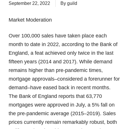
September 22, 2022
By
guild
Market Moderation
Over 100,000 sales have taken place each
month to date in 2022, according to the Bank of
England, a feat achieved only twice in the last
fifteen years (2014 and 2017). While demand
remains higher than pre-pandemic times,
mortgage approvals–considered a forerunner for
demand–have eased back in recent months.
The Bank of England reports that 63,770
mortgages were approved in July, a 5% fall on
the pre-pandemic average (2015–2019). Sales
prices currently remain remarkably robust, both