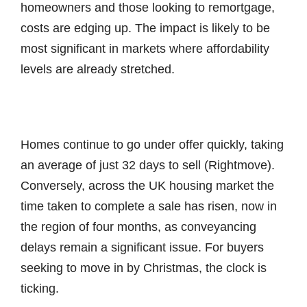
homeowners and those looking to remortgage,
costs are edging up. The impact is likely to be
most significant in markets where affordability
levels are already stretched.
Homes continue to go under offer quickly, taking
an average of just 32 days to sell (Rightmove).
Conversely, across the UK housing market the
time taken to complete a sale has risen, now in
the region of four months, as conveyancing
delays remain a significant issue. For buyers
seeking to move in by Christmas, the clock is
ticking.