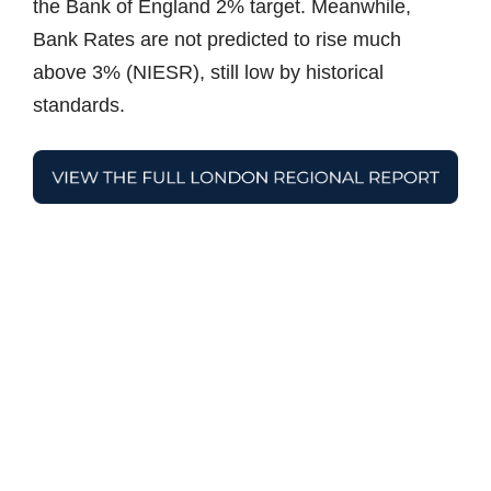
the Bank of England 2% target. Meanwhile,
Bank Rates are not predicted to rise much
above 3% (NIESR), still low by historical
standards.