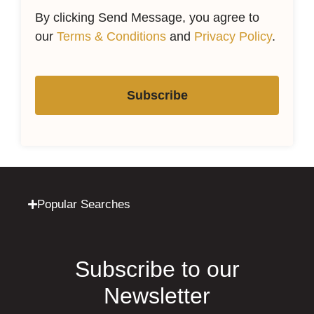
By clicking Send Message, you agree to
our
Terms & Conditions
and
Privacy Policy
.
Subscribe
Popular Searches
Subscribe to our
Newsletter