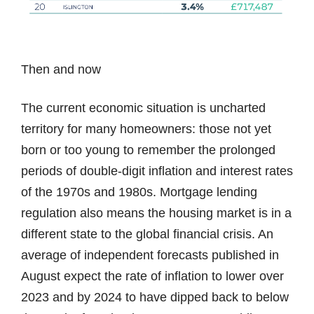
Then and now
The current economic situation is uncharted
territory for many homeowners: those not yet
born or too young to remember the prolonged
periods of double-digit inflation and interest rates
of the 1970s and 1980s. Mortgage lending
regulation also means the housing market is in a
different state to the global financial crisis. An
average of independent forecasts published in
August expect the rate of inflation to lower over
2023 and by 2024 to have dipped back to below