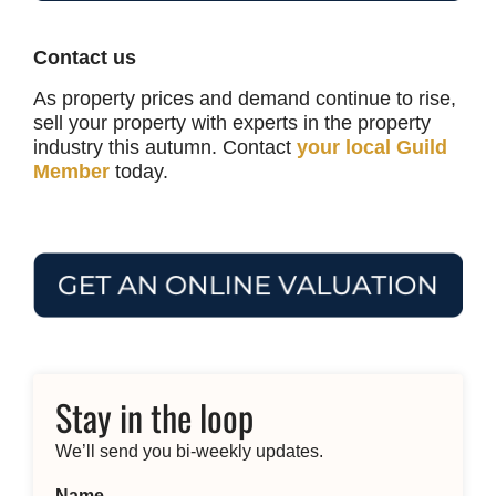
Contact us
As property prices and demand continue to rise,
sell your property with experts in the property
industry this autumn. Contact
your local Guild
Member
today.
Stay in the loop
We’ll send you bi-weekly updates.
Name