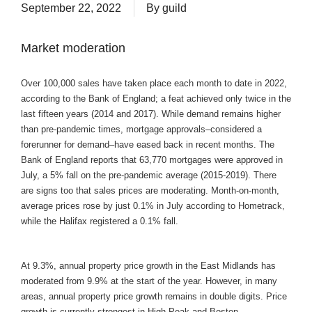
September 22, 2022
By
guild
Market moderation
Over 100,000 sales have taken place each month to date in 2022,
according to the Bank of England; a feat achieved only twice in the
last fifteen years (2014 and 2017). While demand remains higher
than pre-pandemic times, mortgage approvals–considered a
forerunner for demand–have eased back in recent months. The
Bank of England reports that 63,770 mortgages were approved in
July, a 5% fall on the pre-pandemic average (2015-2019). There
are signs too that sales prices are moderating. Month-on-month,
average prices rose by just 0.1% in July according to Hometrack,
while the Halifax registered a 0.1% fall.
At 9.3%, annual property price growth in the East Midlands has
moderated from 9.9% at the start of the year. However, in many
areas, annual property price growth remains in double digits. Price
growth is currently strongest in High Peak and Boston.