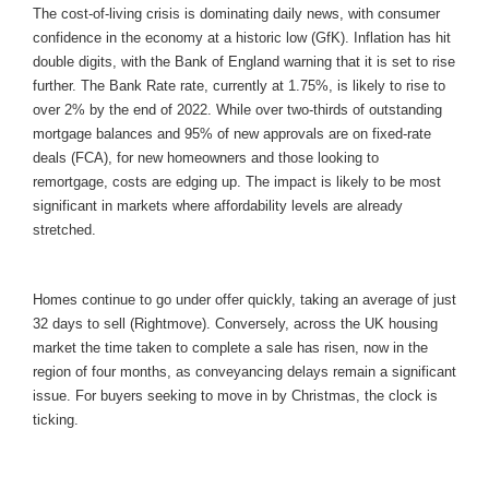
The cost-of-living crisis is dominating daily news, with consumer
confidence in the economy at a historic low (GfK). Inflation has hit
double digits, with the Bank of England warning that it is set to rise
further. The Bank Rate rate, currently at 1.75%, is likely to rise to
over 2% by the end of 2022. While over two-thirds of outstanding
mortgage balances and 95% of new approvals are on fixed-rate
deals (FCA), for new homeowners and those looking to
remortgage, costs are edging up. The impact is likely to be most
significant in markets where affordability levels are already
stretched.
Homes continue to go under offer quickly, taking an average of just
32 days to sell (Rightmove). Conversely, across the UK housing
market the time taken to complete a sale has risen, now in the
region of four months, as conveyancing delays remain a significant
issue. For buyers seeking to move in by Christmas, the clock is
ticking.