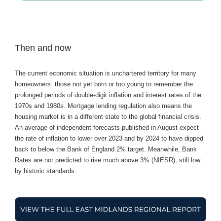
Then and now
The current economic situation is unchartered territory for many
homeowners: those not yet born or too young to remember the
prolonged periods of double-digit inflation and interest rates of the
1970s and 1980s. Mortgage lending regulation also means the
housing market is in a different state to the global financial crisis.
An average of independent forecasts published in August expect
the rate of inflation to lower over 2023 and by 2024 to have dipped
back to below the Bank of England 2% target. Meanwhile, Bank
Rates are not predicted to rise much above 3% (NIESR), still low
by historic standards.