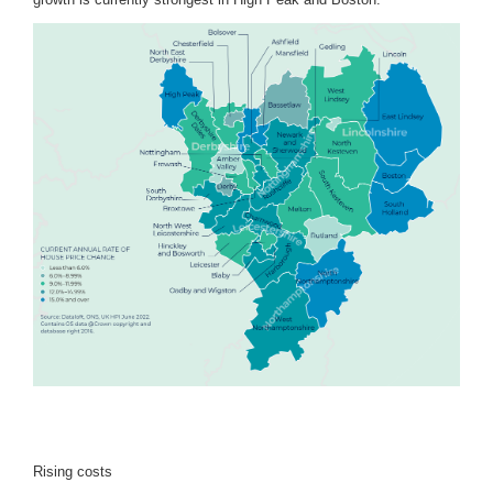
Rising costs