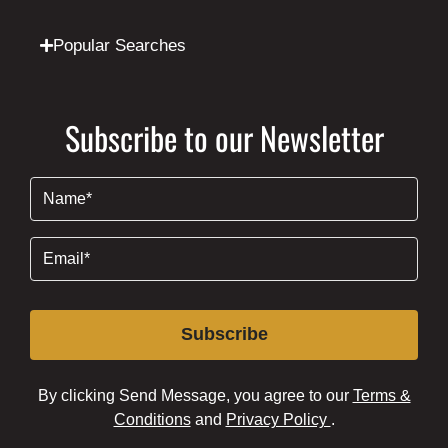
Popular Searches
Subscribe to our Newsletter
Name
(Required)
Email
(Required)
Subscribe
By clicking Send Message, you agree to our
Terms &
Conditions
and
Privacy Policy
.