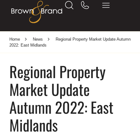
Home
News
Regional Property Market Update Autumn
2022: East Midlands
Regional Property
Market Update
Autumn 2022: East
Midlands