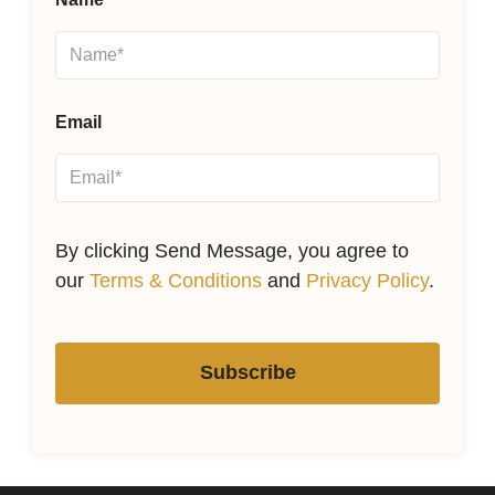
Email
By clicking Send Message, you agree to
our
Terms & Conditions
and
Privacy Policy
.
Subscribe