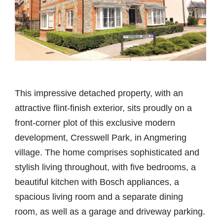
This impressive detached property, with an
attractive flint-finish exterior, sits proudly on a
front-corner plot of this exclusive modern
development, Cresswell Park, in Angmering
village. The home comprises sophisticated and
stylish living throughout, with five bedrooms, a
beautiful kitchen with Bosch appliances, a
spacious living room and a separate dining
room, as well as a garage and driveway parking.