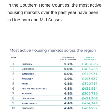
In the Southern Home Counties, the most active
housing markets over the past year have been
in Horsham and Mid Sussex.