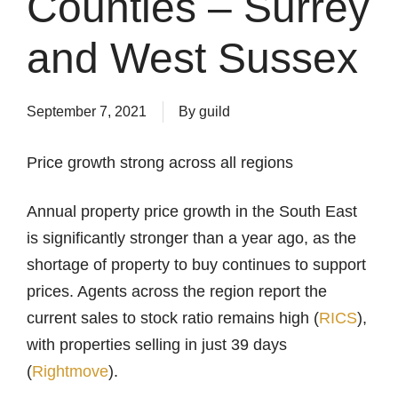
Counties – Surrey
and West Sussex
September 7, 2021
By
guild
Price growth strong across all regions
Annual property price growth in the South East
is significantly stronger than a year ago, as the
shortage of property to buy continues to support
prices. Agents across the region report the
current sales to stock ratio remains high (
RICS
),
with properties selling in just 39 days
(
Rightmove
).