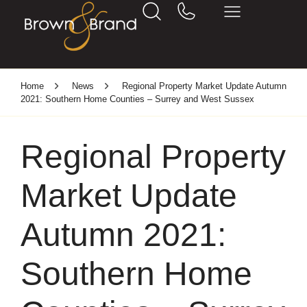
Home
News
Regional Property Market Update Autumn
2021: Southern Home Counties – Surrey and West Sussex
Regional Property
Market Update
Autumn 2021:
Southern Home