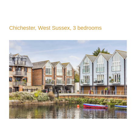
Chichester, West Sussex, 3 bedrooms