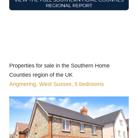
Properties for sale in the Southern Home
Counties region of the UK
Angmering, West Sussex, 5 bedrooms