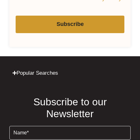
Subscribe
Popular Searches
Subscribe to our
Newsletter
Name
(Required)