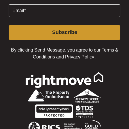
Email
(Required)
Subscribe
By clicking Send Message, you agree to our
Terms &
Conditions
and
Privacy Policy
.