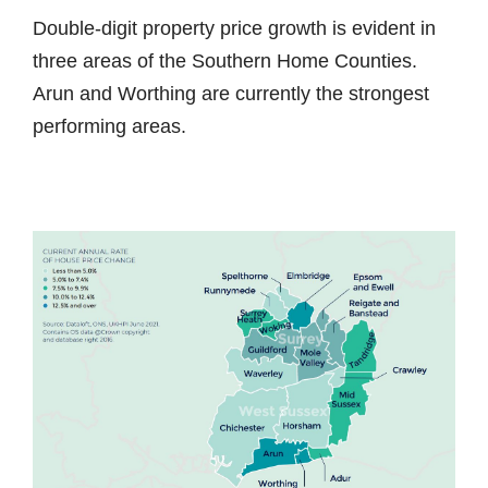
Double-digit property price growth is evident in
three areas of the Southern Home Counties.
Arun and Worthing are currently the strongest
performing areas.