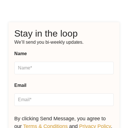
Stay in the loop
We’ll send you bi-weekly updates.
Name
Email
By clicking Send Message, you agree to
our
Terms & Conditions
and
Privacy Policy
.