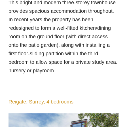
This bright and modern three-storey townhouse
provides spacious accommodation throughout.
In recent years the property has been
redesigned to form a well-fitted kitchen/dining
room on the ground floor (with direct access
onto the patio garden), along with installing a
first floor-sliding partition within the third
bedroom to allow space for a private study area,
nursery or playroom.
Reigate, Surrey, 4 bedrooms