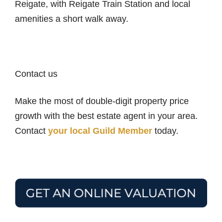
Reigate, with Reigate Train Station and local
amenities a short walk away.
Contact us
Make the most of double-digit property price
growth with the best estate agent in your area.
Contact
your local Guild Member
today.