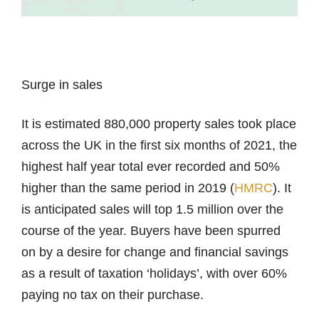
Surge in sales
It is estimated 880,000 property sales took place
across the UK in the first six months of 2021, the
highest half year total ever recorded and 50%
higher than the same period in 2019 (
HMRC
). It
is anticipated sales will top 1.5 million over the
course of the year. Buyers have been spurred
on by a desire for change and financial savings
as a result of taxation ‘holidays’, with over 60%
paying no tax on their purchase.