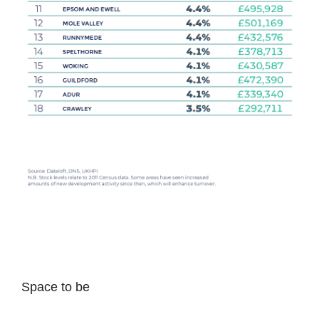
Space to be