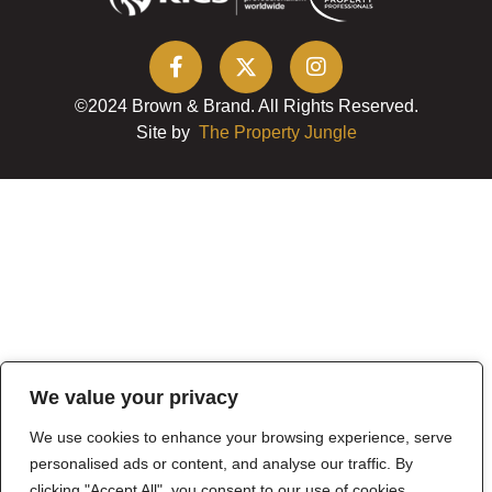
©2024 Brown & Brand. All Rights Reserved.
Site by
The Property Jungle
We value your privacy
We use cookies to enhance your browsing experience, serve
personalised ads or content, and analyse our traffic. By
clicking "Accept All", you consent to our use of cookies.