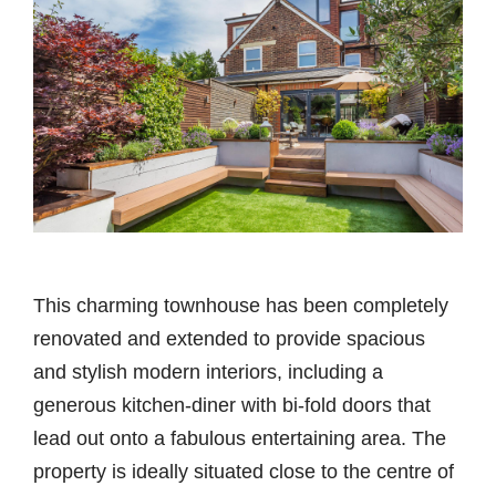
This charming townhouse has been completely
renovated and extended to provide spacious
and stylish modern interiors, including a
generous kitchen-diner with bi-fold doors that
lead out onto a fabulous entertaining area. The
property is ideally situated close to the centre of