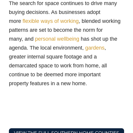
The search for space continues to drive many
buying decisions. As businesses adopt
more
flexible ways of working
, blended working
patterns are set to become the norm for
many, and
personal wellbeing
has shot up the
agenda. The local environment,
gardens
,
greater internal square footage and a
demarcated space to work from home, all
continue to be deemed more important
property features in a new home.