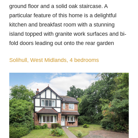
ground floor and a solid oak staircase. A
particular feature of this home is a delightful
kitchen and breakfast room with a stunning
island topped with granite work surfaces and bi-
fold doors leading out onto the rear garden
Solihull, West Midlands, 4 bedrooms