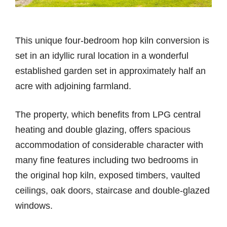
This unique four-bedroom hop kiln conversion is
set in an idyllic rural location in a wonderful
established garden set in approximately half an
acre with adjoining farmland.
The property, which benefits from LPG central
heating and double glazing, offers spacious
accommodation of considerable character with
many fine features including two bedrooms in
the original hop kiln, exposed timbers, vaulted
ceilings, oak doors, staircase and double-glazed
windows.