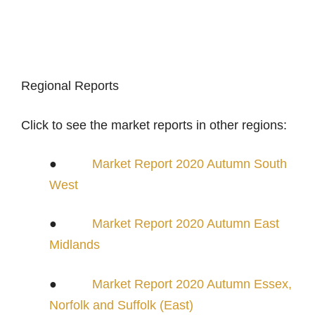
Regional Reports
Click to see the market reports in other regions:
●
Market Report 2020 Autumn South
West
●
Market Report 2020 Autumn East
Midlands
●
Market Report 2020 Autumn Essex,
Norfolk and Suffolk (East)