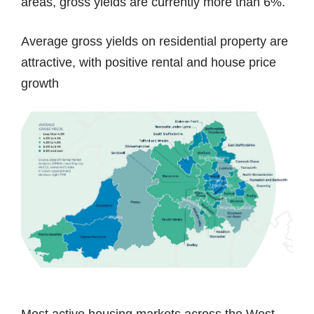
areas, gross yields are currently more than 6%.
Average gross yields on residential property are
attractive, with positive rental and house price
growth
Most active housing markets across the West