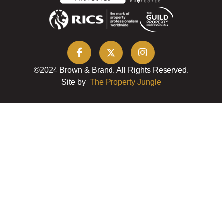
©2024 Brown & Brand. All Rights Reserved.
Site by
The Property Jungle