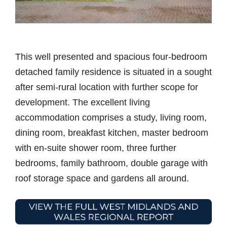
This well presented and spacious four-bedroom
detached family residence is situated in a sought
after semi-rural location with further scope for
development. The excellent living
accommodation comprises a study, living room,
dining room, breakfast kitchen, master bedroom
with en-suite shower room, three further
bedrooms, family bathroom, double garage with
roof storage space and gardens all around.