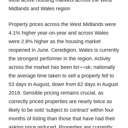
Midlands and Wales region
Property prices across the West Midlands were
4.1% higher year-on-year and across Wales
were 2.8% higher as the housing market
reopened in June. Ceredigion, Wales is currently
the strongest performer in the region. Activity
across the market has been bri¬¬sk; nationally
the average time taken to sell a property fell to
53 days in August, down from 62 days in August
2019. Sensible pricing remains crucial, as
correctly priced properties are nearly twice as
likely to be sold ‘subject to contract’ within four
months of listing than those that have had their
asking price reduced. Properties are currently