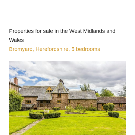
Properties for sale in the West Midlands and
Wales
Bromyard, Herefordshire, 5 bedrooms