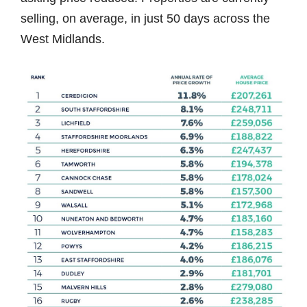
selling, on average, in just 50 days across the
West Midlands.