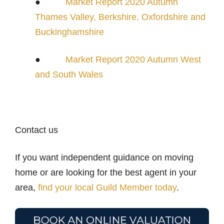
●
Market Report 2020 Autumn
Thames Valley, Berkshire, Oxfordshire and
Buckinghamshire
●
Market Report 2020 Autumn West
and South Wales
Contact us
If you want independent guidance on moving
home or are looking for the best agent in your
area,
find your local Guild Member today
.