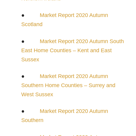
●
Market Report 2020 Autumn
Scotland
●
Market Report 2020 Autumn South
East Home Counties – Kent and East
Sussex
●
Market Report 2020 Autumn
Southern Home Counties – Surrey and
West Sussex
●
Market Report 2020 Autumn
Southern