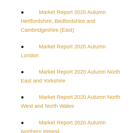
●
Market Report 2020 Autumn
Hertfordshire, Bedfordshire and
Cambridgeshire (East)
●
Market Report 2020 Autumn
London
●
Market Report 2020 Autumn North
East and Yorkshire
●
Market Report 2020 Autumn North
West and North Wales
●
Market Report 2020 Autumn
Northern Ireland