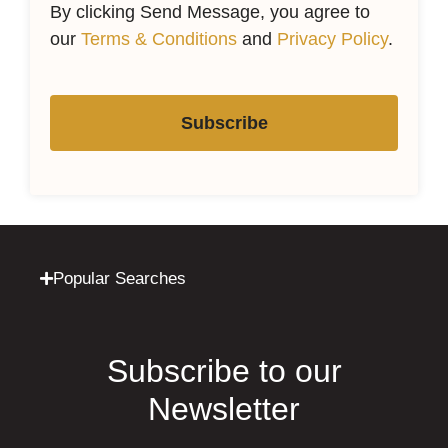
By clicking Send Message, you agree to
our
Terms & Conditions
and
Privacy Policy
.
Subscribe
Popular Searches
Subscribe to our
Newsletter