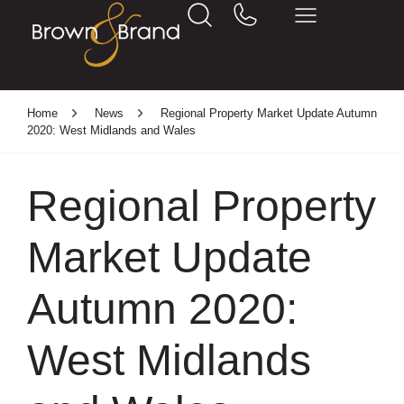
Home
News
Regional Property Market Update Autumn
2020: West Midlands and Wales
Regional Property
Market Update
Autumn 2020:
West Midlands