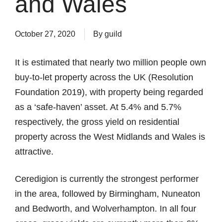
and Wales
October 27, 2020
By
guild
It is estimated that nearly two million people own
buy-to-let property across the UK (Resolution
Foundation 2019), with property being regarded
as a ‘safe-haven’ asset. At 5.4% and 5.7%
respectively, the gross yield on residential
property across the West Midlands and Wales is
attractive.
Ceredigion is currently the strongest performer
in the area, followed by Birmingham, Nuneaton
and Bedworth, and Wolverhampton. In all four