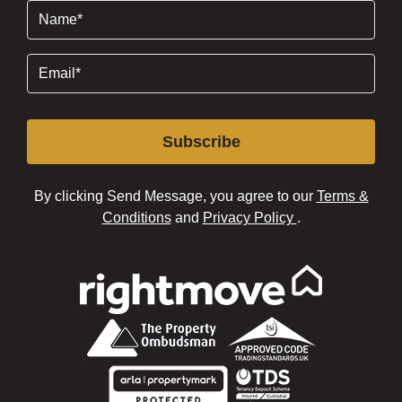
Name
(Required)
Email
(Required)
Subscribe
By clicking Send Message, you agree to our
Terms &
Conditions
and
Privacy Policy
.