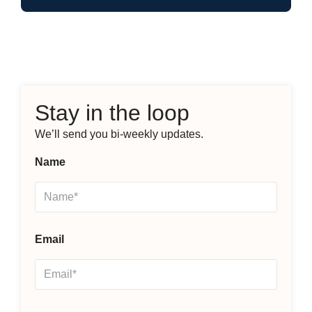
Stay in the loop
We’ll send you bi-weekly updates.
Name
Email