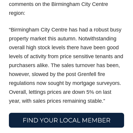
comments on the Birmingham City Centre
region:
“Birmingham City Centre has had a robust busy
property market this autumn. Notwithstanding
overall high stock levels there have been good
levels of activity from price sensitive tenants and
purchasers alike. The sales turnover has been,
however, slowed by the post Grenfell fire
regulations now sought by mortgage surveyors.
Overall, lettings prices are down 5% on last
year, with sales prices remaining stable.”