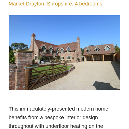
Market Drayton, Shropshire, 4 bedrooms
This immaculately-presented modern home
benefits from a bespoke interior design
throughout with underfloor heating on the