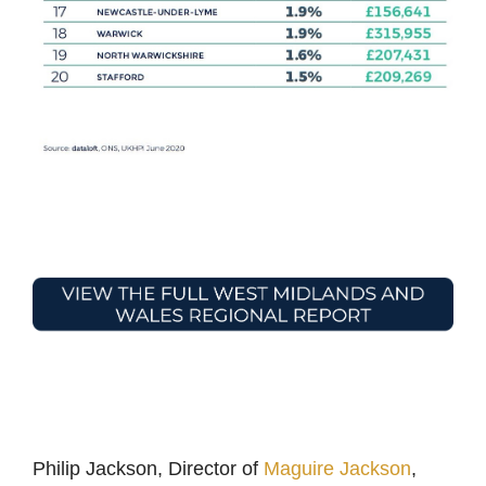
Philip Jackson, Director of
Maguire Jackson
,