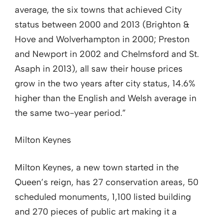
average, the six towns that achieved City
status between 2000 and 2013 (Brighton &
Hove and Wolverhampton in 2000; Preston
and Newport in 2002 and Chelmsford and St.
Asaph in 2013), all saw their house prices
grow in the two years after city status, 14.6%
higher than the English and Welsh average in
the same two-year period.”
Milton Keynes
Milton Keynes, a new town started in the
Queen’s reign, has 27 conservation areas, 50
scheduled monuments, 1,100 listed building
and 270 pieces of public art making it a