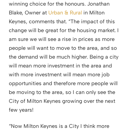
winning choice for the honours. Jonathan
Blake, Owner at
Urban & Rural
in Milton
Keynes, comments that. “The impact of this
change will be great for the housing market. I
am sure we will see a rise in prices as more
people will want to move to the area, and so
the demand will be much higher. Being a city
will mean more investment in the area and
with more investment will mean more job
opportunities and therefore more people will
be moving to the area, so I can only see the
City of Milton Keynes growing over the next
few years!
“Now Milton Keynes is a City I think more