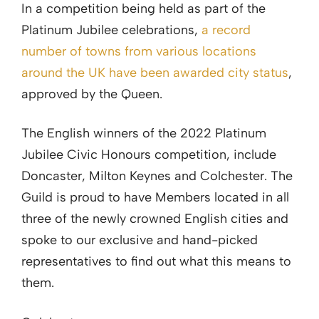
In a competition being held as part of the
Platinum Jubilee celebrations,
a record
number of towns from various locations
around the UK have been awarded city status
,
approved by the Queen.
The English winners of the 2022 Platinum
Jubilee Civic Honours competition, include
Doncaster, Milton Keynes and Colchester. The
Guild is proud to have Members located in all
three of the newly crowned English cities and
spoke to our exclusive and hand-picked
representatives to find out what this means to
them.