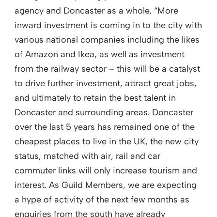
agency and Doncaster as a whole, “More
inward investment is coming in to the city with
various national companies including the likes
of Amazon and Ikea, as well as investment
from the railway sector – this will be a catalyst
to drive further investment, attract great jobs,
and ultimately to retain the best talent in
Doncaster and surrounding areas. Doncaster
over the last 5 years has remained one of the
cheapest places to live in the UK, the new city
status, matched with air, rail and car
commuter links will only increase tourism and
interest. As Guild Members, we are expecting
a hype of activity of the next few months as
enquiries from the south have already