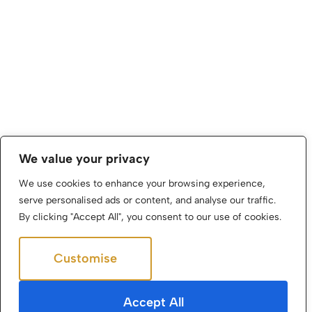
We value your privacy
We use cookies to enhance your browsing experience,
serve personalised ads or content, and analyse our traffic.
By clicking "Accept All", you consent to our use of cookies.
Customise
Reject All
Accept All