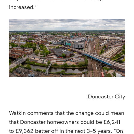
increased.”
Doncaster City
Watkin comments that the change could mean
that Doncaster homeowners could be £6,241
to £9,362 better off in the next 3-5 years, “On