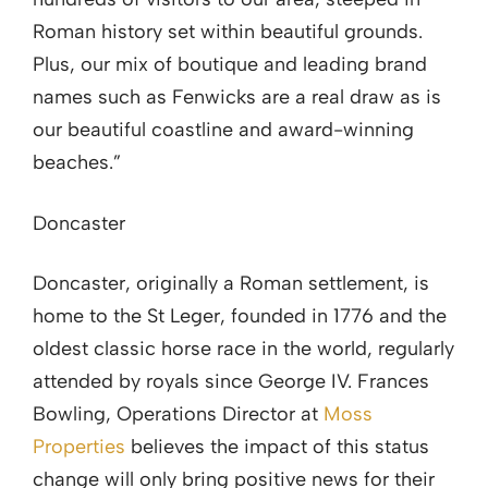
Roman history set within beautiful grounds.
Plus, our mix of boutique and leading brand
names such as Fenwicks are a real draw as is
our beautiful coastline and award-winning
beaches.”
Doncaster
Doncaster, originally a Roman settlement, is
home to the St Leger, founded in 1776 and the
oldest classic horse race in the world, regularly
attended by royals since George IV. Frances
Bowling, Operations Director at
Moss
Properties
believes the impact of this status
change will only bring positive news for their