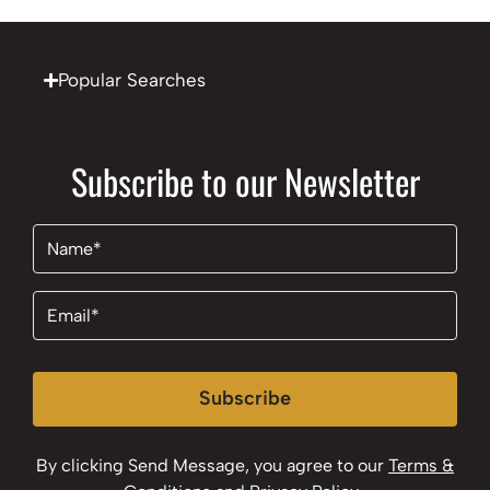
Popular Searches
Subscribe to our Newsletter
Name
(Required)
Email
(Required)
Subscribe
By clicking Send Message, you agree to our
Terms &