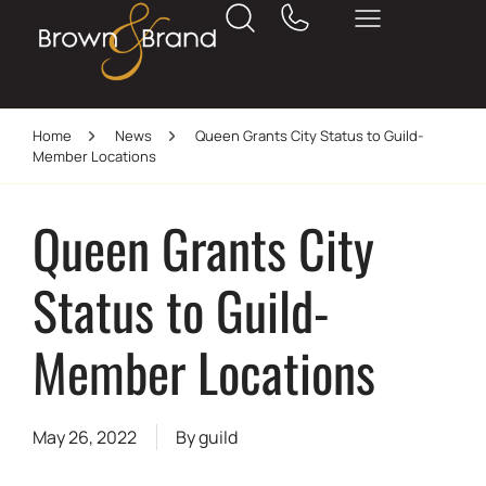
Home
News
Queen Grants City Status to Guild-
Member Locations
Queen Grants City
Status to Guild-
Member Locations
May 26, 2022
By
guild