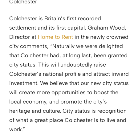
Colchester
Colchester is Britain’s first recorded
settlement and its first capital, Graham Wood,
Director at
Home to Rent
in the newly crowned
city comments, “Naturally we were delighted
that Colchester had, at long last, been granted
city status. This will undoubtedly raise
Colchester’s national profile and attract inward
investment. We believe that our new city status
will create more opportunities to boost the
local economy, and promote the city’s
heritage and culture. City status is recognition
of what a great place Colchester is to live and
work.”