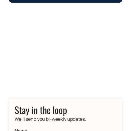
Stay in the loop
We’ll send you bi-weekly updates.
Name