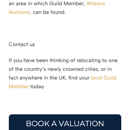
an area in which Guild Member,
Wilsons
Auctions,
can be found.
Contact us
If you have been thinking of relocating to one
of the country’s newly crowned cities, or in
fact anywhere in the UK, find your
local Guild
Member
today.