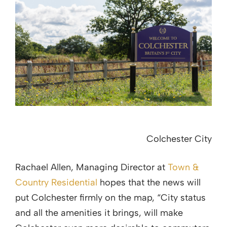
Colchester City
Rachael Allen, Managing Director at
Town &
Country Residential
hopes that the news will
put Colchester firmly on the map, “City status
and all the amenities it brings, will make