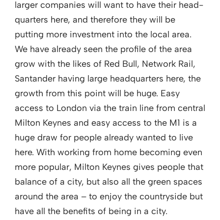
larger companies will want to have their head-
quarters here, and therefore they will be
putting more investment into the local area.
We have already seen the profile of the area
grow with the likes of Red Bull, Network Rail,
Santander having large headquarters here, the
growth from this point will be huge. Easy
access to London via the train line from central
Milton Keynes and easy access to the M1 is a
huge draw for people already wanted to live
here. With working from home becoming even
more popular, Milton Keynes gives people that
balance of a city, but also all the green spaces
around the area – to enjoy the countryside but
have all the benefits of being in a city.