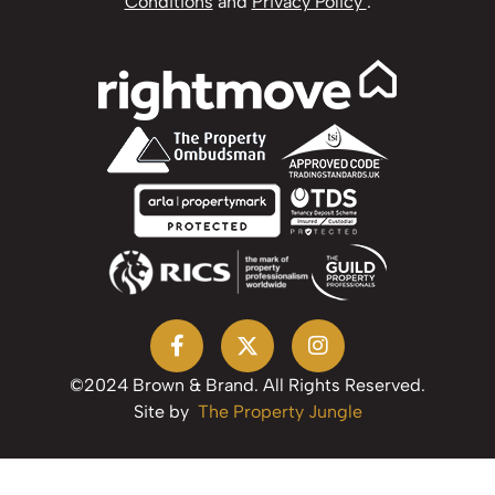
Conditions
and
Privacy Policy
.
©2024 Brown & Brand. All Rights Reserved.
Site by
The Property Jungle