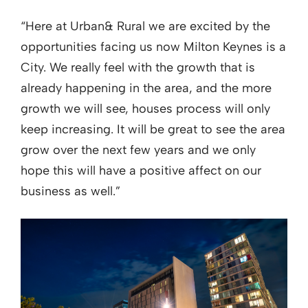
“Here at Urban& Rural we are excited by the
opportunities facing us now Milton Keynes is a
City. We really feel with the growth that is
already happening in the area, and the more
growth we will see, houses process will only
keep increasing. It will be great to see the area
grow over the next few years and we only
hope this will have a positive affect on our
business as well.”