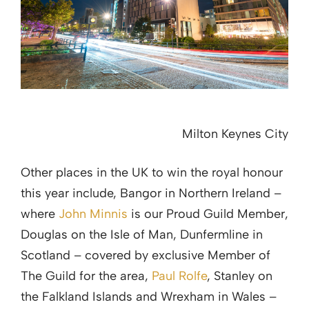
Milton Keynes City
Other places in the UK to win the royal honour
this year include, Bangor in Northern Ireland –
where
John Minnis
is our Proud Guild Member,
Douglas on the Isle of Man, Dunfermline in
Scotland – covered by exclusive Member of
The Guild for the area,
Paul Rolfe
, Stanley on
the Falkland Islands and Wrexham in Wales –