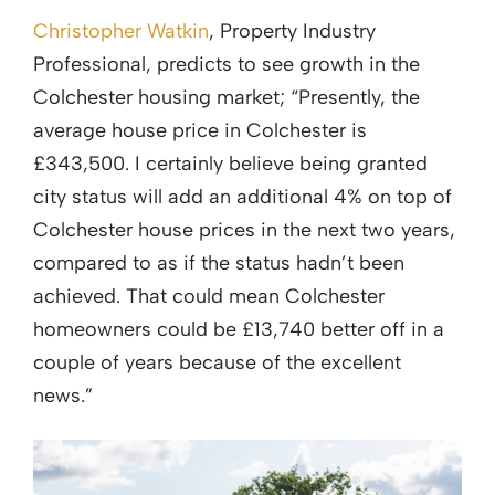
Christopher Watkin
, Property Industry
Professional, predicts to see growth in the
Colchester housing market; “Presently, the
average house price in Colchester is
£343,500. I certainly believe being granted
city status will add an additional 4% on top of
Colchester house prices in the next two years,
compared to as if the status hadn’t been
achieved. That could mean Colchester
homeowners could be £13,740 better off in a
couple of years because of the excellent
news.”