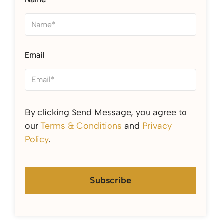
Email
By clicking Send Message, you agree to
our
Terms & Conditions
and
Privacy
Policy
.
Subscribe