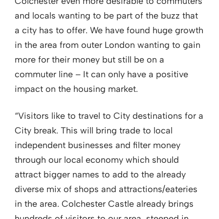
Colchester even more desirable to commuters
and locals wanting to be part of the buzz that
a city has to offer. We have found huge growth
in the area from outer London wanting to gain
more for their money but still be on a
commuter line – It can only have a positive
impact on the housing market.
“Visitors like to travel to City destinations for a
City break. This will bring trade to local
independent businesses and filter money
through our local economy which should
attract bigger names to add to the already
diverse mix of shops and attractions/eateries
in the area. Colchester Castle already brings
hundreds of visitors to our area, steeped in