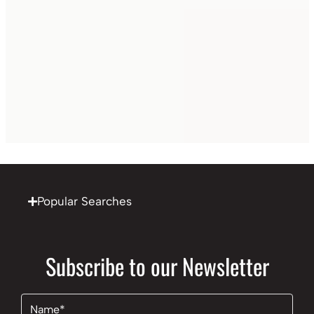
Popular Searches
Subscribe to our Newsletter
Name
(Required)