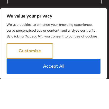
Email
(Required)
We value your privacy
We use cookies to enhance your browsing experience,
serve personalised ads or content, and analyse our traffic.
Subscribe
By clicking "Accept All", you consent to our use of cookies.
By clicking Send Message, you agree to our
Terms &
Customise
Reject All
Conditions
and
Privacy Policy
.
Accept All