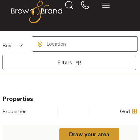
Buying or Renting?
Location
Filters
Properties
Properties
Grid
Draw your area