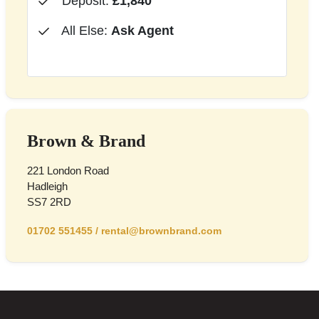
Deposit:
£1,840
All Else:
Ask Agent
Brown & Brand
221 London Road
Hadleigh
SS7 2RD
01702 551455
/
rental@brownbrand.com