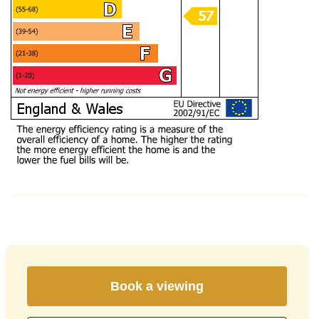
Book a viewing