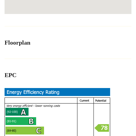
Floorplan
EPC