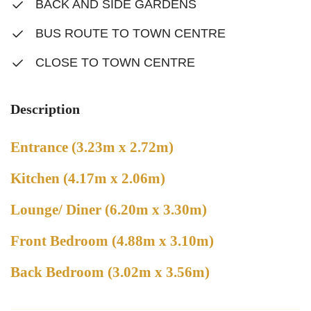
BACK AND SIDE GARDENS
BUS ROUTE TO TOWN CENTRE
CLOSE TO TOWN CENTRE
Description
Entrance (3.23m x 2.72m)
Kitchen (4.17m x 2.06m)
Lounge/ Diner (6.20m x 3.30m)
Front Bedroom (4.88m x 3.10m)
Back Bedroom (3.02m x 3.56m)