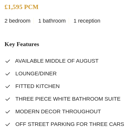
£1,595 PCM
2 bedroom
1 bathroom
1 reception
Key Features
AVAILABLE MIDDLE OF AUGUST
LOUNGE/DINER
FITTED KITCHEN
THREE PIECE WHITE BATHROOM SUITE
MODERN DECOR THROUGHOUT
OFF STREET PARKING FOR THREE CARS