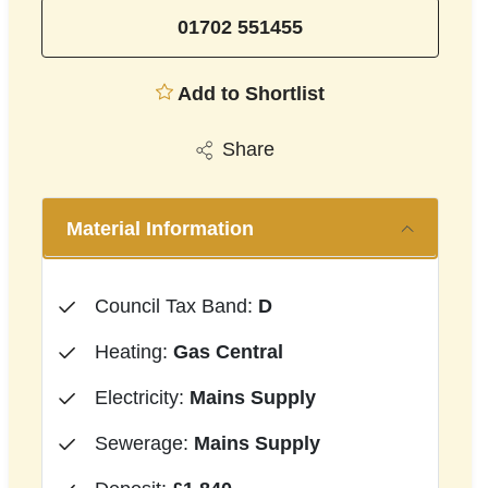
01702 551455
Add to Shortlist
Share
Material Information
Council Tax Band:
D
Heating:
Gas Central
Electricity:
Mains Supply
Sewerage:
Mains Supply