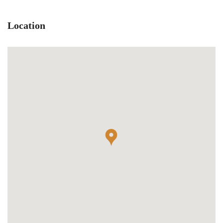
Location