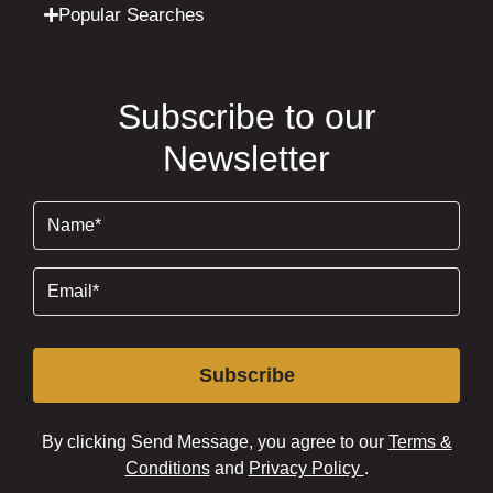
Popular Searches
Subscribe to our
Newsletter
Name
(Required)
Email
(Required)
Subscribe
By clicking Send Message, you agree to our
Terms &
Conditions
and
Privacy Policy
.