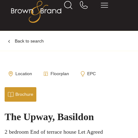
Back to search
Location
Floorplan
EPC
Brochure
The Upway, Basildon
2 bedroom End of terrace house Let Agreed