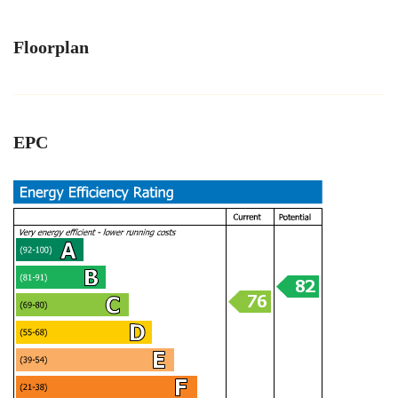
Floorplan
EPC