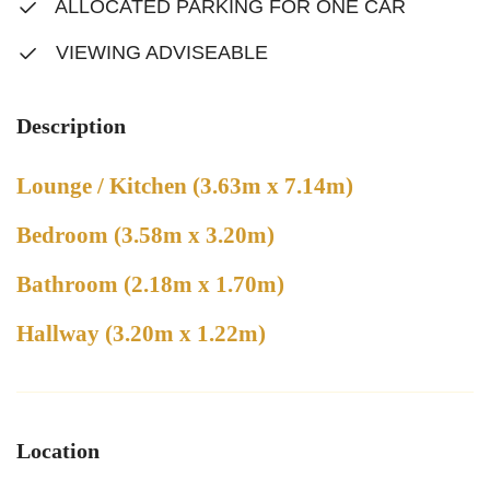
ALLOCATED PARKING FOR ONE CAR
VIEWING ADVISEABLE
Description
Lounge / Kitchen (3.63m x 7.14m)
Bedroom (3.58m x 3.20m)
Bathroom (2.18m x 1.70m)
Hallway (3.20m x 1.22m)
Location