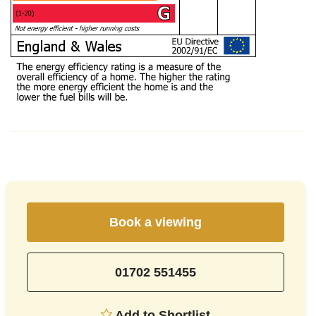
Book a viewing
01702 551455
Add to Shortlist