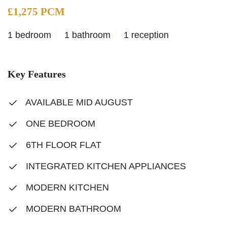
£1,275 PCM
1 bedroom
1 bathroom
1 reception
Key Features
AVAILABLE MID AUGUST
ONE BEDROOM
6TH FLOOR FLAT
INTEGRATED KITCHEN APPLIANCES
MODERN KITCHEN
MODERN BATHROOM