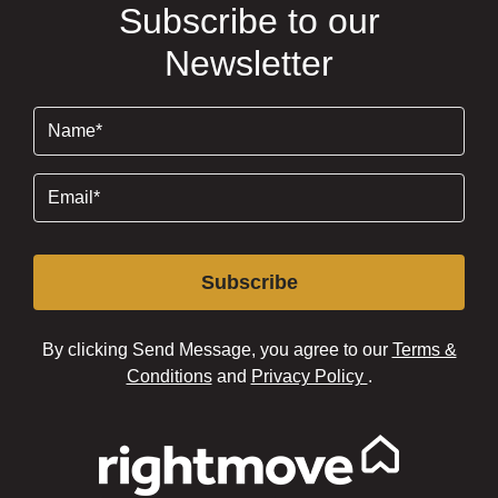
Subscribe to our
Newsletter
Name
(Required)
Email
(Required)
Subscribe
By clicking Send Message, you agree to our
Terms &
Conditions
and
Privacy Policy
.