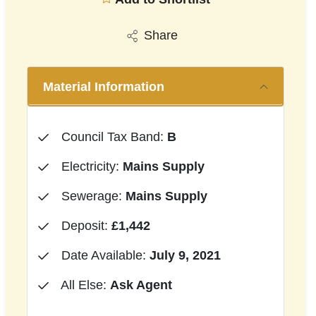
Share
Material Information
Council Tax Band:
B
Electricity:
Mains Supply
Sewerage:
Mains Supply
Deposit:
£1,442
Date Available:
July 9, 2021
All Else:
Ask Agent