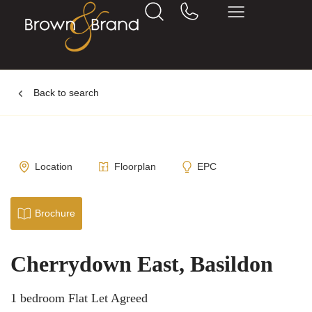
Back to search
Location
Floorplan
EPC
Brochure
Cherrydown East, Basildon
1 bedroom Flat Let Agreed