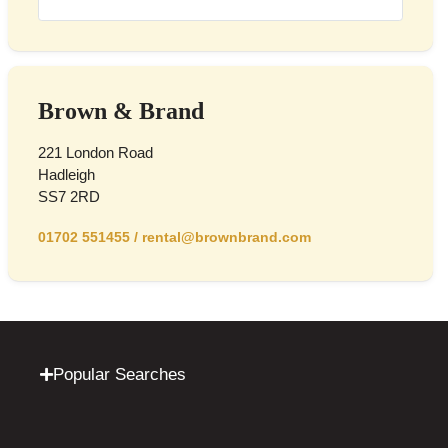
Brown & Brand
221 London Road
Hadleigh
SS7 2RD
01702 551455
/
rental@brownbrand.com
Popular Searches