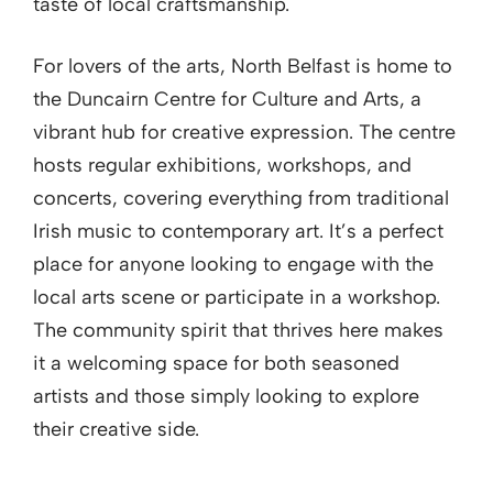
taste of local craftsmanship.
For lovers of the arts, North Belfast is home to
the Duncairn Centre for Culture and Arts, a
vibrant hub for creative expression. The centre
hosts regular exhibitions, workshops, and
concerts, covering everything from traditional
Irish music to contemporary art. It’s a perfect
place for anyone looking to engage with the
local arts scene or participate in a workshop.
The community spirit that thrives here makes
it a welcoming space for both seasoned
artists and those simply looking to explore
their creative side.