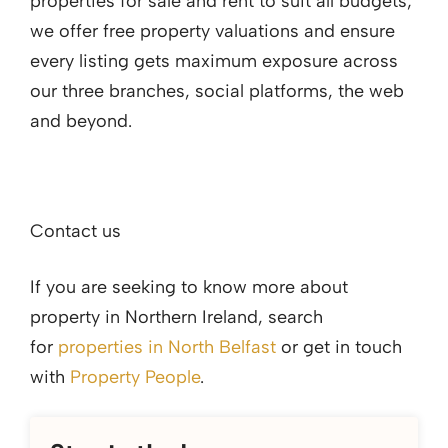
properties for sale and rent to suit all budgets;
we offer free property valuations and ensure
every listing gets maximum exposure across
our three branches, social platforms, the web
and beyond.
Contact us
If you are seeking to know more about
property in Northern Ireland, search
for
properties in North Belfast
or get in touch
with
Property People
.