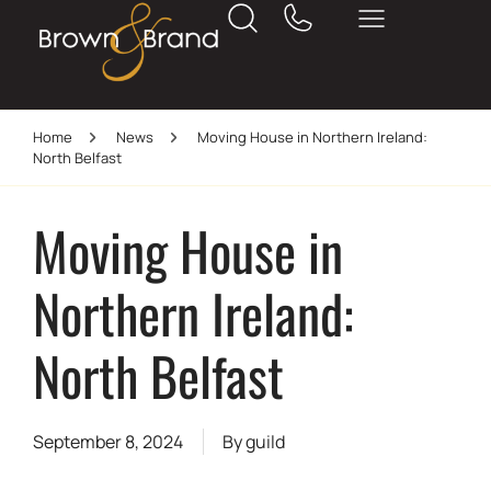
Home
News
Moving House in Northern Ireland:
North Belfast
Moving House in
Northern Ireland:
North Belfast
September 8, 2024
By
guild