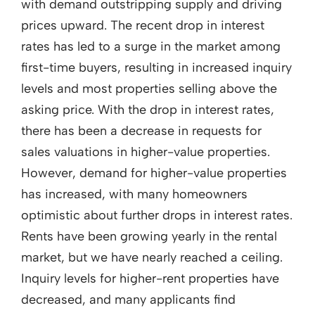
with demand outstripping supply and driving
prices upward. The recent drop in interest
rates has led to a surge in the market among
first-time buyers, resulting in increased inquiry
levels and most properties selling above the
asking price. With the drop in interest rates,
there has been a decrease in requests for
sales valuations in higher-value properties.
However, demand for higher-value properties
has increased, with many homeowners
optimistic about further drops in interest rates.
Rents have been growing yearly in the rental
market, but we have nearly reached a ceiling.
Inquiry levels for higher-rent properties have
decreased, and many applicants find