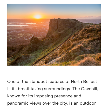
One of the standout features of North Belfast
is its breathtaking surroundings. The Cavehill,
known for its imposing presence and
panoramic views over the city, is an outdoor