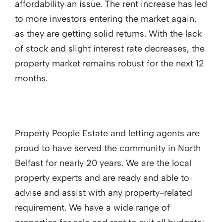
affordability an issue. The rent increase has led
to more investors entering the market again,
as they are getting solid returns. With the lack
of stock and slight interest rate decreases, the
property market remains robust for the next 12
months.
Property People Estate and letting agents are
proud to have served the community in North
Belfast for nearly 20 years. We are the local
property experts and are ready and able to
advise and assist with any property-related
requirement. We have a wide range of