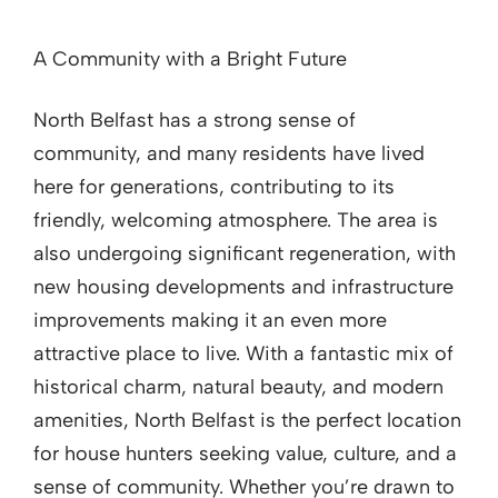
A Community with a Bright Future
North Belfast has a strong sense of
community, and many residents have lived
here for generations, contributing to its
friendly, welcoming atmosphere. The area is
also undergoing significant regeneration, with
new housing developments and infrastructure
improvements making it an even more
attractive place to live. With a fantastic mix of
historical charm, natural beauty, and modern
amenities, North Belfast is the perfect location
for house hunters seeking value, culture, and a
sense of community. Whether you’re drawn to