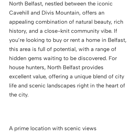
North Belfast, nestled between the iconic
Cavehill and Divis Mountain, offers an
appealing combination of natural beauty, rich
history, and a close-knit community vibe. If
you’re looking to buy or rent a home in Belfast,
this area is full of potential, with a range of
hidden gems waiting to be discovered. For
house hunters, North Belfast provides
excellent value, offering a unique blend of city
life and scenic landscapes right in the heart of
the city.
A prime location with scenic views