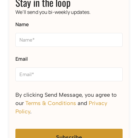
Stay in the loop
We’ll send you bi-weekly updates.
Name
Email
By clicking Send Message, you agree to
our
Terms & Conditions
and
Privacy
Policy
.
Subscribe