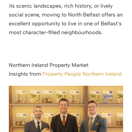
its scenic landscapes, rich history, or lively
social scene, moving to North Belfast offers an
excellent opportunity to live in one of Belfast’s
most character-filled neighbourhoods.
Northern Ireland Property Market
Insights from
Property People Northern Ireland