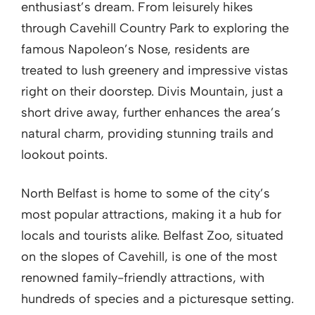
enthusiast’s dream. From leisurely hikes
through Cavehill Country Park to exploring the
famous Napoleon’s Nose, residents are
treated to lush greenery and impressive vistas
right on their doorstep. Divis Mountain, just a
short drive away, further enhances the area’s
natural charm, providing stunning trails and
lookout points.
North Belfast is home to some of the city’s
most popular attractions, making it a hub for
locals and tourists alike. Belfast Zoo, situated
on the slopes of Cavehill, is one of the most
renowned family-friendly attractions, with
hundreds of species and a picturesque setting.