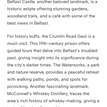
Belfast Castle, another beloved landmark, is a
historic estate offering stunning gardens,
woodland trails, and a café with some of the
best views in Belfast.
For history buffs, the Crumlin Road Gaol is a
must-visit. This 19th-century prison offers
guided tours that delve into Belfast’s troubled
past, giving insight into its significance during
the city’s darker times. The Waterworks, a park
and nature reserve, provides a peaceful retreat
with walking paths, ponds, and spots for
picnicking. Another fascinating landmark,
McConnell’s Whiskey Distillery, traces the
area’s rich history of whiskey-making, giving a