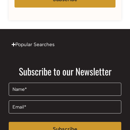
Popular Searches
Subscribe to our Newsletter
Name
(Required)
Email
(Required)
Subscribe