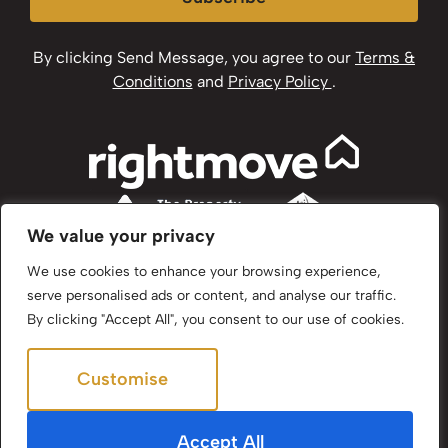
By clicking Send Message, you agree to our
Terms &
Conditions
and
Privacy Policy
.
We value your privacy
We use cookies to enhance your browsing experience,
serve personalised ads or content, and analyse our traffic.
By clicking "Accept All", you consent to our use of cookies.
Customise
Reject All
©2024 Brown & Brand. All Rights Reserved.
Accept All