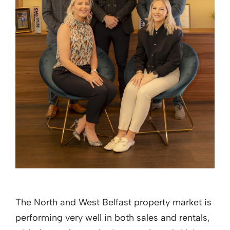
The North and West Belfast property market is
performing very well in both sales and rentals,