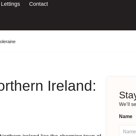
Lettings
Contact
oleraine
rthern Ireland:
Stay
We’ll s
Name