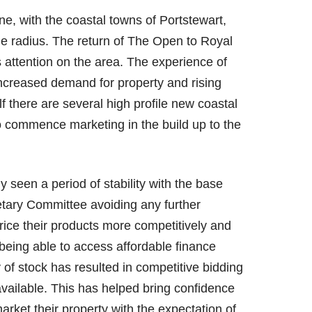
e, with the coastal towns of Portstewart,
ile radius. The return of The Open to Royal
s attention on the area. The experience of
increased demand for property and rising
olf there are several high profile new coastal
to commence marketing in the build up to the
ly seen a period of stability with the base
etary Committee avoiding any further
ice their products more competitively and
being able to access affordable finance
y of stock has resulted in competitive bidding
vailable. This has helped bring confidence
rket their property with the expectation of