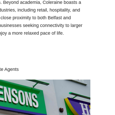
on. Beyond academia, Coleraine boasts a
tries, including retail, hospitality, and
close proximity to both Belfast and
usinesses seeking connectivity to larger
njoy a more relaxed pace of life.
te Agents