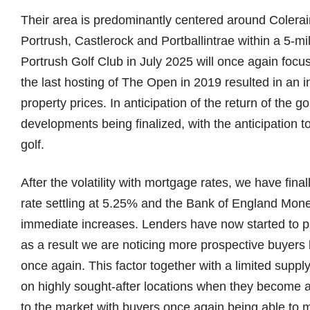
Their area is predominantly centered around Colerain
Portrush, Castlerock and Portballintrae within a 5-m
Portrush Golf Club in July 2025 will once again focu
the last hosting of The Open in 2019 resulted in an 
property prices. In anticipation of the return of the g
developments being finalized, with the anticipation 
golf.
After the volatility with mortgage rates, we have final
rate settling at 5.25% and the Bank of England Mon
immediate increases. Lenders have now started to pr
as a result we are noticing more prospective buyers 
once again. This factor together with a limited suppl
on highly sought-after locations when they become a
to the market with buyers once again being able to ma