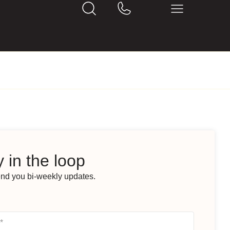
 in the loop
end you bi-weekly updates.