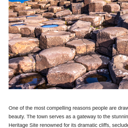
One of the most compelling reasons people are drawn 
beauty. The town serves as a gateway to the stu
Heritage Site renowned for its dramatic cliffs, seclu