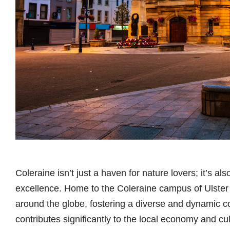
Coleraine isn’t just a haven for nature lovers; it’s a
excellence. Home to the Coleraine campus of Ulster U
around the globe, fostering a diverse and dynamic c
contributes significantly to the local economy and cult