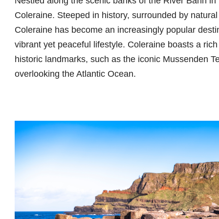
Nestled along the scenic banks of the River Bann in 
Coleraine. Steeped in history, surrounded by natural
Coleraine has become an increasingly popular destina
vibrant yet peaceful lifestyle. Coleraine boasts a rich 
historic landmarks, such as the iconic Mussenden Te
overlooking the Atlantic Ocean.