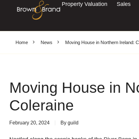
Property Valuation
Sales
Home
News
Moving House in Northern Ireland: C
Moving House in No
Coleraine
February 20, 2024
By
guild