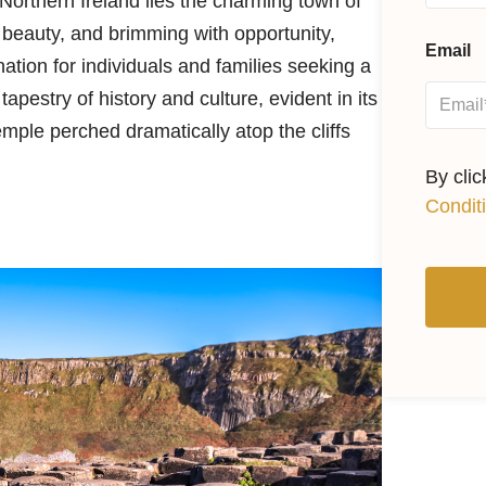
Northern Ireland lies the charming town of
 beauty, and brimming with opportunity,
Email
tion for individuals and families seeking a
tapestry of history and culture, evident in its
mple perched dramatically atop the cliffs
By cli
Condit