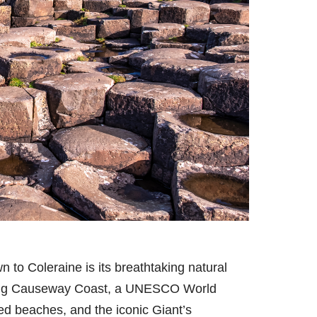
to Coleraine is its breathtaking natural
nning Causeway Coast, a UNESCO World
ded beaches, and the iconic Giant’s