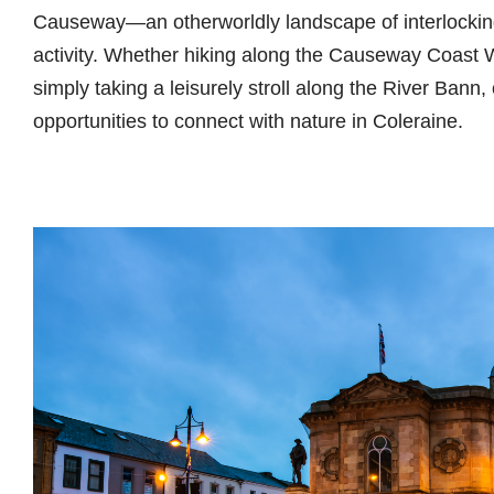
Causeway—an otherworldly landscape of interlockin
activity. Whether hiking along the Causeway Coast W
simply taking a leisurely stroll along the River Bann,
opportunities to connect with nature in Coleraine.