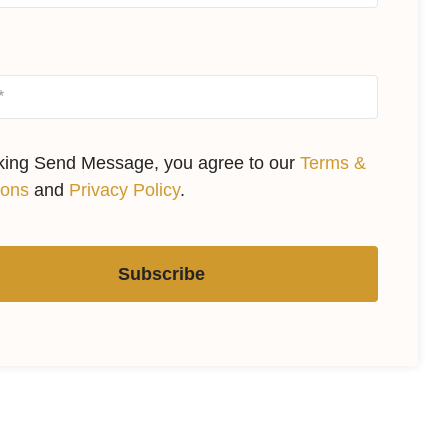
cking Send Message, you agree to our
Terms &
ions
and
Privacy Policy
.
Subscribe