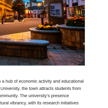
lso a hub of economic activity and educational
niversity, the town attracts students from
ommunity. The university’s presence
ural vibrancy, with its research initiatives