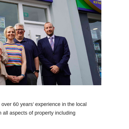
over 60 years’ experience in the local
 all aspects of property including