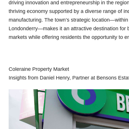
driving innovation and entrepreneurship in the regi
thriving economy supported by a diverse range of indus
manufacturing. The town’s strategic location—within 
Londonderry—makes it an attractive destination for b
markets while offering residents the opportunity to e
Coleraine Property Market
Insights from Daniel Henry, Partner at Bensons Esta