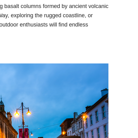
g basalt columns formed by ancient volcanic
ay, exploring the rugged coastline, or
 outdoor enthusiasts will find endless