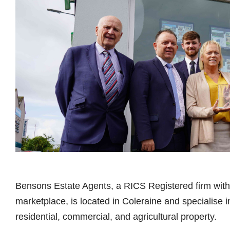
Bensons Estate Agents, a RICS Registered firm with 
marketplace, is located in Coleraine and specialise in
residential, commercial, and agricultural property.