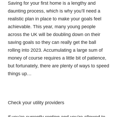
Saving for your first home is a lengthy and
daunting process, which is why you’ll need a
realistic plan in place to make your goals feel
achievable. This year, many young people
across the UK will be doubling down on their
saving goals so they can really get the ball
rolling into 2023. Accumulating a large sum of
money of course requires a little bit of patience,
but fortunately, there are plenty of ways to speed
things up…
Check your utility providers