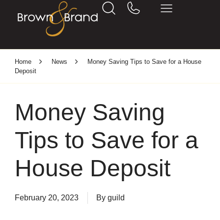
Home
News
Money Saving Tips to Save for a House
Deposit
Money Saving
Tips to Save for a
House Deposit
February 20, 2023
By
guild