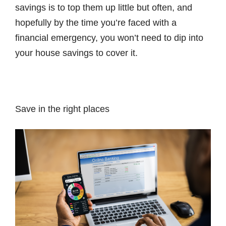
savings is to top them up little but often, and
hopefully by the time you’re faced with a
financial emergency, you won’t need to dip into
your house savings to cover it.
Save in the right places