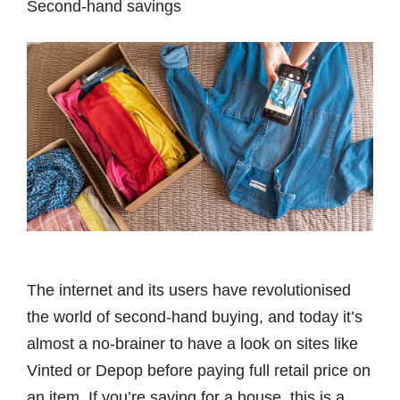
Second-hand savings
The internet and its users have revolutionised
the world of second-hand buying, and today it’s
almost a no-brainer to have a look on sites like
Vinted or Depop before paying full retail price on
an item. If you’re saving for a house, this is a