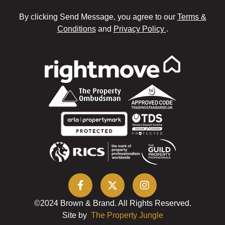
By clicking Send Message, you agree to our
Terms &
Conditions
and
Privacy Policy
.
©2024 Brown & Brand. All Rights Reserved.
Site by
The Property Jungle