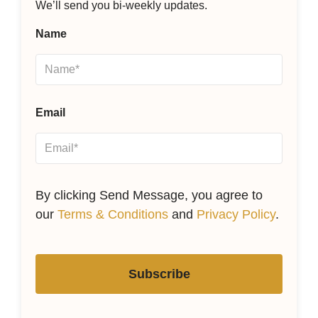
We’ll send you bi-weekly updates.
Name
Email
By clicking Send Message, you agree to
our
Terms & Conditions
and
Privacy Policy
.
Subscribe