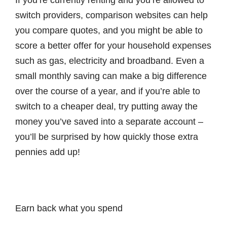
If you’re currently renting and you’re allowed to
switch providers, comparison websites can help
you compare quotes, and you might be able to
score a better offer for your household expenses
such as gas, electricity and broadband. Even a
small monthly saving can make a big difference
over the course of a year, and if you’re able to
switch to a cheaper deal, try putting away the
money you’ve saved into a separate account –
you’ll be surprised by how quickly those extra
pennies add up!
Earn back what you spend