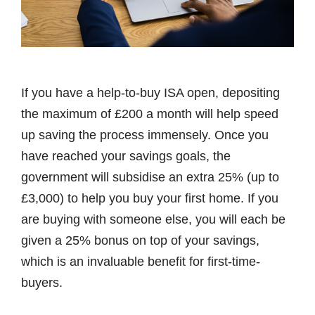
If you have a help-to-buy ISA open, depositing
the maximum of £200 a month will help speed
up saving the process immensely. Once you
have reached your savings goals, the
government will subsidise an extra 25% (up to
£3,000) to help you buy your first home. If you
are buying with someone else, you will each be
given a 25% bonus on top of your savings,
which is an invaluable benefit for first-time-
buyers.