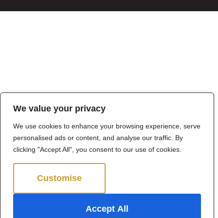
We value your privacy
We use cookies to enhance your browsing experience, serve
personalised ads or content, and analyse our traffic. By
clicking "Accept All", you consent to our use of cookies.
Customise
Reject All
Accept All