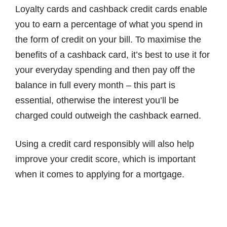
Loyalty cards and cashback credit cards enable
you to earn a percentage of what you spend in
the form of credit on your bill. To maximise the
benefits of a cashback card, it’s best to use it for
your everyday spending and then pay off the
balance in full every month – this part is
essential, otherwise the interest you’ll be
charged could outweigh the cashback earned.
Using a credit card responsibly will also help
improve your credit score, which is important
when it comes to applying for a mortgage.