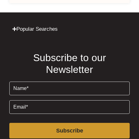
Popular Searches
Subscribe to our
Newsletter
Name
(Required)
Email
(Required)
Subscribe