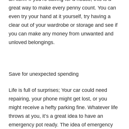
great way to make every penny count. You can
even try your hand at it yourself, try having a
clear out of your wardrobe or storage and see if
you can make any money from unwanted and
unloved belongings.
Save for unexpected spending
Life is full of surprises; Your car could need
repairing, your phone might get lost, or you
might receive a hefty parking fine. Whatever life
throws at you, it’s a great idea to have an
emergency pot ready. The idea of emergency