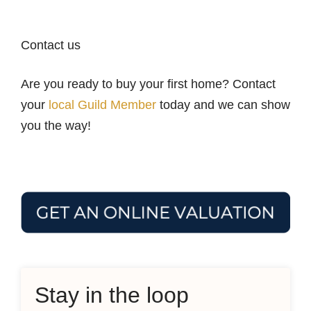
Contact us
Are you ready to buy your first home? Contact
your
local Guild Member
today and we can show
you the way!
Stay in the loop