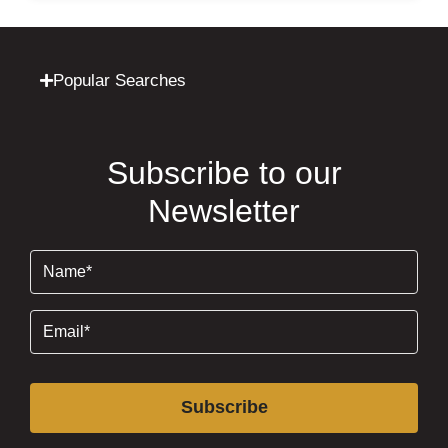
Popular Searches
Subscribe to our
Newsletter
Name
(Required)
Email
(Required)
Subscribe