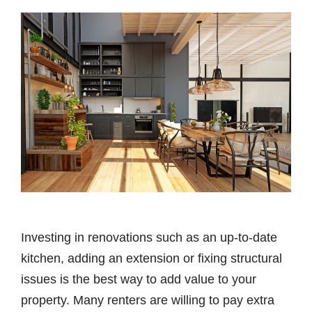
Investing in renovations such as an up-to-date
kitchen, adding an extension or fixing structural
issues is the best way to add value to your
property. Many renters are willing to pay extra