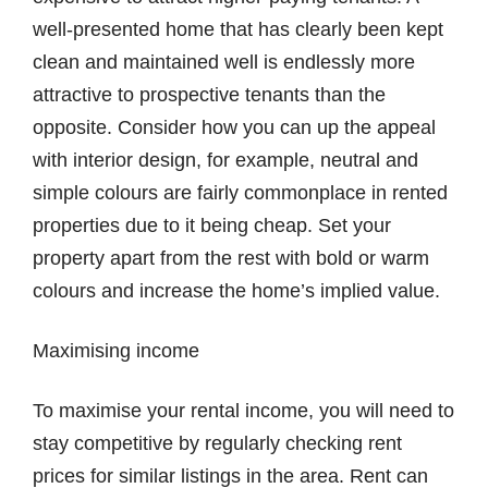
well-presented home that has clearly been kept
clean and maintained well is endlessly more
attractive to prospective tenants than the
opposite. Consider how you can up the appeal
with interior design, for example, neutral and
simple colours are fairly commonplace in rented
properties due to it being cheap. Set your
property apart from the rest with bold or warm
colours and increase the home’s implied value.
Maximising income
To maximise your rental income, you will need to
stay competitive by regularly checking rent
prices for similar listings in the area. Rent can