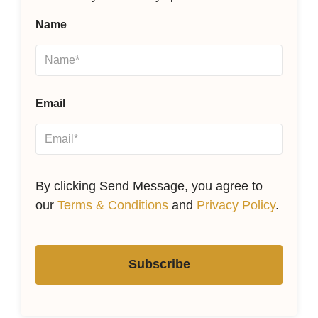
Name
Email
By clicking Send Message, you agree to
our
Terms & Conditions
and
Privacy Policy
.
Subscribe