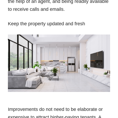
the help of an agent, and being readily available
to receive calls and emails.
Keep the property updated and fresh
Improvements do not need to be elaborate or
expensive to attract higher-paying tenants. A