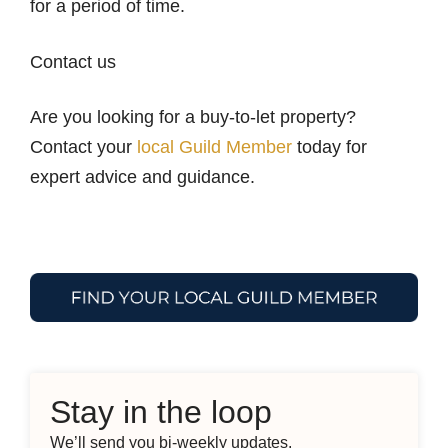
for a period of time.
Contact us
Are you looking for a buy-to-let property?
Contact your
local Guild Member
today for
expert advice and guidance.
Stay in the loop
We’ll send you bi-weekly updates.