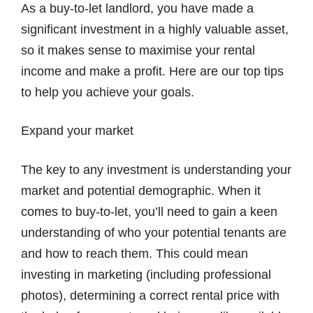
As a buy-to-let landlord, you have made a
significant investment in a highly valuable asset,
so it makes sense to maximise your rental
income and make a profit. Here are our top tips
to help you achieve your goals.
Expand your market
The key to any investment is understanding your
market and potential demographic. When it
comes to buy-to-let, you’ll need to gain a keen
understanding of who your potential tenants are
and how to reach them. This could mean
investing in marketing (including professional
photos), determining a correct rental price with