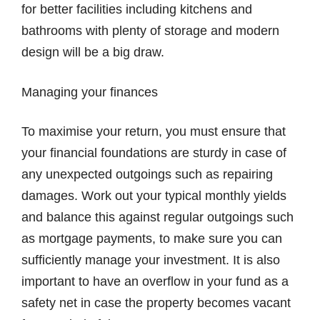
for better facilities including kitchens and
bathrooms with plenty of storage and modern
design will be a big draw.
Managing your finances
To maximise your return, you must ensure that
your financial foundations are sturdy in case of
any unexpected outgoings such as repairing
damages. Work out your typical monthly yields
and balance this against regular outgoings such
as mortgage payments, to make sure you can
sufficiently manage your investment. It is also
important to have an overflow in your fund as a
safety net in case the property becomes vacant