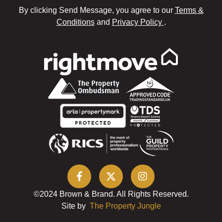
By clicking Send Message, you agree to our
Terms &
Conditions
and
Privacy Policy
.
©2024 Brown & Brand. All Rights Reserved.
Site by
The Property Jungle