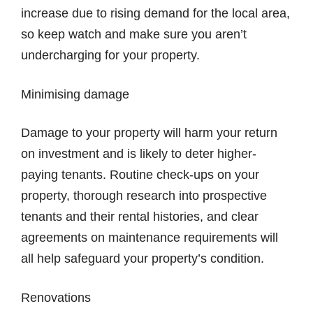
increase due to rising demand for the local area,
so keep watch and make sure you aren’t
undercharging for your property.
Minimising damage
Damage to your property will harm your return
on investment and is likely to deter higher-
paying tenants. Routine check-ups on your
property, thorough research into prospective
tenants and their rental histories, and clear
agreements on maintenance requirements will
all help safeguard your property’s condition.
Renovations