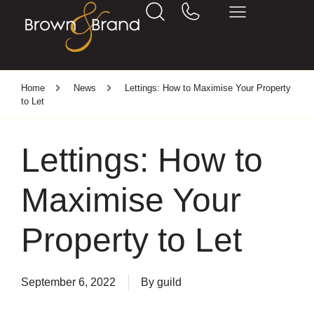
Home
News
Lettings: How to Maximise Your Property
to Let
Lettings: How to
Maximise Your
Property to Let
September 6, 2022
By
guild