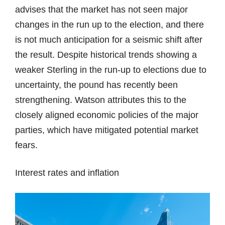
advises that the market has not seen major
changes in the run up to the election, and there
is not much anticipation for a seismic shift after
the result. Despite historical trends showing a
weaker Sterling in the run-up to elections due to
uncertainty, the pound has recently been
strengthening. Watson attributes this to the
closely aligned economic policies of the major
parties, which have mitigated potential market
fears.
Interest rates and inflation