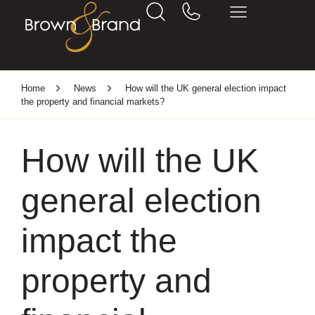
Home
News
How will the UK general election impact
the property and financial markets?
How will the UK
general election
impact the
property and