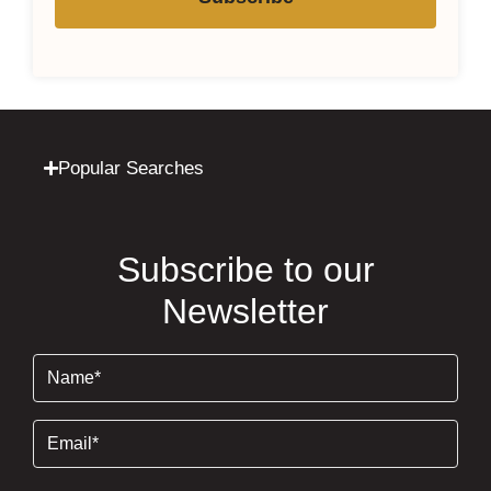
Popular Searches
Subscribe to our
Newsletter
Name
(Required)
Email
(Required)