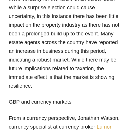
While a surprise election could cause
uncertainty, in this instance there has been little
impact on the property industry as there has not
been a prolonged build up to the event. Many
etsate agents across the country have reported
an increase in business during this period,
indicating a robust market. While there may be
future implications related to taxation, the
immediate effect is that the market is showing
resilience.
GBP and currency markets
From a currency perspective, Jonathan Watson,
currency specialist at currency broker
Lumon