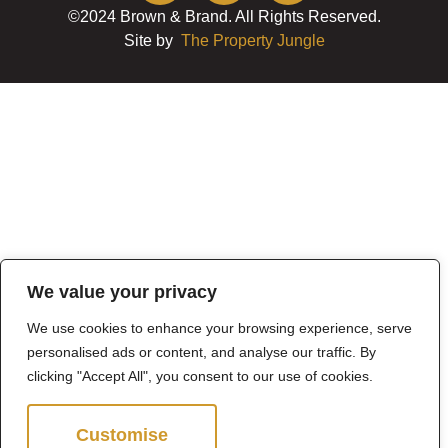
©2024 Brown & Brand. All Rights Reserved.
Site by
The Property Jungle
We value your privacy
We use cookies to enhance your browsing experience, serve
personalised ads or content, and analyse our traffic. By
clicking "Accept All", you consent to our use of cookies.
Customise
Reject All