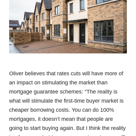
Oliver believes that rates cuts will have more of
an impact on stimulating the market than
mortgage guarantee schemes: “The reality is
what will stimulate the first-time buyer market is
cheaper borrowing costs. You can do 100%
mortgages, it doesn’t mean that people are
going to start buying again. But I think the reality