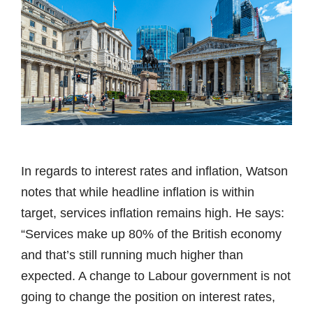
In regards to interest rates and inflation, Watson
notes that while headline inflation is within
target, services inflation remains high. He says:
“Services make up 80% of the British economy
and that’s still running much higher than
expected. A change to Labour government is not
going to change the position on interest rates,