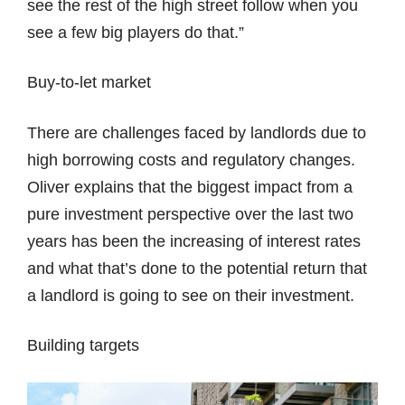
see the rest of the high street follow when you
see a few big players do that.”
Buy-to-let market
There are challenges faced by landlords due to
high borrowing costs and regulatory changes.
Oliver explains that the biggest impact from a
pure investment perspective over the last two
years has been the increasing of interest rates
and what that’s done to the potential return that
a landlord is going to see on their investment.
Building targets