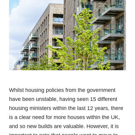
Whilst housing policies from the government
have been unstable, having seen 15 different
housing ministers within the last 12 years, there
is a clear need for more houses within the UK,
and so new builds are valuable. However, it is