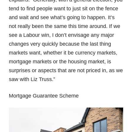
tend to find people want to just sit on the fence
and wait and see what’s going to happen. It’s
not really been the same this time around. If we
see a Labour win, I don’t envisage any major
changes very quickly because the last thing
markets want, whether it be currency markets,
mortgage markets or the housing market, is
surprises or aspects that are not priced in, as we
saw with Liz Truss.”
Mortgage Guarantee Scheme