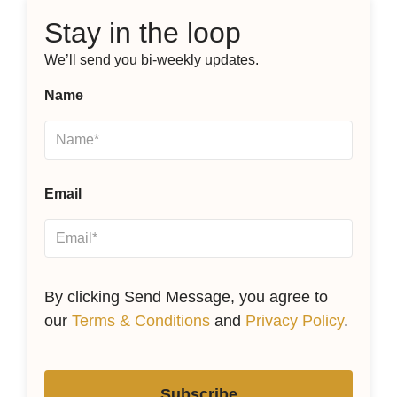
Stay in the loop
We’ll send you bi-weekly updates.
Name
Email
By clicking Send Message, you agree to
our
Terms & Conditions
and
Privacy Policy
.
Subscribe