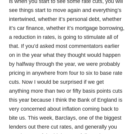
is when you start to see some rate cuts, you will
see things start to move again and everything’s
intertwined, whether it’s personal debt, whether
it’s car finance, whether it’s mortgage borrowing,
a reduction in rates, is going to stimulate all of
that. If you’d asked most commentators earlier
on in the year what they thought would happen
by halfway through the year, we were probably
pricing in anywhere from four to six to base rate
cuts. Now I would be surprised if we get
anything more than two or fifty basis points cuts
this year because I think the Bank of England is
very concerned about inflation coming back to
bite us. This week, Barclays, one of the biggest
lenders out there cut rates, and generally you