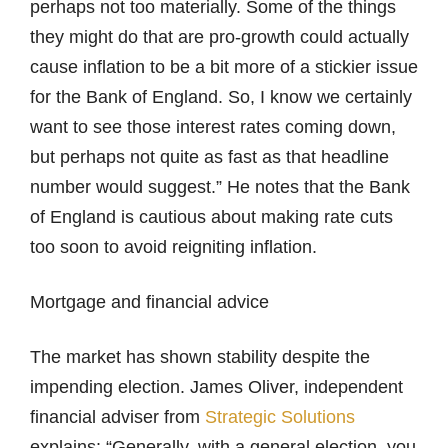
perhaps not too materially. Some of the things
they might do that are pro-growth could actually
cause inflation to be a bit more of a stickier issue
for the Bank of England. So, I know we certainly
want to see those interest rates coming down,
but perhaps not quite as fast as that headline
number would suggest.” He notes that the Bank
of England is cautious about making rate cuts
too soon to avoid reigniting inflation.
Mortgage and financial advice
The market has shown stability despite the
impending election. James Oliver, independent
financial adviser from
Strategic Solutions
explains: “Generally, with a general election, you