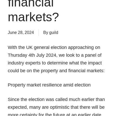
financial
markets?
June 28, 2024
By
guild
With the UK general election approaching on
Thursday 4th July 2024, we look to a panel of
industry experts to determine what the impact
could be on the property and financial markets:
Property market resilience amid election
Since the election was called much earlier than
expected, many are optimistic that there will be
more certainty for the future at an earlier date.