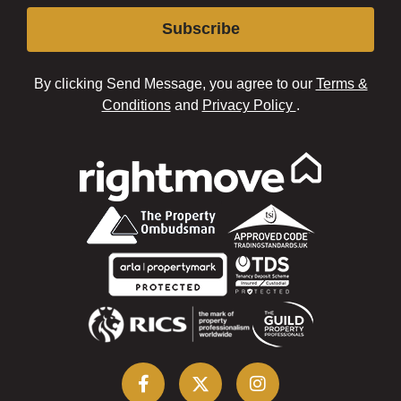
Subscribe
By clicking Send Message, you agree to our
Terms &
Conditions
and
Privacy Policy
.