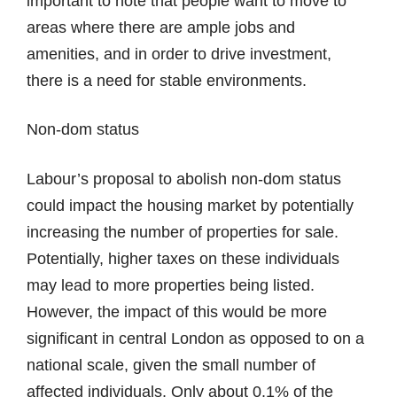
important to note that people want to move to
areas where there are ample jobs and
amenities, and in order to drive investment,
there is a need for stable environments.
Non-dom status
Labour’s proposal to abolish non-dom status
could impact the housing market by potentially
increasing the number of properties for sale.
Potentially, higher taxes on these individuals
may lead to more properties being listed.
However, the impact of this would be more
significant in central London as opposed to on a
national scale, given the small number of
affected individuals. Only about 0.1% of the