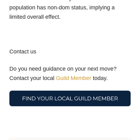
population has non-dom status, implying a
limited overall effect.
Contact us
Do you need guidance on your next move?
Contact your local
Guild Member
today.