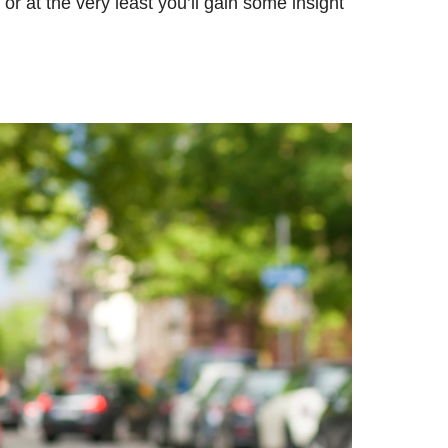
r at the very least you’ll gain some insight