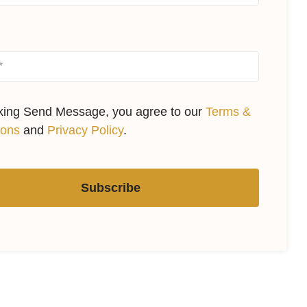
cking Send Message, you agree to our
Terms &
ions
and
Privacy Policy
.
Subscribe