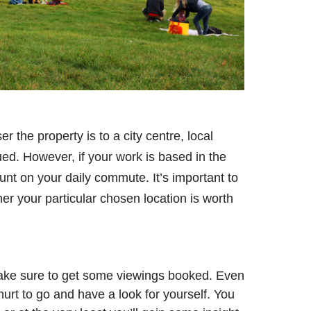
r the property is to a city centre, local
lued. However, if your work is based in the
t on your daily commute. It’s important to
er your particular chosen location is worth
ake sure to get some viewings booked. Even
hurt to go and have a look for yourself. You