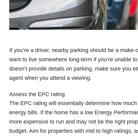
If you’re a driver, nearby parking should be a make-
want to live somewhere long-term if you’re unable to 
doesn’t provide details on parking, make sure you ei
agent when you attend a viewing.
Assess the EPC rating
The EPC rating will essentially determine how much
energy bills. If the home has a low Energy Performance
more expensive to run and may not be the right propert
budget. Aim for properties with mid to high ratings, 