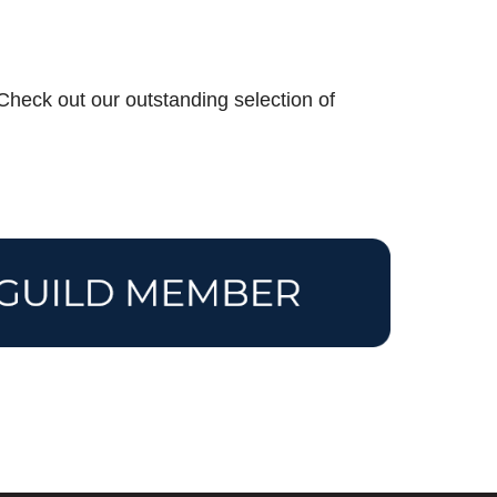
? Check out our outstanding selection of