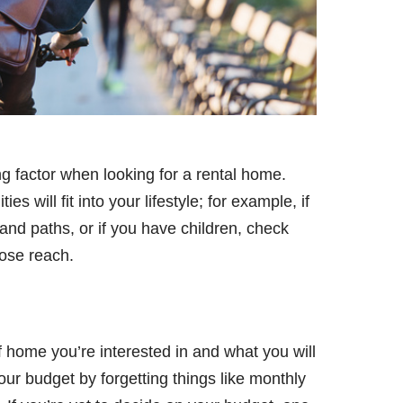
g factor when looking for a rental home.
 will fit into your lifestyle; for example, if
and paths, or if you have children, check
close reach.
 home you’re interested in and what you will
your budget by forgetting things like monthly