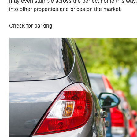
may even stumble across the perfect home this way, o
into other properties and prices on the market.
Check for parking