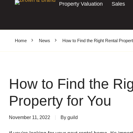
Property Valuation
Sales
Home
News
How to Find the Right Rental Propert
How to Find the Rig
Property for You
November 11, 2022
By
guild