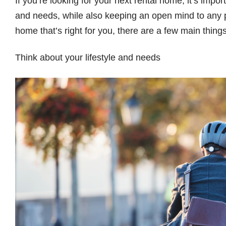
If you’re looking for your next rental home, it’s impor
and needs, while also keeping an open mind to any po
home that’s right for you, there are a few main thin
Think about your lifestyle and needs