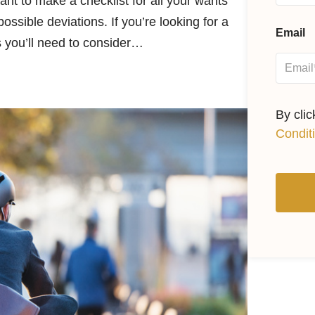
tant to make a checklist for all your wants
ssible deviations. If you’re looking for a
Email
gs you’ll need to consider…
By cli
Condit