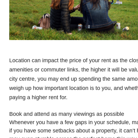
Location can impact the price of your rent as the close
amenities or commuter links, the higher it will be va
city centre, you may end up spending the same amoun
weigh up how important location is to you, and wheth
paying a higher rent for.
Book and attend as many viewings as possible
Whenever you have a few gaps in your schedule, m
if you have some setbacks about a property, it can’t 