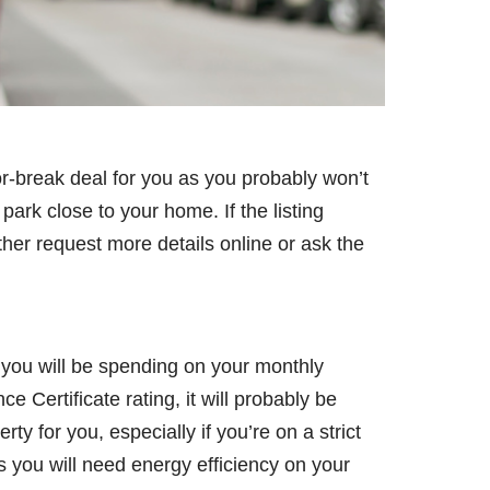
or-break deal for you as you probably won’t
park close to your home. If the listing
ther request more details online or ask the
 you will be spending on your monthly
 Certificate rating, it will probably be
y for you, especially if you’re on a strict
as you will need energy efficiency on your