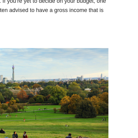
. If you’re yet to decide on your budget, one
ten advised to have a gross income that is