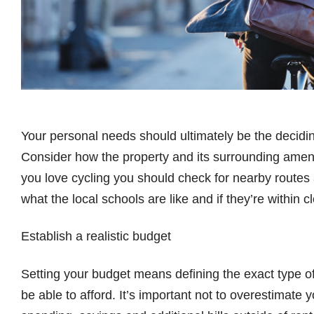
Your personal needs should ultimately be the decidin
Consider how the property and its surrounding amenities
you love cycling you should check for nearby routes 
what the local schools are like and if they’re within 
Establish a realistic budget
Setting your budget means defining the exact type of
be able to afford. It’s important not to overestimate 