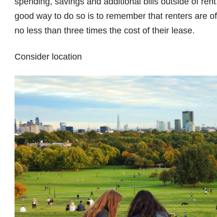
spending, savings and additional bills outside of rent
good way to do so is to remember that renters are of
no less than three times the cost of their lease.
Consider location