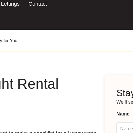
Lettings
Contact
y for You
ht Rental
Stay
We’ll s
Name