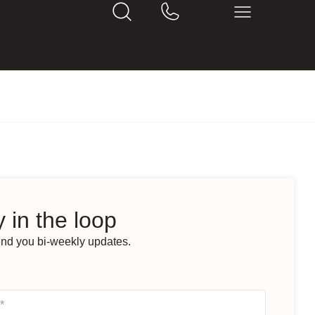
 in the loop
end you bi-weekly updates.