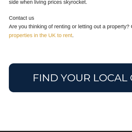
side when living prices skyrocket.
Contact us
Are you thinking of renting or letting out a property
properties in the UK to rent
.