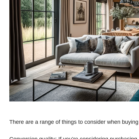
There are a range of things to consider when buying
Conversion quality: If you’re considering purchasin