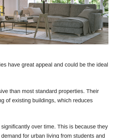
es have great appeal and could be the ideal
nsive than most standard properties. Their
ing of existing buildings, which reduces
 significantly over time. This is because they
igh demand for urban living from students and