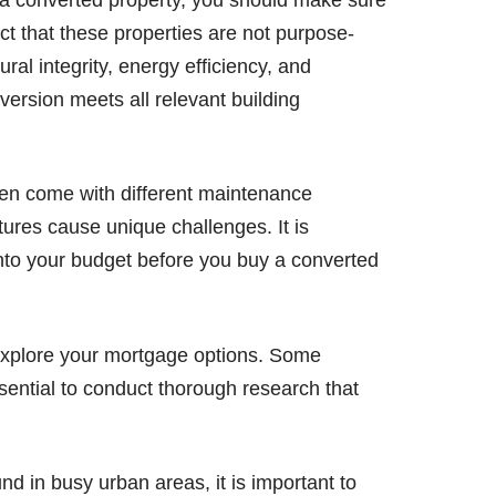
act that these properties are not purpose-
tural integrity, energy efficiency, and
version meets all relevant building
en come with different maintenance
ures cause unique challenges. It is
into your budget before you buy a converted
o explore your mortgage options. Some
ssential to conduct thorough research that
d in busy urban areas, it is important to