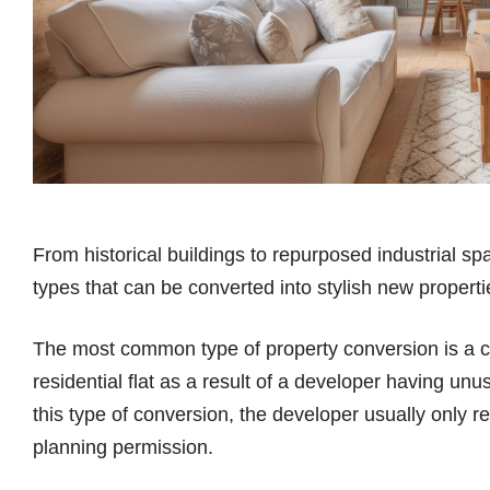
From historical buildings to repurposed industrial sp
types that can be converted into stylish new propert
The most common type of property conversion is a co
residential flat as a result of a developer having unus
this type of conversion, the developer usually only req
planning permission.