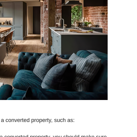
 a converted property, such as:
g a converted property, you should make sure