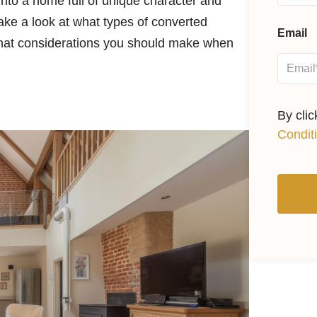
nto a home full of unique character and
take a look at what types of converted
Email
what considerations you should make when
By cli
Condit