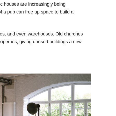
ic houses are increasingly being
of a pub can free up space to build a
ories, and even warehouses. Old churches
roperties, giving unused buildings a new