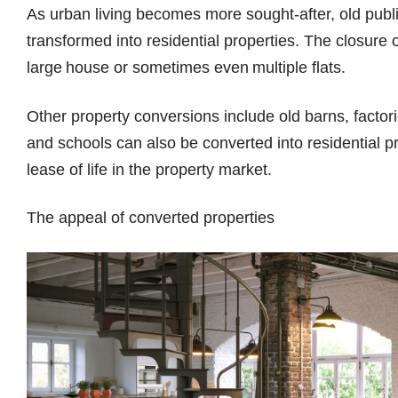
As urban living becomes more sought-after, old publ
transformed into residential properties. The closure 
large house or sometimes even multiple flats.
Other property conversions include old barns, fact
and schools can also be converted into residential p
lease of life in the property market.
The appeal of converted properties