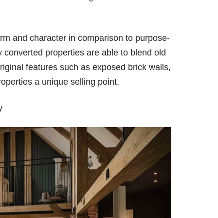
.
arm and character in comparison to purpose-
ay converted properties are able to blend old
riginal features such as exposed brick walls,
perties a unique selling point.
ty