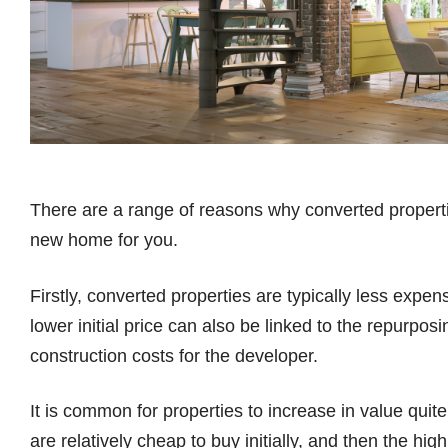
There are a range of reasons why converted properti
new home for you.
Firstly, converted properties are typically less expe
lower initial price can also be linked to the repurpos
construction costs for the developer.
It is common for properties to increase in value quite
are relatively cheap to buy initially, and then the h