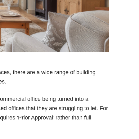
aces, there are a wide range of building
ies.
mmercial office being turned into a
ed offices that they are struggling to let. For
uires ‘Prior Approval’ rather than full