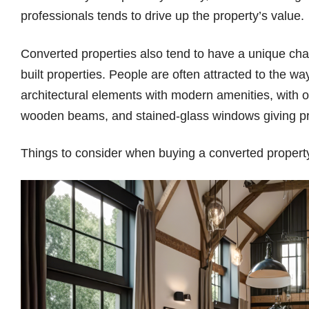
professionals tends to drive up the property’s value
Converted properties also tend to have a unique ch
built properties. People are often attracted to the w
architectural elements with modern amenities, with o
wooden beams, and stained-glass windows giving pro
Things to consider when buying a converted proper