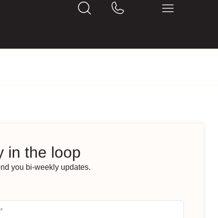
 in the loop
end you bi-weekly updates.