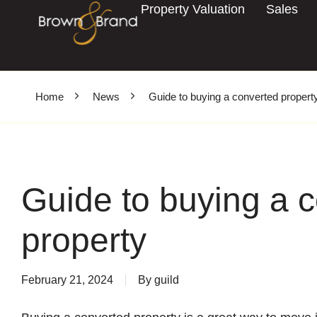
Property Valuation
Sales
Home
News
Guide to buying a converted propert
Guide to buying a 
property
February 21, 2024
By
guild