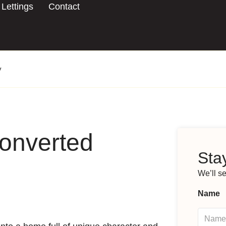
Lettings
Contact
y
converted
Stay
We’ll s
Name