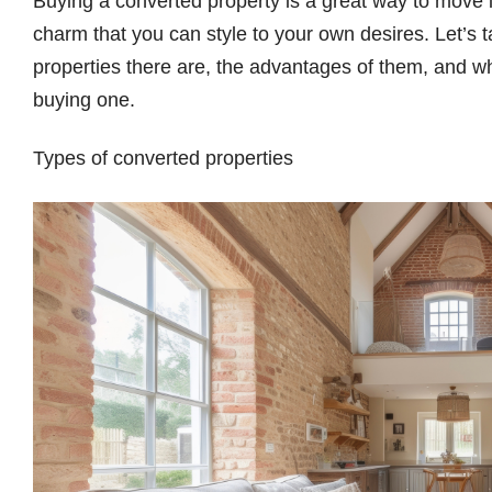
Buying a converted property is a great way to move i
charm that you can style to your own desires. Let’s 
properties there are, the advantages of them, and 
buying one.
Types of converted properties