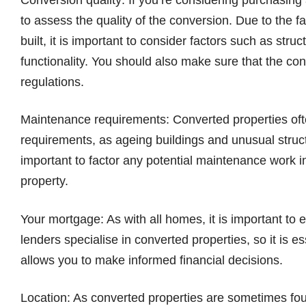
to assess the quality of the conversion. Due to the f
built, it is important to consider factors such as struc
functionality. You should also make sure that the con
regulations.
Maintenance requirements: Converted properties oft
requirements, as ageing buildings and unusual struct
important to factor any potential maintenance work 
property.
Your mortgage: As with all homes, it is important t
lenders specialise in converted properties, so it is e
allows you to make informed financial decisions.
Location: As converted properties are sometimes foun