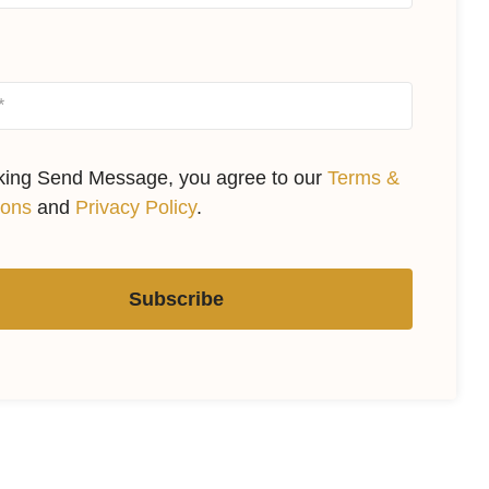
cking Send Message, you agree to our
Terms &
ions
and
Privacy Policy
.
Subscribe