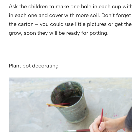
Ask the children to make one hole in each cup with
in each one and cover with more soil. Don’t forge
the carton – you could use little pictures or get th
grow, soon they will be ready for potting.
Plant pot decorating