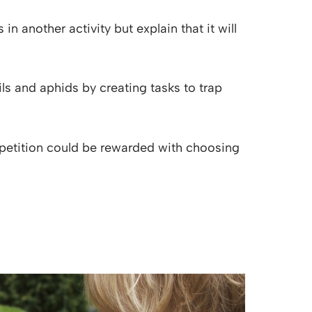
 another activity but explain that it will
ls and aphids by creating tasks to trap
petition could be rewarded with choosing