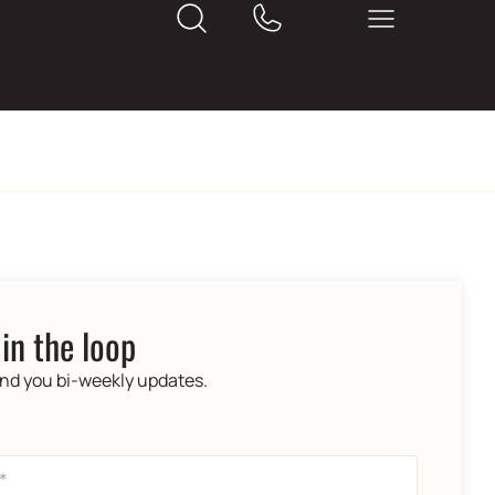
 in the loop
end you bi-weekly updates.