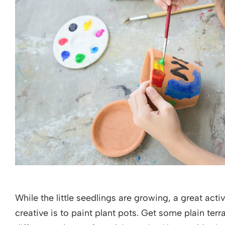
While the little seedlings are growing, a great act
creative is to paint plant pots. Get some plain ter