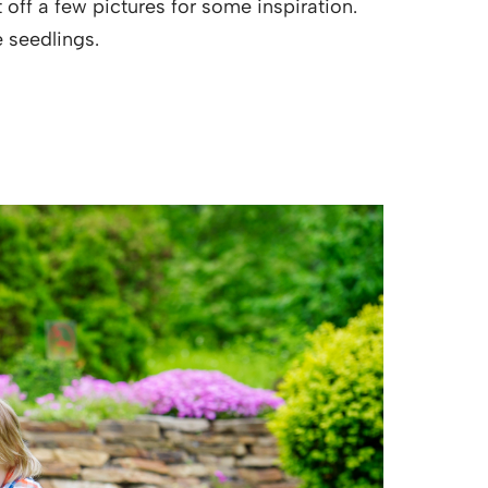
 off a few pictures for some inspiration.
e seedlings.