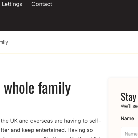
Lettings
Contact
mily
e whole family
Stay
We’ll s
Name
f the UK and overseas are having to self-
after and keep entertained. Having so