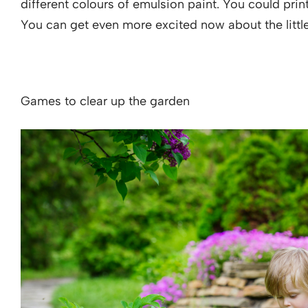
different colours of emulsion paint. You could print
You can get even more excited now about the littl
Games to clear up the garden