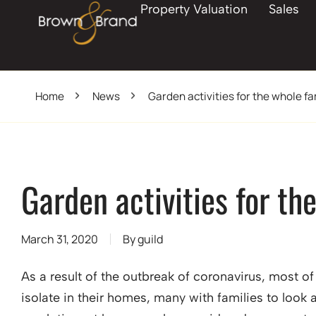
Property Valuation
Sales
Home
News
Garden activities for the whole fa
Garden activities for th
March 31, 2020
By
guild
As a result of the outbreak of coronavirus, most o
isolate in their homes, many with families to look 