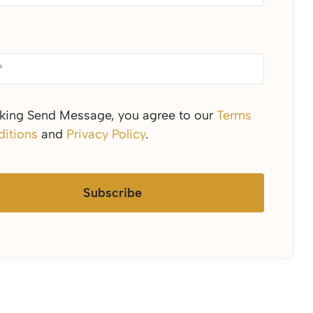
cking Send Message, you agree to our
Terms
itions
and
Privacy Policy
.
Subscribe