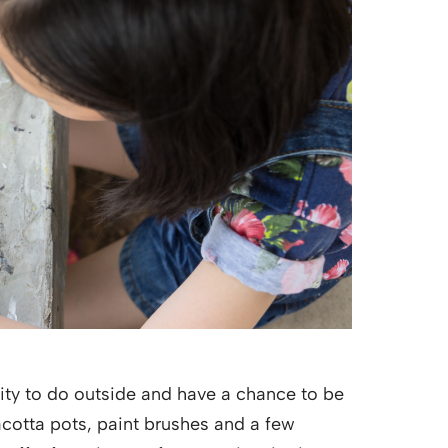
ivity to do outside and have a chance to be
racotta pots, paint brushes and a few