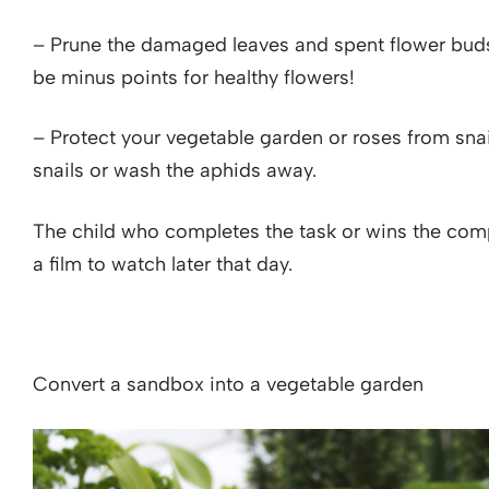
– Prune the damaged leaves and spent flower buds in
be minus points for healthy flowers!
– Protect your vegetable garden or roses from snai
snails or wash the aphids away.
The child who completes the task or wins the com
a film to watch later that day.
Convert a sandbox into a vegetable garden