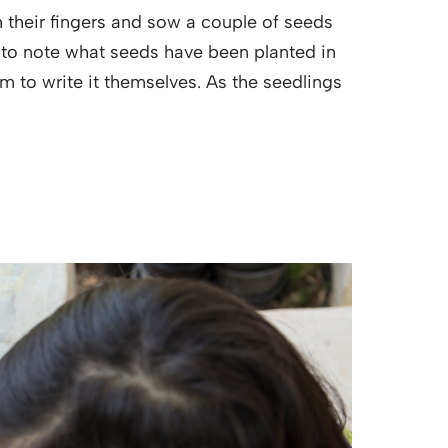
 their fingers and sow a couple of seeds
t to note what seeds have been planted in
em to write it themselves. As the seedlings