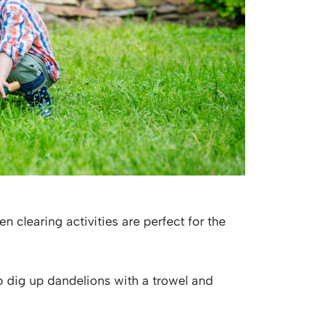
 clearing activities are perfect for the
 dig up dandelions with a trowel and