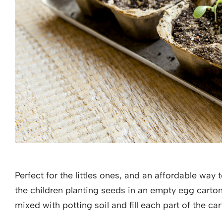
Perfect for the littles ones, and an affordable way 
the children planting seeds in an empty egg carto
mixed with potting soil and fill each part of the ca