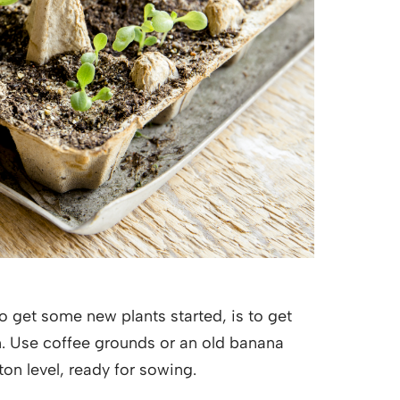
to get some new plants started, is to get
n. Use coffee grounds or an old banana
rton level, ready for sowing.