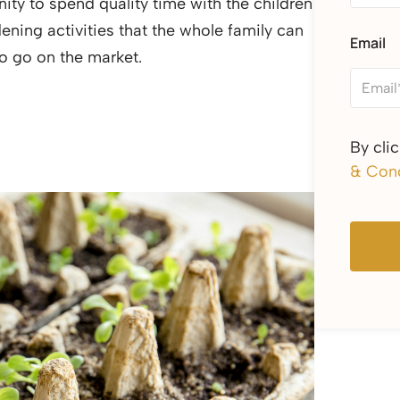
ty to spend quality time with the children
ing activities that the whole family can
Email
 to go on the market.
By cli
& Cond