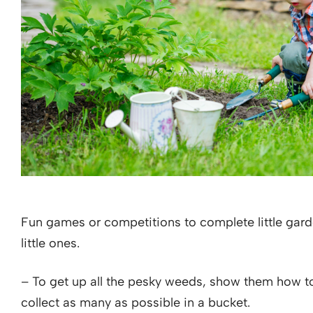
Fun games or competitions to complete little garden
little ones.
– To get up all the pesky weeds, show them how to
collect as many as possible in a bucket.