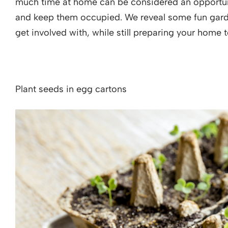
much time at home can be considered an opportuni
and keep them occupied. We reveal some fun garden
get involved with, while still preparing your home
Plant seeds in egg cartons