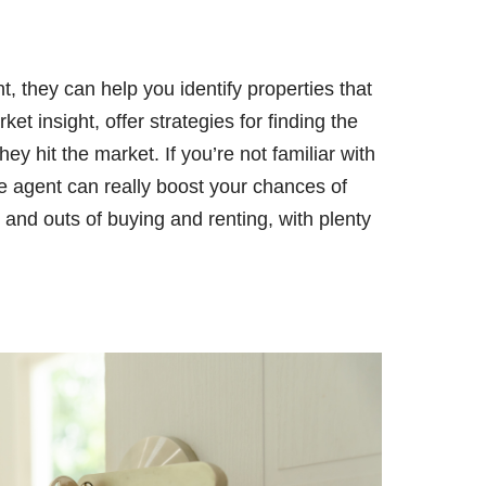
t, they can help you identify properties that
ket insight, offer strategies for finding the
ey hit the market. If you’re not familiar with
te agent can really boost your chances of
s and outs of buying and renting, with plenty