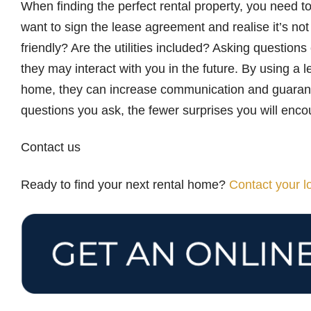
When finding the perfect rental property, you need to
want to sign the lease agreement and realise it’s no
friendly? Are the utilities included? Asking question
they may interact with you in the future. By using a l
home, they can increase communication and guarante
questions you ask, the fewer surprises you will enco
Contact us
Ready to find your next rental home?
Contact your 