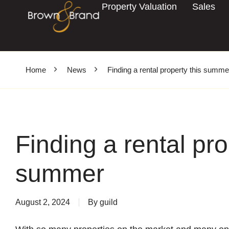
Property Valuation
Sales
Home
News
Finding a rental property this summe
Finding a rental pro
summer
August 2, 2024
By
guild