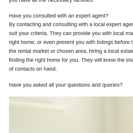
you have all the necessary facilities.
Have you consulted with an expert agent?
By contacting and consulting with a local expert agen
suit your criteria. They can provide you with local mar
right home, or even present you with listings before th
the rental market or chosen area, hiring a local esta
finding the right home for you. They will know the in
of contacts on hand.
Have you asked all your questions and queries?