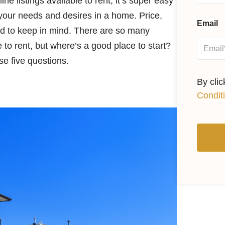
 listings available to rent, it’s super easy
 your needs and desires in a home. Price,
Email
eed to keep in mind. There are so many
 to rent, but where’s a good place to start?
ese five questions.
By cli
Condit