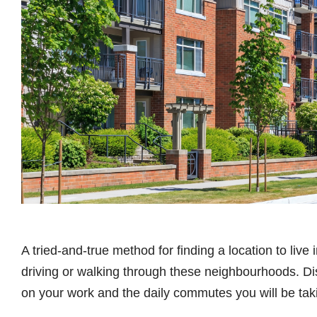
A tried-and-true method for finding a location to live 
driving or walking through these neighbourhoods. Dis
on your work and the daily commutes you will be tak