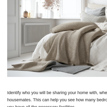
Identify who you will be sharing your home with, wheth
housemates. This can help you see how many bedro