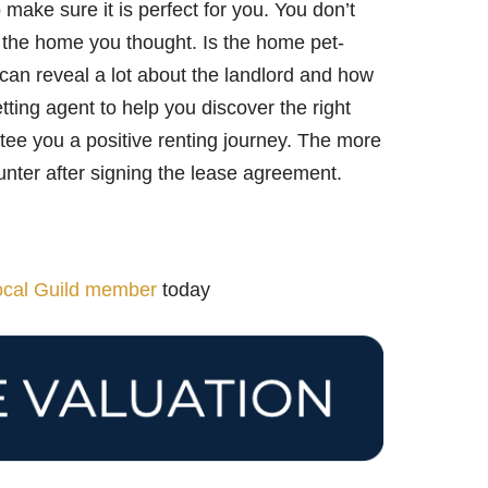
 make sure it is perfect for you. You don’t
t the home you thought. Is the home pet-
s can reveal a lot about the landlord and how
etting agent to help you discover the right
e you a positive renting journey. The more
unter after signing the lease agreement.
local Guild member
today