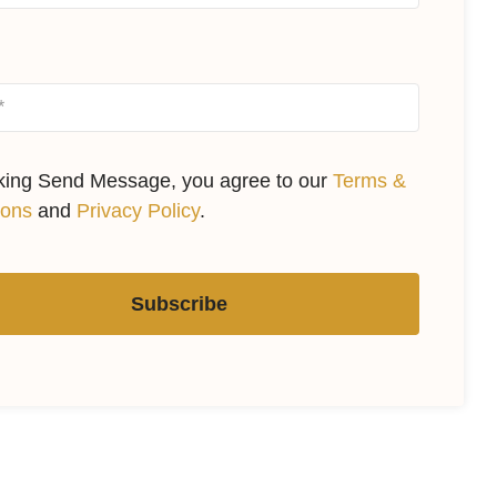
cking Send Message, you agree to our
Terms &
ions
and
Privacy Policy
.
Subscribe