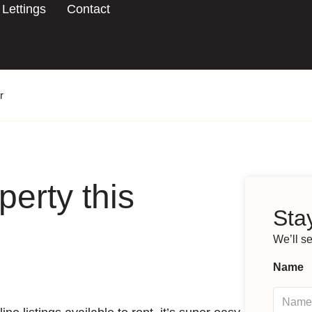
Lettings
Contact
r
perty this
Stay
We’ll s
Name