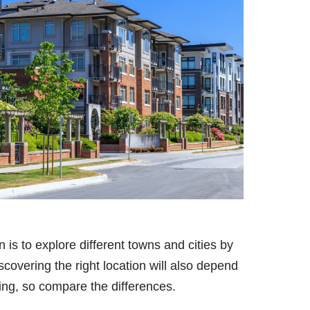
in is to explore different towns and cities by
covering the right location will also depend
ing, so compare the differences.