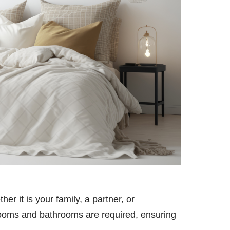
er it is your family, a partner, or
oms and bathrooms are required, ensuring