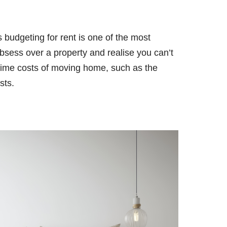
 budgeting for rent is one of the most
obsess over a property and realise you can’t
e-time costs of moving home, such as the
sts.