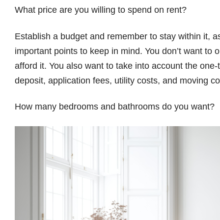
What price are you willing to spend on rent?
Establish a budget and remember to stay within it, as
important points to keep in mind. You don’t want to 
afford it. You also want to take into account the on
deposit, application fees, utility costs, and moving co
How many bedrooms and bathrooms do you want?