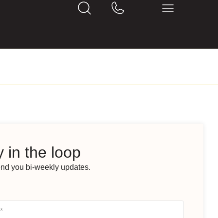
 in the loop
end you bi-weekly updates.