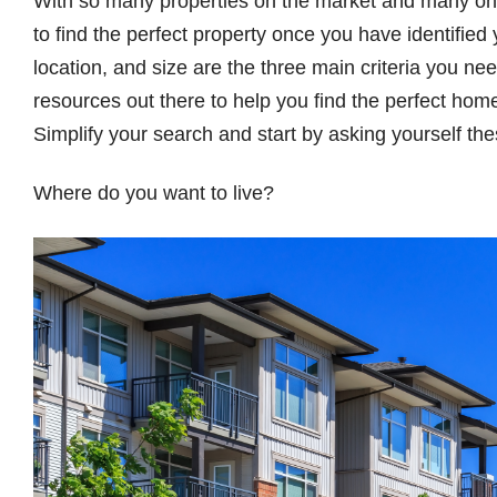
With so many properties on the market and many online
to find the perfect property once you have identified
location, and size are the three main criteria you n
resources out there to help you find the perfect home
Simplify your search and start by asking yourself th
Where do you want to live?