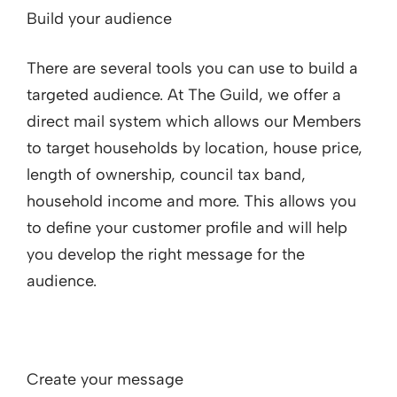
Build your audience
There are several tools you can use to build a
targeted audience. At The Guild, we offer a
direct mail system which allows our Members
to target households by location, house price,
length of ownership, council tax band,
household income and more. This allows you
to define your customer profile and will help
you develop the right message for the
audience.
Create your message