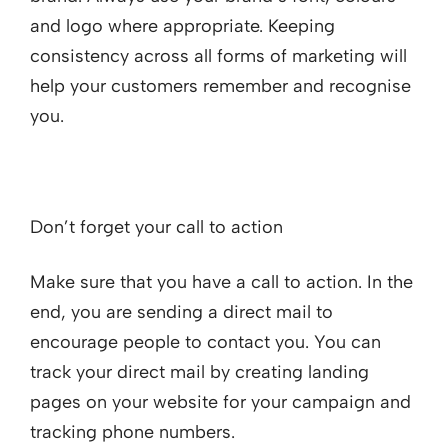
and logo where appropriate. Keeping
consistency across all forms of marketing will
help your customers remember and recognise
you.
Don’t forget your call to action
Make sure that you have a call to action. In the
end, you are sending a direct mail to
encourage people to contact you. You can
track your direct mail by creating landing
pages on your website for your campaign and
tracking phone numbers.