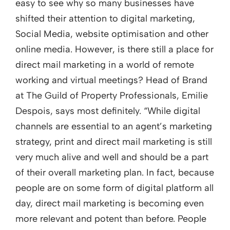
easy to see why so many businesses have
shifted their attention to digital marketing,
Social Media, website optimisation and other
online media. However, is there still a place for
direct mail marketing in a world of remote
working and virtual meetings? Head of Brand
at The Guild of Property Professionals, Emilie
Despois, says most definitely. “While digital
channels are essential to an agent’s marketing
strategy, print and direct mail marketing is still
very much alive and well and should be a part
of their overall marketing plan. In fact, because
people are on some form of digital platform all
day, direct mail marketing is becoming even
more relevant and potent than before. People