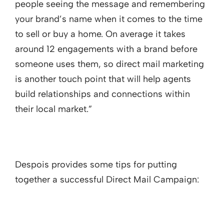
people seeing the message and remembering
your brand’s name when it comes to the time
to sell or buy a home. On average it takes
around 12 engagements with a brand before
someone uses them, so direct mail marketing
is another touch point that will help agents
build relationships and connections within
their local market.”
Despois provides some tips for putting
together a successful Direct Mail Campaign: