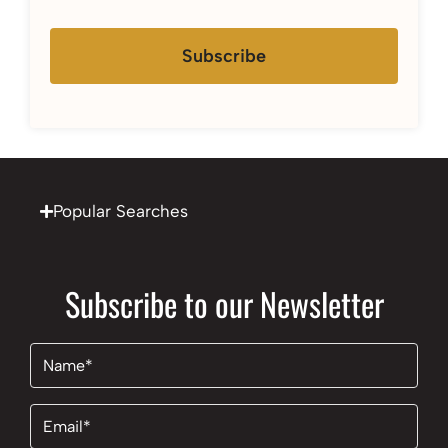
Subscribe
Popular Searches
Subscribe to our Newsletter
Name
(Required)
Email
(Required)