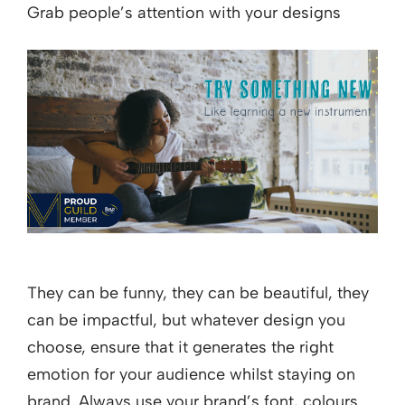
Grab people’s attention with your designs
They can be funny, they can be beautiful, they
can be impactful, but whatever design you
choose, ensure that it generates the right
emotion for your audience whilst staying on
brand. Always use your brand’s font, colours