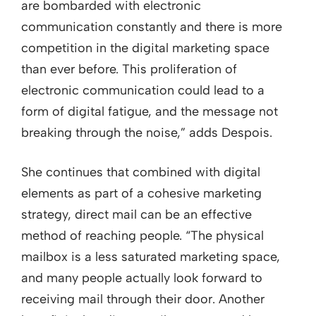
are bombarded with electronic
communication constantly and there is more
competition in the digital marketing space
than ever before. This proliferation of
electronic communication could lead to a
form of digital fatigue, and the message not
breaking through the noise,” adds Despois.
She continues that combined with digital
elements as part of a cohesive marketing
strategy, direct mail can be an effective
method of reaching people. “The physical
mailbox is a less saturated marketing space,
and many people actually look forward to
receiving mail through their door. Another