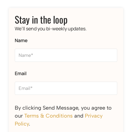
Stay in the loop
We’ll send you bi-weekly updates.
Name
Email
By clicking Send Message, you agree to
our
Terms & Conditions
and
Privacy
Policy
.