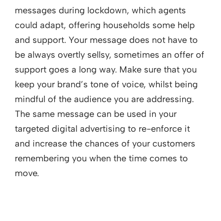
messages during lockdown, which agents
could adapt, offering households some help
and support. Your message does not have to
be always overtly sellsy, sometimes an offer of
support goes a long way. Make sure that you
keep your brand’s tone of voice, whilst being
mindful of the audience you are addressing.
The same message can be used in your
targeted digital advertising to re-enforce it
and increase the chances of your customers
remembering you when the time comes to
move.