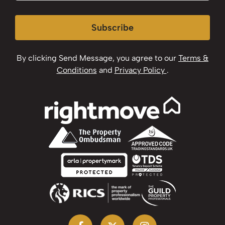
Subscribe
By clicking Send Message, you agree to our
Terms &
Conditions
and
Privacy Policy
.