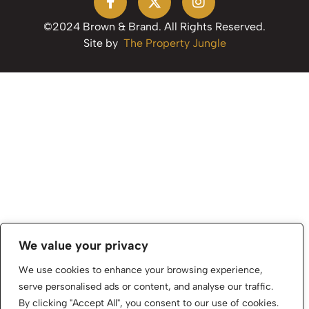
©2024 Brown & Brand. All Rights Reserved.
Site by
The Property Jungle
We value your privacy
We use cookies to enhance your browsing experience,
serve personalised ads or content, and analyse our traffic.
By clicking "Accept All", you consent to our use of cookies.