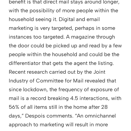
benefit is that direct mail stays around longer,
with the possibility of more people within the
household seeing it. Digital and email
marketing is very targeted, perhaps in some
instances too targeted. A magazine through
the door could be picked up and read by a few
people within the household and could be the
differentiator that gets the agent the listing.
Recent research carried out by the Joint
Industry of Committee for Mail revealed that
since lockdown, the frequency of exposure of
mail is a record breaking 4.5 interactions, with
56% of all items still in the home after 28
days,” Despois comments. “An omnichannel
approach to marketing will result in more