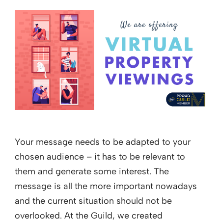
Your message needs to be adapted to your
chosen audience – it has to be relevant to
them and generate some interest. The
message is all the more important nowadays
and the current situation should not be
overlooked. At the Guild, we created