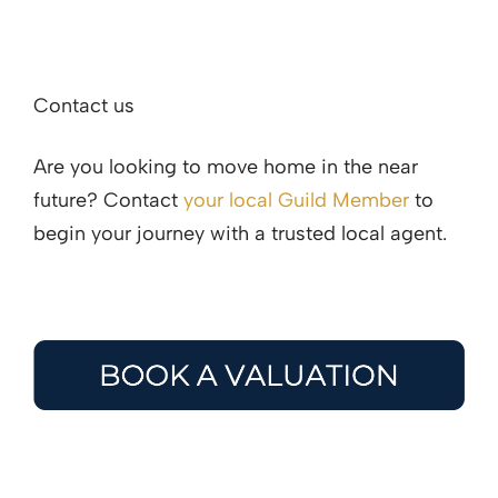
Contact us
Are you looking to move home in the near
future? Contact
your local Guild Member
to
begin your journey with a trusted local agent.