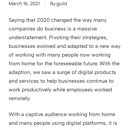
March 16, 2021
By
guild
Saying that 2020 changed the way many
companies do business is a massive
understatement. Pivoting their strategies,
businesses evolved and adapted to a new way
of working with many people now working
from home for the foreseeable future. With the
adaption, we saw a surge of digital products
and services to help businesses continue to
work productively while employees worked
remotely.
With a captive audience working from home
and many people using digital platforms, it is