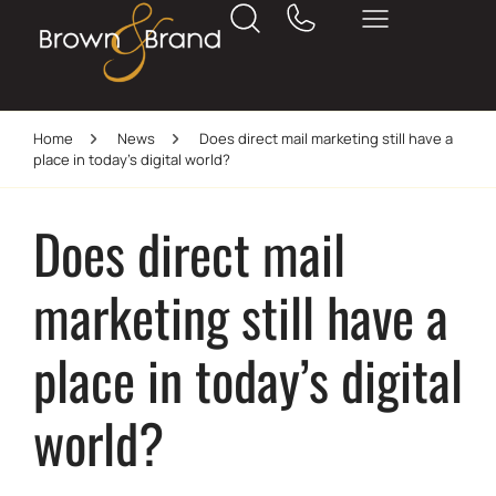
Home
News
Does direct mail marketing still have a
place in today’s digital world?
Does direct mail
marketing still have a
place in today’s digital
world?