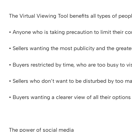
The Virtual Viewing Tool benefits all types of peopl
• Anyone who is taking precaution to limit their c
• Sellers wanting the most publicity and the greate
• Buyers restricted by time, who are too busy to vi
• Sellers who don’t want to be disturbed by too m
• Buyers wanting a clearer view of all their options
The power of social media