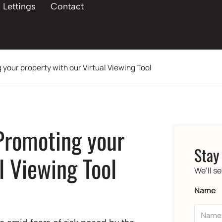
Lettings
Contact
 your property with our Virtual Viewing Tool
 Promoting your
Stay
l Viewing Tool
We’ll s
Name