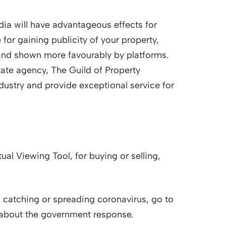
dia will have advantageous effects for
 for gaining publicity of your property,
and shown more favourably by platforms.
state agency, The Guild of Property
ndustry and provide exceptional service for
ual Viewing Tool, for buying or selling,
 catching or spreading coronavirus, go to
 about the government response.