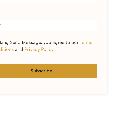
cking Send Message, you agree to our
Terms
itions
and
Privacy Policy
.
Subscribe