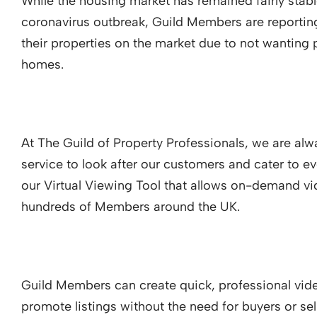
While the housing market has remained fairly stabl
coronavirus outbreak, Guild Members are reportin
their properties on the market due to not wanting 
homes.
At The Guild of Property Professionals, we are alw
service to look after our customers and cater to e
our Virtual Viewing Tool that allows on-demand vi
hundreds of Members around the UK.
Guild Members can create quick, professional vide
promote listings without the need for buyers or sel