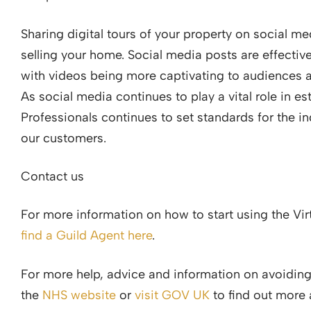
Sharing digital tours of your property on social me
selling your home. Social media posts are effective
with videos being more captivating to audiences 
As social media continues to play a vital role in e
Professionals continues to set standards for the i
our customers.
Contact us
For more information on how to start using the Virt
find a Guild Agent here
.
For more help, advice and information on avoiding
the
NHS website
or
visit GOV UK
to find out more