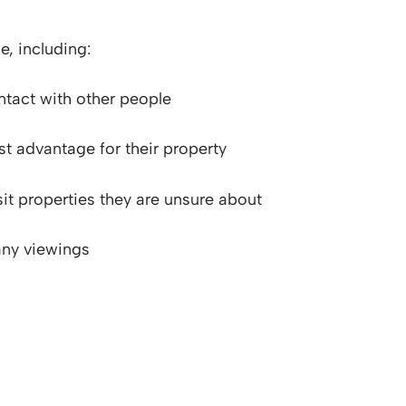
e, including:
ontact with other people
st advantage for their property
sit properties they are unsure about
any viewings