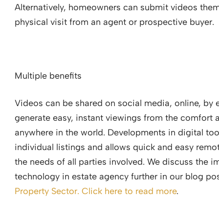
Alternatively, homeowners can submit videos thems
physical visit from an agent or prospective buyer.
Multiple benefits
Videos can be shared on social media, online, by em
generate easy, instant viewings from the comfort
anywhere in the world. Developments in digital tool
individual listings and allows quick and easy remot
the needs of all parties involved. We discuss the im
technology in estate agency further in our blog po
Property Sector. Click here to read more
.