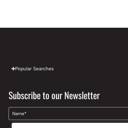
Popular Searches
Subscribe to our Newsletter
Name
(Required)