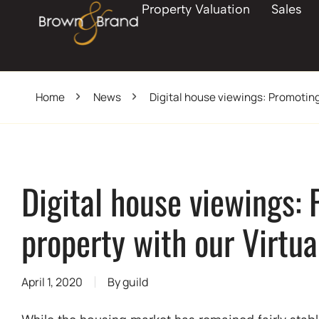
Property Valuation
Sales
Home
News
Digital house viewings: Promoting
Digital house viewings:
property with our Virtua
April 1, 2020
By
guild