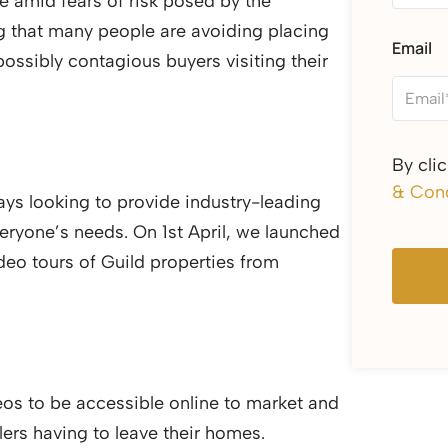
e amid fears of risk posed by the
g that many people are avoiding placing
Email
possibly contagious buyers visiting their
By cli
& Cond
ays looking to provide industry-leading
veryone’s needs. On 1st April, we launched
deo tours of Guild properties from
os to be accessible online to market and
lers having to leave their homes.