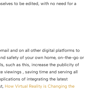
elves to be edited, with no need for a
ail and on all other digital platforms to
 and safety of your own home, on-the-go or
s, such as this, increase the publicity of
e viewings , saving time and serving all
plications of integrating the latest
st,
How Virtual Reality is Changing the