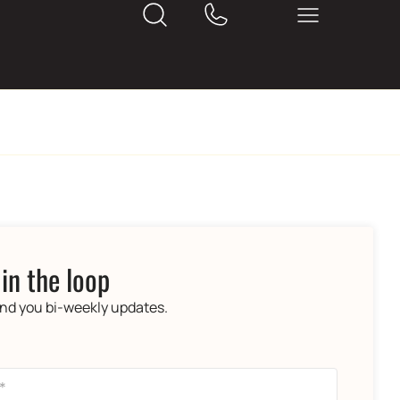
 in the loop
end you bi-weekly updates.