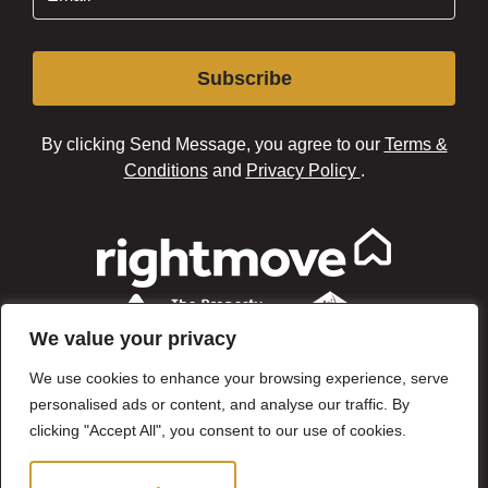
Subscribe
By clicking Send Message, you agree to our
Terms &
Conditions
and
Privacy Policy
.
We value your privacy
We use cookies to enhance your browsing experience, serve
personalised ads or content, and analyse our traffic. By
clicking "Accept All", you consent to our use of cookies.