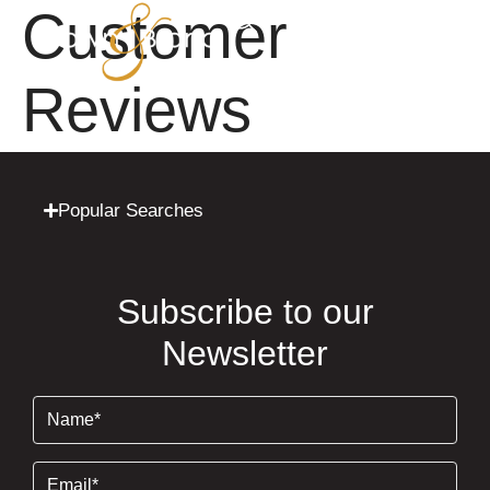
Customer
Reviews
Popular Searches
Subscribe to our
Newsletter
Name
(Required)
Email
(Required)