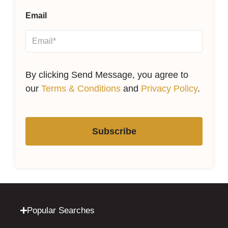
Email
By clicking Send Message, you agree to
our
Terms & Conditions
and
Privacy Policy
.
Subscribe
Popular Searches