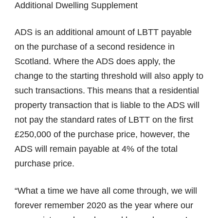
Additional Dwelling Supplement
ADS is an additional amount of LBTT payable
on the purchase of a second residence in
Scotland. Where the ADS does apply, the
change to the starting threshold will also apply to
such transactions. This means that a residential
property transaction that is liable to the ADS will
not pay the standard rates of LBTT on the first
£250,000 of the purchase price, however, the
ADS will remain payable at 4% of the total
purchase price.
“What a time we have all come through, we will
forever remember 2020 as the year where our