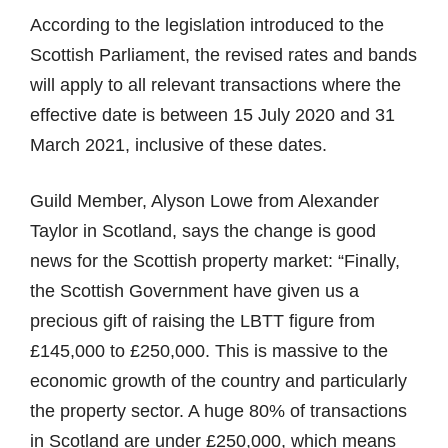
According to the legislation introduced to the
Scottish Parliament, the revised rates and bands
will apply to all relevant transactions where the
effective date is between 15 July 2020 and 31
March 2021, inclusive of these dates.
Guild Member, Alyson Lowe from Alexander
Taylor in Scotland, says the change is good
news for the Scottish property market: “Finally,
the Scottish Government have given us a
precious gift of raising the LBTT figure from
£145,000 to £250,000. This is massive to the
economic growth of the country and particularly
the property sector. A huge 80% of transactions
in Scotland are under £250,000, which means