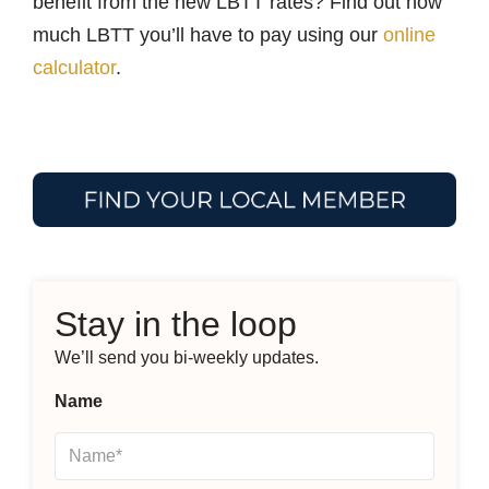
benefit from the new LBTT rates? Find out how
much LBTT you’ll have to pay using our
online
calculator
.
Stay in the loop
We’ll send you bi-weekly updates.
Name