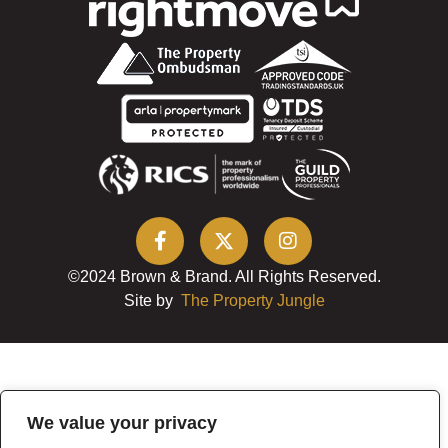
©2024 Brown & Brand. All Rights Reserved.
Site by
The Property Jungle
We value your privacy