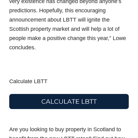
very existence has changed beyond anyone’s
predictions. Hopefully, this encouraging
announcement about LBTT will ignite the
Scottish property market and will help a lot of
people make a positive change this year,” Lowe
concludes.
Calculate LBTT
Are you looking to buy property in Scotland to