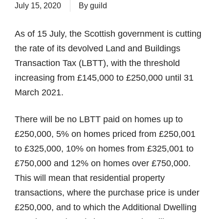
July 15, 2020
By
guild
As of 15 July, the Scottish government is cutting
the rate of its devolved Land and Buildings
Transaction Tax (LBTT), with the threshold
increasing from £145,000 to £250,000 until 31
March 2021.
There will be no LBTT paid on homes up to
£250,000, 5% on homes priced from £250,001
to £325,000, 10% on homes from £325,001 to
£750,000 and 12% on homes over £750,000.
This will mean that residential property
transactions, where the purchase price is under
£250,000, and to which the Additional Dwelling