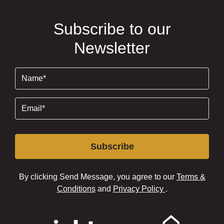
Subscribe to our
Newsletter
Name
(Required)
Email
(Required)
Subscribe
By clicking Send Message, you agree to our
Terms &
Conditions
and
Privacy Policy
.