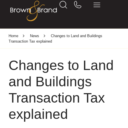
Home
News
Changes to Land and Buildings
Transaction Tax explained
Changes to Land
and Buildings
Transaction Tax
explained