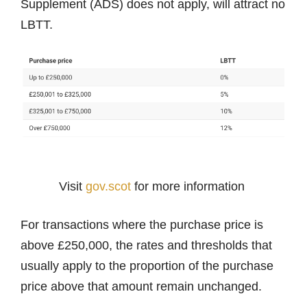
Supplement (ADS) does not apply, will attract no
LBTT.
Visit
gov.scot
for more information
For transactions where the purchase price is
above £250,000, the rates and thresholds that
usually apply to the proportion of the purchase
price above that amount remain unchanged.