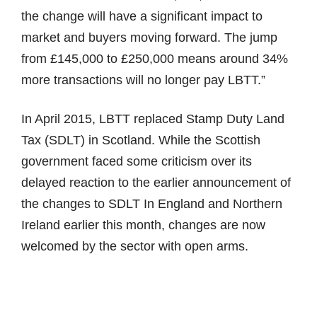
the change will have a significant impact to
market and buyers moving forward. The jump
from £145,000 to £250,000 means around 34%
more transactions will no longer pay LBTT.”
In April 2015, LBTT replaced Stamp Duty Land
Tax (SDLT) in Scotland. While the Scottish
government faced some criticism over its
delayed reaction to the earlier announcement of
the changes to SDLT In England and Northern
Ireland earlier this month, changes are now
welcomed by the sector with open arms.