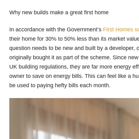
Why new builds make a great first home
In accordance with the Government’s
First Homes 
their home for 30% to 50% less than its market value
question needs to be new and built by a developer
originally bought it as part of the scheme. Since ne
UK building regulations, they are far more energy effi
owner to save on energy bills. This can feel like a hu
be used to paying hefty bills each month.