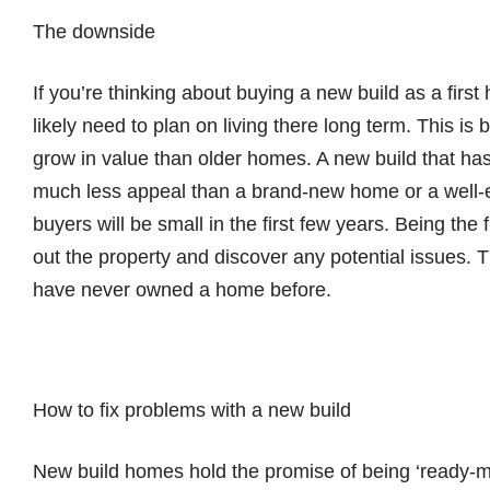
The downside
If you’re thinking about buying a new build as a first
likely need to plan on living there long term. This is
grow in value than older homes. A new build that has
much less appeal than a brand-new home or a well-e
buyers will be small in the first few years. Being the fi
out the property and discover any potential issues. T
have never owned a home before.
How to fix problems with a new build
New build homes hold the promise of being ‘ready-mad