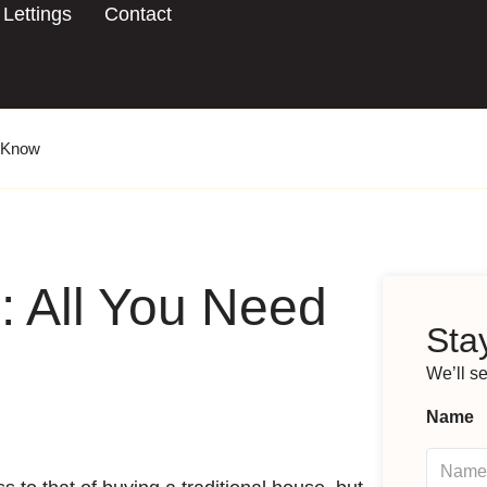
Lettings
Contact
o Know
: All You Need
Stay
We’ll s
Name