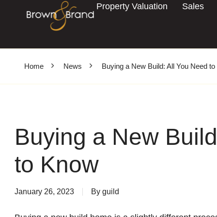
Property Valuation
Sales
Home
News
Buying a New Build: All You Need t
Buying a New Build
to Know
January 26, 2023
By
guild