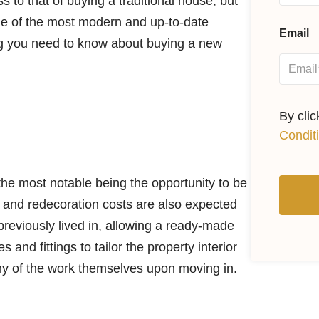
s to that of buying a traditional house, but
ne of the most modern and up-to-date
Email
ng you need to know about buying a new
By cli
Condit
the most notable being the opportunity to be
s and redecoration costs are also expected
reviously lived in, allowing a ready-made
 and fittings to tailor the property interior
 any of the work themselves upon moving in.