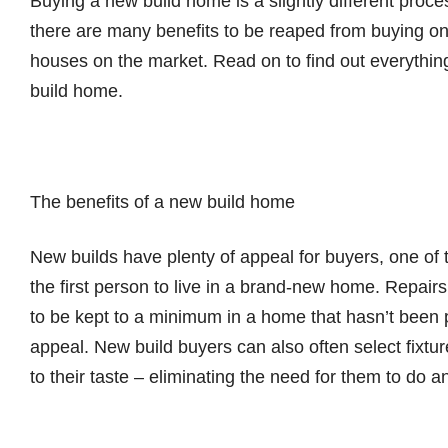
Buying a new build home is a slightly different proces
there are many benefits to be reaped from buying o
houses on the market. Read on to find out everythi
build home.
The benefits of a new build home
New builds have plenty of appeal for buyers, one of 
the first person to live in a brand-new home. Repair
to be kept to a minimum in a home that hasn’t been p
appeal. New build buyers can also often select fixtures
to their taste – eliminating the need for them to do