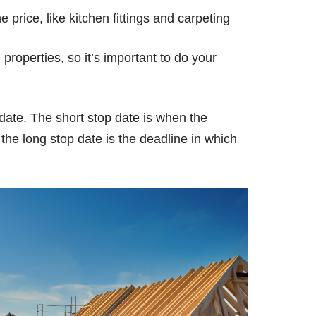
 price, like kitchen fittings and carpeting
properties, so it’s important to do your
 date. The short stop date is when the
the long stop date is the deadline in which