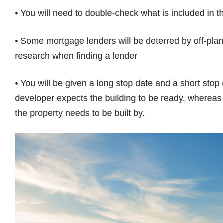
• You will need to double-check what is included in the
• Some mortgage lenders will be deterred by off-plan 
research when finding a lender
• You will be given a long stop date and a short stop
developer expects the building to be ready, whereas 
the property needs to be built by.