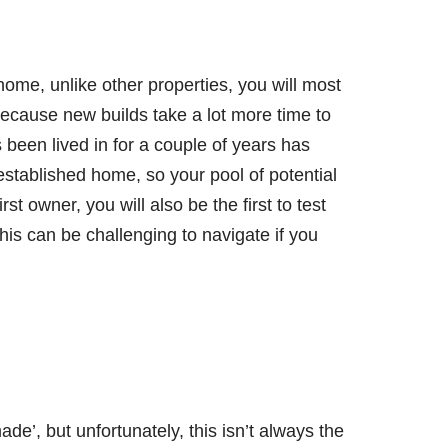
 home, unlike other properties, you will most
 because new builds take a lot more time to
 been lived in for a couple of years has
stablished home, so your pool of potential
rst owner, you will also be the first to test
his can be challenging to navigate if you
e’, but unfortunately, this isn’t always the