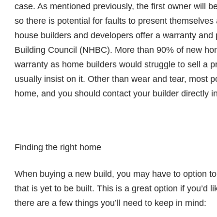
case. As mentioned previously, the first owner will be 
so there is potential for faults to present themselve
house builders and developers offer a warranty and
Building Council (NHBC). More than 90% of new hom
warranty as home builders would struggle to sell a 
usually insist on it. Other than wear and tear, most po
home, and you should contact your builder directly in 
Finding the right home
When buying a new build, you may have to option to
that is yet to be built. This is a great option if you’
there are a few things you’ll need to keep in mind: