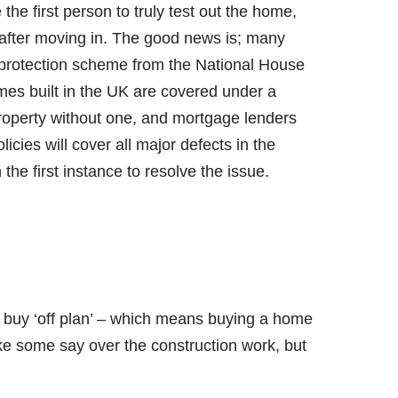
the first person to truly test out the home,
s after moving in. The good news is; many
 protection scheme from the National House
es built in the UK are covered under a
property without one, and mortgage lenders
licies will cover all major defects in the
the first instance to resolve the issue.
 buy ‘off plan’ – which means buying a home
d like some say over the construction work, but