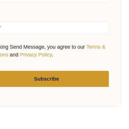
cking Send Message, you agree to our
Terms &
ions
and
Privacy Policy
.
Subscribe