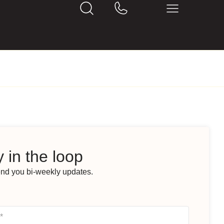
 in the loop
end you bi-weekly updates.