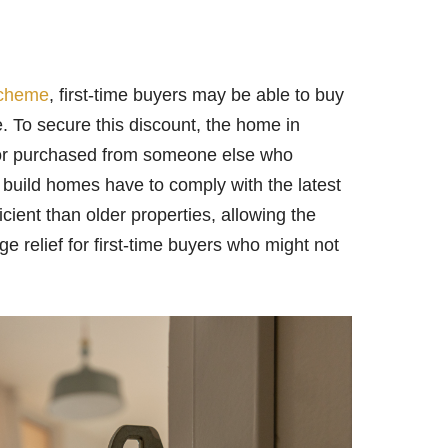
scheme
, first-time buyers may be able to buy
. To secure this discount, the home in
, or purchased from someone else who
w build homes have to comply with the latest
cient than older properties, allowing the
ge relief for first-time buyers who might not