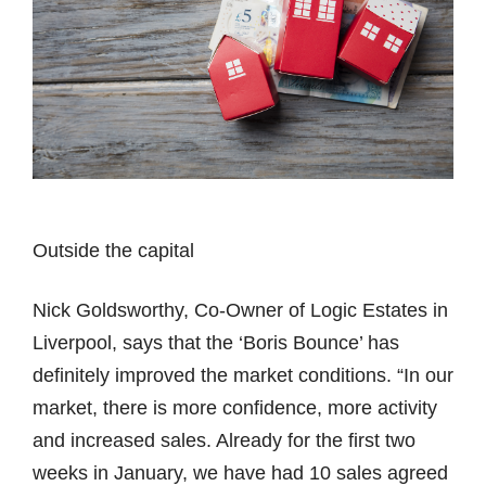
Outside the capital
Nick Goldsworthy, Co-Owner of Logic Estates in
Liverpool, says that the ‘Boris Bounce’ has
definitely improved the market conditions. “In our
market, there is more confidence, more activity
and increased sales. Already for the first two
weeks in January, we have had 10 sales agreed