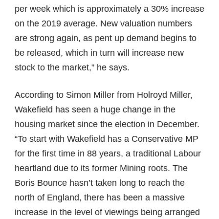
per week which is approximately a 30% increase
on the 2019 average. New valuation numbers
are strong again, as pent up demand begins to
be released, which in turn will increase new
stock to the market,” he says.
According to Simon Miller from Holroyd Miller,
Wakefield has seen a huge change in the
housing market since the election in December.
“To start with Wakefield has a Conservative MP
for the first time in 88 years, a traditional Labour
heartland due to its former Mining roots. The
Boris Bounce hasn’t taken long to reach the
north of England, there has been a massive
increase in the level of viewings being arranged