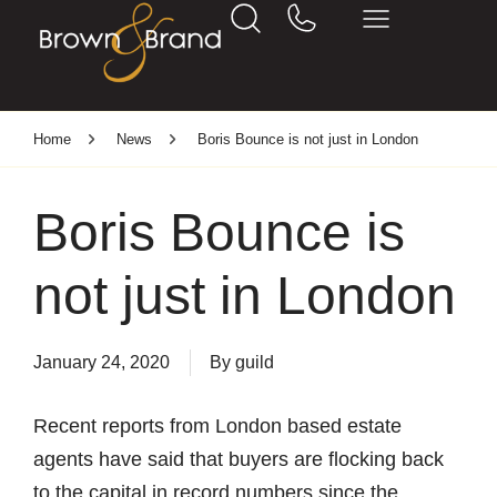
Home
News
Boris Bounce is not just in London
Boris Bounce is
not just in London
January 24, 2020
By
guild
Recent reports from London based estate
agents have said that buyers are flocking back
to the capital in record numbers since the