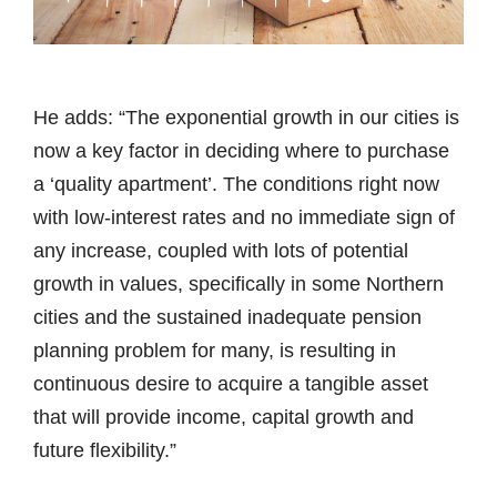
He adds: “The exponential growth in our cities is
now a key factor in deciding where to purchase
a ‘quality apartment’. The conditions right now
with low-interest rates and no immediate sign of
any increase, coupled with lots of potential
growth in values, specifically in some Northern
cities and the sustained inadequate pension
planning problem for many, is resulting in
continuous desire to acquire a tangible asset
that will provide income, capital growth and
future flexibility.”