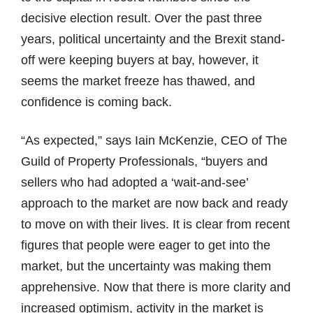
decisive election result. Over the past three
years, political uncertainty and the Brexit stand-
off were keeping buyers at bay, however, it
seems the market freeze has thawed, and
confidence is coming back.
“As expected,” says Iain McKenzie, CEO of The
Guild of Property Professionals, “buyers and
sellers who had adopted a ‘wait-and-see’
approach to the market are now back and ready
to move on with their lives. It is clear from recent
figures that people were eager to get into the
market, but the uncertainty was making them
apprehensive. Now that there is more clarity and
increased optimism, activity in the market is