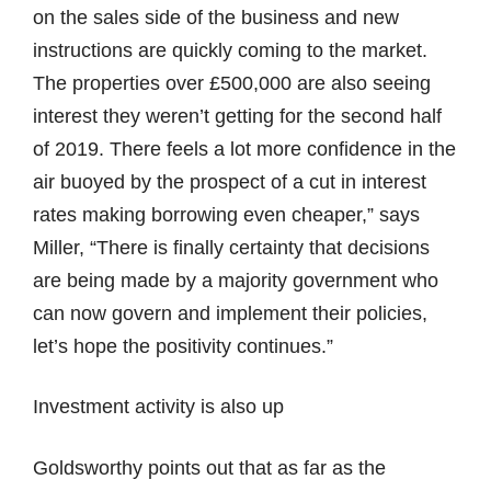
on the sales side of the business and new
instructions are quickly coming to the market.
The properties over £500,000 are also seeing
interest they weren’t getting for the second half
of 2019. There feels a lot more confidence in the
air buoyed by the prospect of a cut in interest
rates making borrowing even cheaper,” says
Miller, “There is finally certainty that decisions
are being made by a majority government who
can now govern and implement their policies,
let’s hope the positivity continues.”
Investment activity is also up
Goldsworthy points out that as far as the