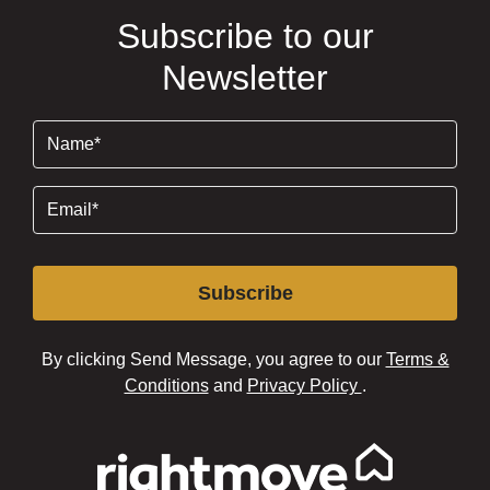
Subscribe to our
Newsletter
Name
(Required)
Email
(Required)
Subscribe
By clicking Send Message, you agree to our
Terms &
Conditions
and
Privacy Policy
.