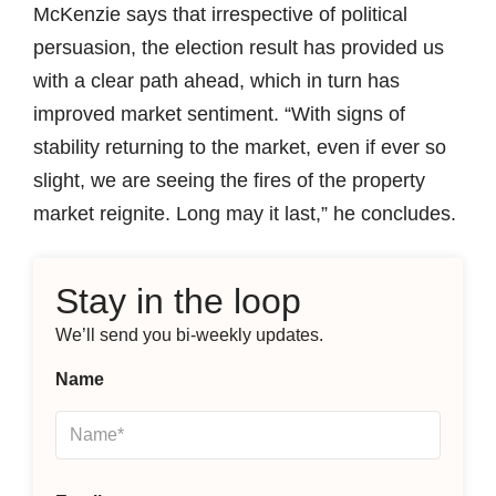
McKenzie says that irrespective of political
persuasion, the election result has provided us
with a clear path ahead, which in turn has
improved market sentiment. “With signs of
stability returning to the market, even if ever so
slight, we are seeing the fires of the property
market reignite. Long may it last,” he concludes.
Stay in the loop
We’ll send you bi-weekly updates.
Name