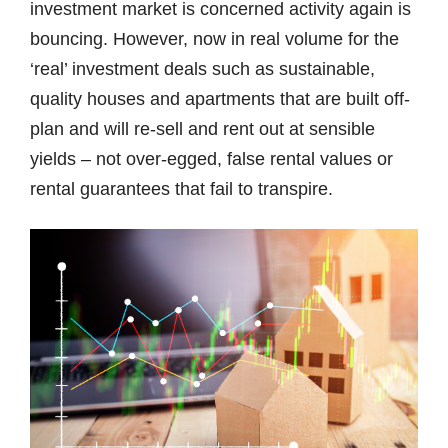
investment market is concerned activity again is
bouncing. However, now in real volume for the
‘real’ investment deals such as sustainable,
quality houses and apartments that are built off-
plan and will re-sell and rent out at sensible
yields – not over-egged, false rental values or
rental guarantees that fail to transpire.