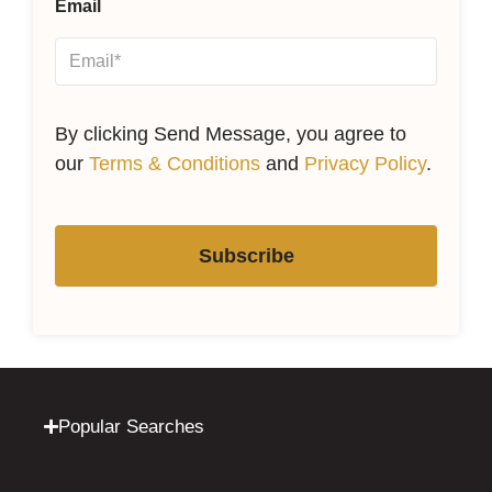
Email
By clicking Send Message, you agree to
our
Terms & Conditions
and
Privacy Policy
.
Subscribe
Popular Searches