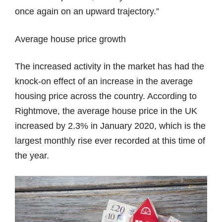
once again on an upward trajectory.”
Average house price growth
The increased activity in the market has had the
knock-on effect of an increase in the average
housing price across the country. According to
Rightmove, the average house price in the UK
increased by 2.3% in January 2020, which is the
largest monthly rise ever recorded at this time of
the year.