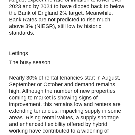
2023 and by 2024 to have dipped back to below
the Bank of England 2% target. Meanwhile,
Bank Rates are not predicted to rise much
above 3% (NIESR), still low by historic
standards.
Lettings
The busy season
Nearly 30% of rental tenancies start in August,
September or October and demand remains
high. Although the number of new properties
coming to market is showing signs of
improvement, this remains low and renters are
extending tenancies, impacting supply in some
areas. Rising rental values, a supply shortage
and enhanced flexibility offered by hybrid
working have contributed to a widening of