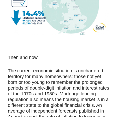
Then and now
The current economic situation is unchartered
territory for many homeowners: those not yet
born or too young to remember the prolonged
periods of double-digit inflation and interest rates
of the 1970s and 1980s. Mortgage lending
regulation also means the housing market is in a
different state to the global financial crisis. An
average of independent forecasts published in
August expect the rate of inflation to lower over