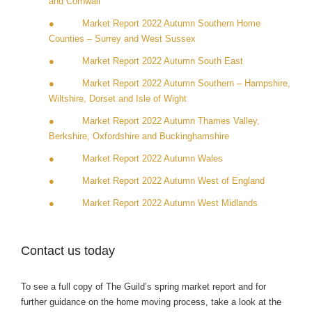
and Cornwall
● Market Report 2022 Autumn Southern Home
Counties – Surrey and West Sussex
● Market Report 2022 Autumn South East
● Market Report 2022 Autumn Southern – Hampshire,
Wiltshire, Dorset and Isle of Wight
● Market Report 2022 Autumn Thames Valley,
Berkshire, Oxfordshire and Buckinghamshire
● Market Report 2022 Autumn Wales
● Market Report 2022 Autumn West of England
● Market Report 2022 Autumn West Midlands
Contact us today
To see a full copy of The Guild’s spring market report and for
further guidance on the home moving process, take a look at the