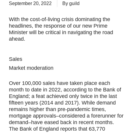
September 20, 2022
By
guild
With the cost-of-living crisis dominating the
headlines, the response of our new Prime
Minister will be critical in navigating the road
ahead.
Sales
Market moderation
Over 100,000 sales have taken place each
month to date in 2022, according to the Bank of
England; a feat achieved only twice in the last
fifteen years (2014 and 2017). While demand
remains higher than pre-pandemic times,
mortgage approvals–considered a forerunner for
demand–have eased back in recent months.
The Bank of England reports that 63,770