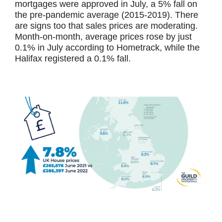
mortgages were approved in July, a 5% fall on
the pre-pandemic average (2015-2019). There
are signs too that sales prices are moderating.
Month-on-month, average prices rose by just
0.1% in July according to Hometrack, while the
Halifax registered a 0.1% fall.