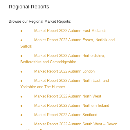
Regional Reports
Browse our Regional Market Reports:
● Market Report 2022 Autumn East Midlands
● Market Report 2022 Autumn Essex, Norfolk and
Suffolk
● Market Report 2022 Autumn Hertfordshire,
Bedfordshire and Cambridgeshire
● Market Report 2022 Autumn London
● Market Report 2022 Autumn North East, and
Yorkshire and The Humber
● Market Report 2022 Autumn North West
● Market Report 2022 Autumn Northern Ireland
● Market Report 2022 Autumn Scotland
● Market Report 2022 Autumn South West – Devon