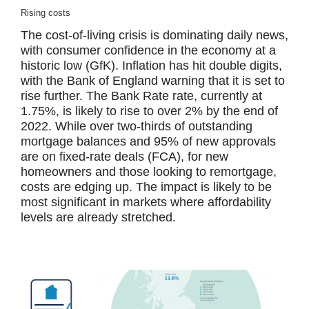
Rising costs
The cost-of-living crisis is dominating daily news,
with consumer confidence in the economy at a
historic low (GfK). Inflation has hit double digits,
with the Bank of England warning that it is set to
rise further. The Bank Rate rate, currently at
1.75%, is likely to rise to over 2% by the end of
2022. While over two-thirds of outstanding
mortgage balances and 95% of new approvals
are on fixed-rate deals (FCA), for new
homeowners and those looking to remortgage,
costs are edging up. The impact is likely to be
most significant in markets where affordability
levels are already stretched.