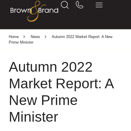
Home
News
Autumn 2022 Market Report: A New
Prime Minister
Autumn 2022
Market Report: A
New Prime
Minister