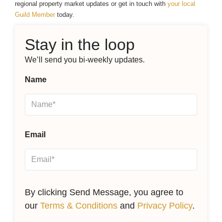
regional property market updates or get in touch with
your local
Guild Member
today.
Stay in the loop
We’ll send you bi-weekly updates.
Name
Email
By clicking Send Message, you agree to
our
Terms & Conditions
and
Privacy Policy
.