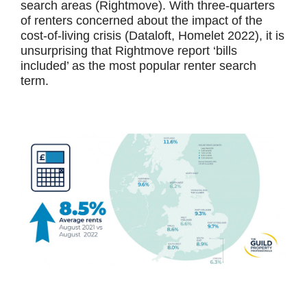
search areas (Rightmove). With three-quarters
of renters concerned about the impact of the
cost-of-living crisis (Dataloft, Homelet 2022), it is
unsurprising that Rightmove report ‘bills
included’ as the most popular renter search
term.