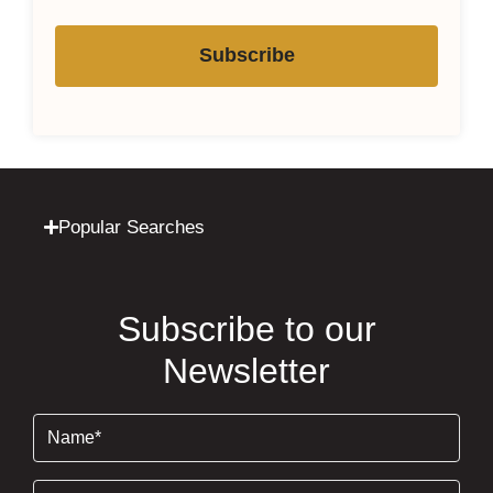
Subscribe
Popular Searches
Subscribe to our
Newsletter
Name
(Required)
Email
(Required)