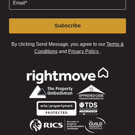
Subscribe
By clicking Send Message, you agree to our
Terms &
Conditions
and
Privacy Policy
.