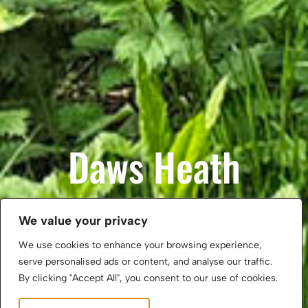
Daws Heath
We value your privacy
Property for Sale
We use cookies to enhance your browsing experience,
serve personalised ads or content, and analyse our traffic.
Property for Rent
By clicking "Accept All", you consent to our use of cookies.