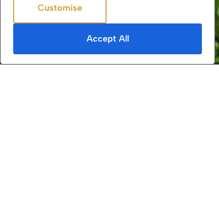
Customise
Reject All
4.5+/5
from
113
reviews
Accept All
Daws Heath is a small yet distinct area in
Essex, England, situated between the towns of
Hadleigh, Thundersley, and Rayleigh. It is part
of the borough of Castle Point and is known
for its historical significance, rural charm, and
extensive ancient woodlands.
Geography & Environment