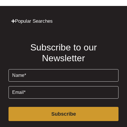
Popular Searches
Subscribe to our
Newsletter
Name
(Required)
Email
(Required)
Subscribe