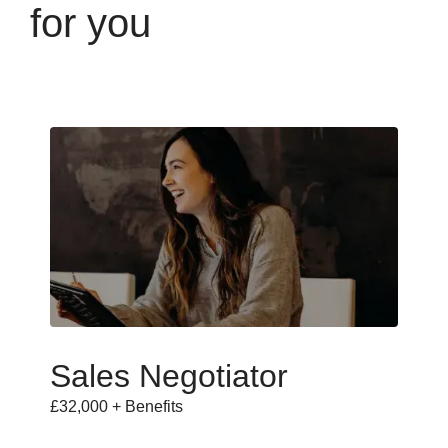
for you
Sales Negotiator
£32,000 + Benefits