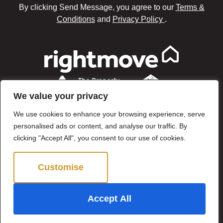
By clicking Send Message, you agree to our
Terms &
Conditions
and
Privacy Policy
.
We value your privacy
We use cookies to enhance your browsing experience, serve
personalised ads or content, and analyse our traffic. By
clicking "Accept All", you consent to our use of cookies.
Customise
Reject All
©2024 Brown & Brand. All Rights Reserved.
Accept All
Site by
The Property Jungle