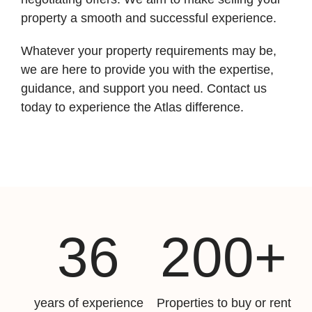
property a smooth and successful experience.
Whatever your property requirements may be,
we are here to provide you with the expertise,
guidance, and support you need. Contact us
today to experience the Atlas difference.
36
200+
years of experience
Properties to buy or rent