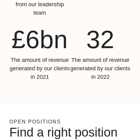
from our leadership
team
£6bn
32
The amount of revenue
The amount of revenue
generated by our clients
generated by our clients
in 2021
in 2022
OPEN POSITIONS
Find a right position