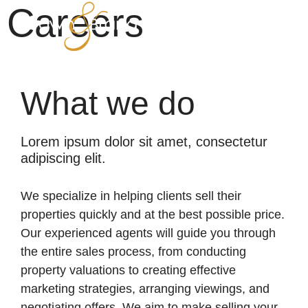
Careers
What we do
Lorem ipsum dolor sit amet, consectetur
adipiscing elit.
We specialize in helping clients sell their
properties quickly and at the best possible price.
Our experienced agents will guide you through
the entire sales process, from conducting
property valuations to creating effective
marketing strategies, arranging viewings, and
negotiating offers. We aim to make selling your