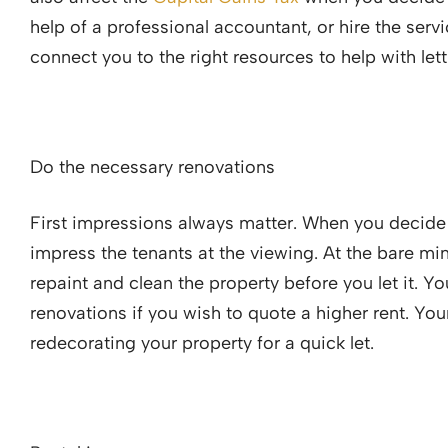
help of a professional accountant, or hire the serv
connect you to the right resources to help with let
Do the necessary renovations
First impressions always matter. When you decide t
impress the tenants at the viewing. At the bare min
repaint and clean the property before you let it. 
renovations if you wish to quote a higher rent. Yo
redecorating your property for a quick let.