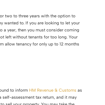
for two to three years with the option to
 wanted to. If you are looking to let your
 to a year, then you must consider coming
ot left without tenants for too long. Your
 allow tenancy for only up to 12 months
 bound to inform
HM Revenue & Customs
as
 a self-assessment tax return, and it may
o sell your property. You may take the