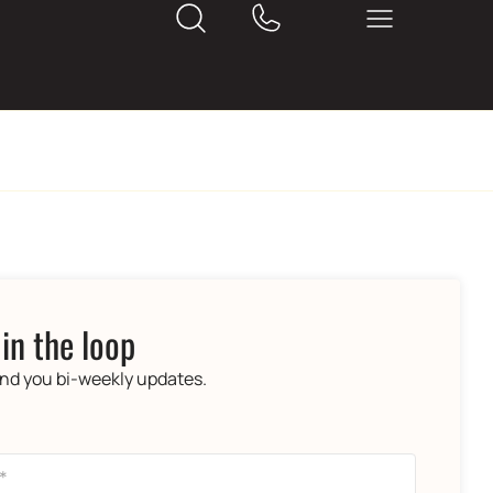
 in the loop
end you bi-weekly updates.