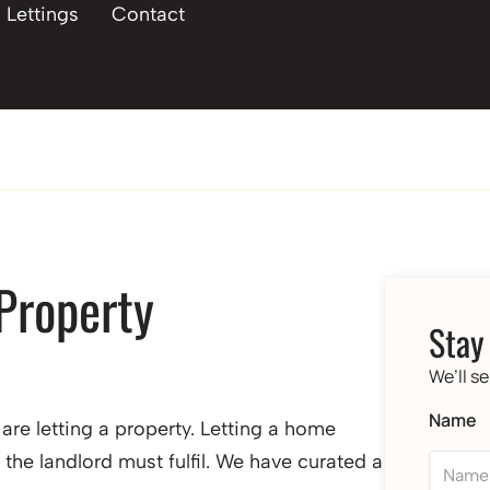
Lettings
Contact
 Property
Stay
We’ll s
Name
are letting a property. Letting a home
 the landlord must fulfil. We have curated a