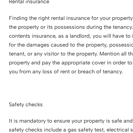
Rental insurance
Finding the right rental insurance for your propert
the property or its possessions during the tenancy.
contents insurance, as a landlord, you will have to 
for the damages caused to the property, possession
tenant, or any visitor to the property. Mention all 
property and pay the appropriate cover in order to
you from any loss of rent or breach of tenancy.
Safety checks
It is mandatory to ensure your property is safe an
safety checks include a gas safety test, electrical 