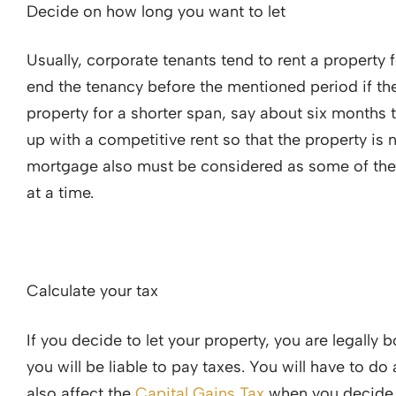
Decide on how long you want to let
Usually, corporate tenants tend to rent a property 
end the tenancy before the mentioned period if they
property for a shorter span, say about six months
up with a competitive rent so that the property is n
mortgage also must be considered as some of them
at a time.
Calculate your tax
If you decide to let your property, you are legally
you will be liable to pay taxes. You will have to do
also affect the
Capital Gains Tax
when you decide t