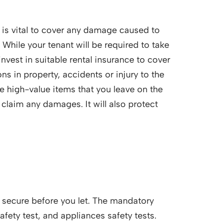
y is vital to cover any damage caused to
 While your tenant will be required to take
invest in suitable rental insurance to cover
s in property, accidents or injury to the
the high-value items that you leave on the
 claim any damages. It will also protect
d secure before you let. The mandatory
safety test, and appliances safety tests.