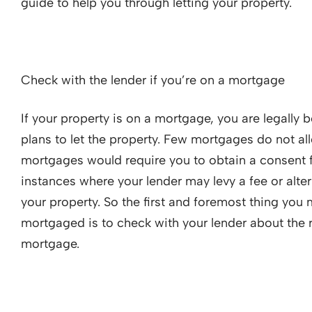
guide to help you through letting your property.
Check with the lender if you’re on a mortgage
If your property is on a mortgage, you are legally
plans to let the property. Few mortgages do not all
mortgages would require you to obtain a consent f
instances where your lender may levy a fee or alter
your property. So the first and foremost thing you 
mortgaged is to check with your lender about the r
mortgage.