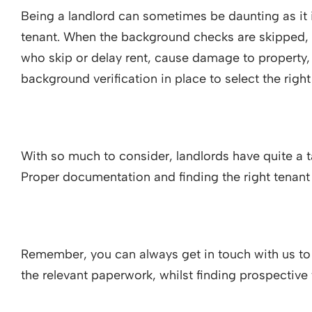
Being a landlord can sometimes be daunting as it i
tenant. When the background checks are skipped, 
who skip or delay rent, cause damage to property, a
background verification in place to select the righ
With so much to consider, landlords have quite a ta
Proper documentation and finding the right tenant
Remember, you can always get in touch with us to
the relevant paperwork, whilst finding prospective