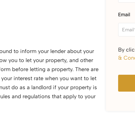
Email
By cli
 bound to inform your lender about your
& Cond
ow you to let your property, and other
orm before letting a property. There are
 your interest rate when you want to let
must do as a landlord if your property is
ules and regulations that apply to your