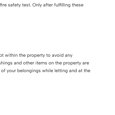
e safety test. Only after fulfilling these
ept within the property to avoid any
shings and other items on the property are
of your belongings while letting and at the