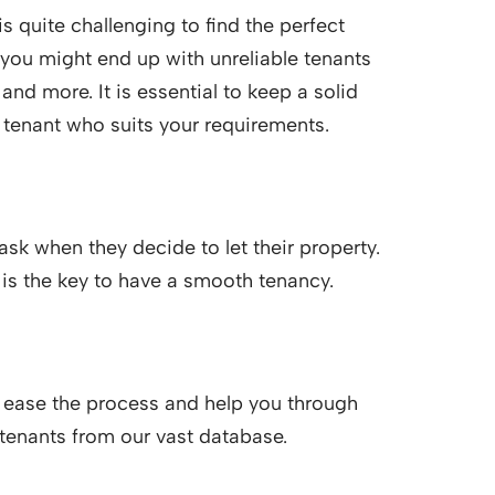
s quite challenging to find the perfect
you might end up with unreliable tenants
nd more. It is essential to keep a solid
t tenant who suits your requirements.
sk when they decide to let their property.
 is the key to have a smooth tenancy.
 ease the process and help you through
 tenants from our vast database.