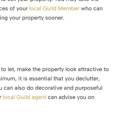
ices of your
local Guild Member
who can
ting your property sooner.
o let, make the property look attractive to
imum, it is essential that you declutter,
You can also do decorative and purposeful
ur
local Guild agent
can advise you on