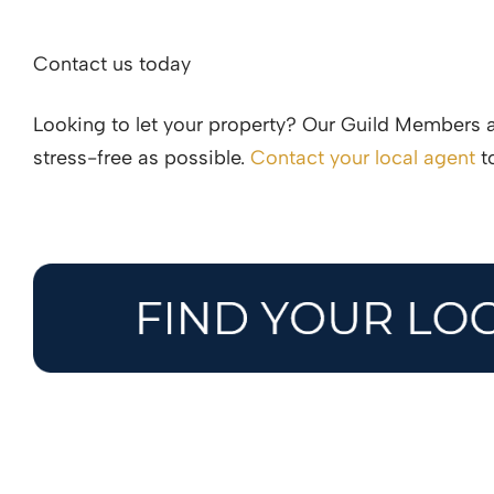
Contact us today
Looking to let your property? Our Guild Members 
stress-free as possible.
Contact your local agent
to