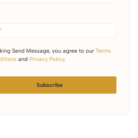
cking Send Message, you agree to our
Terms
itions
and
Privacy Policy
.
Subscribe