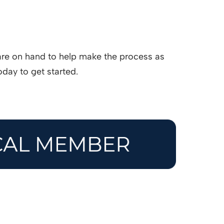
are on hand to help make the process as
day to get started.