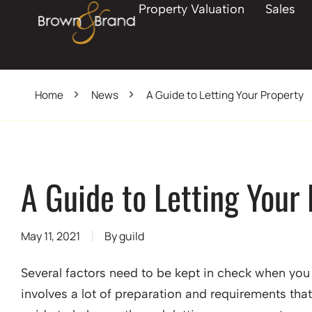
Property Valuation
Sales
Home
News
A Guide to Letting Your Property
A Guide to Letting Your
May 11, 2021
By
guild
Several factors need to be kept in check when you 
involves a lot of preparation and requirements that