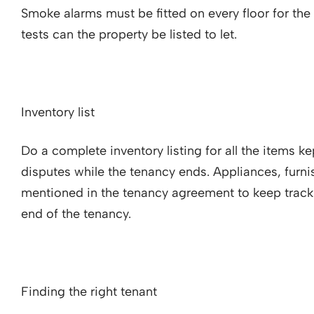
Smoke alarms must be fitted on every floor for the fir
tests can the property be listed to let.
Inventory list
Do a complete inventory listing for all the items k
disputes while the tenancy ends. Appliances, furni
mentioned in the tenancy agreement to keep track 
end of the tenancy.
Finding the right tenant