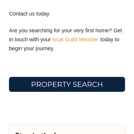
Contact us today
Are you searching for your very first home? Get
in touch with your
local Guild Member
today to
begin your journey.