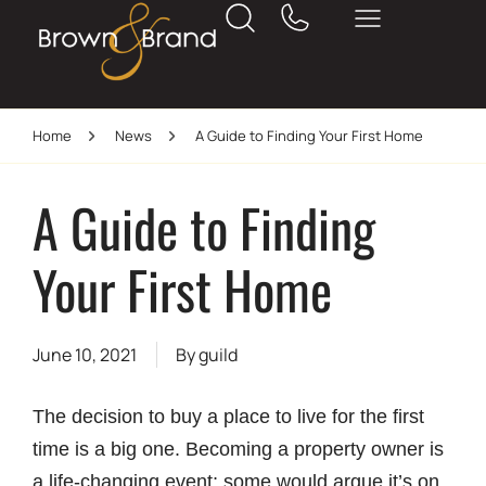
Home
News
A Guide to Finding Your First Home
A Guide to Finding
Your First Home
June 10, 2021
By
guild
The decision to buy a place to live for the first
time is a big one. Becoming a property owner is
a life-changing event; some would argue it’s on