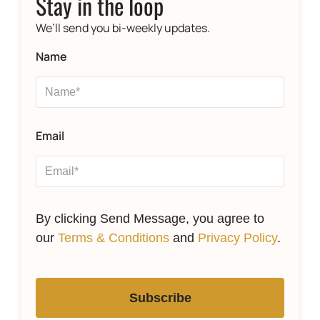
Stay in the loop
We’ll send you bi-weekly updates.
Name
Email
By clicking Send Message, you agree to
our
Terms & Conditions
and
Privacy Policy
.
Subscribe