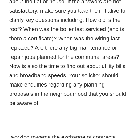
about the flat or house. If the answers are not
satisfactory, make sure you take the initiative to
clarify key questions including: How old is the
roof? When was the boiler last serviced (and is
there a certificate)? When was the wiring last
replaced? Are there any big maintenance or
repair jobs planned for the communal areas?
Now is also the time to find out about utility bills
and broadband speeds. Your solicitor should
make enquiries regarding any planning
proposals in the neighbourhood that you should
be aware of.
Working towards the exchange of contracts