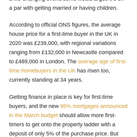
a par with getting married or having children.
According to official ONS figures, the average
house price for a first-time buyer in the UK in
2020 was £239,000, with regional variations
ranging from £132,000 in Newcastle compared
to £489,000 in London. The
average age of first-
time homebuyers in the UK
has risen too,
currently standing at 34 years.
Getting finance in place is key for first-time
buyers, and the new
95% mortgages announced
in the March budget
should allow more first-
timers to get onto the property ladder with a
deposit of only 5% of the purchase price. But