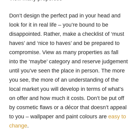
Don’t design the perfect pad in your head and
look for it in real life – you’re bound to be
disappointed. Rather, make a checklist of ‘must
haves’ and ‘nice to haves’ and be prepared to
compromise. View as many properties as fall
into the ‘maybe’ category and reserve judgement
until you’ve seen the place in person. The more
you see, the more of an understanding of the
local market you will develop in terms of what’s
on offer and how much it costs. Don’t be put off
by cosmetic flaws or a décor that doesn’t appeal
to you – wallpaper and paint colours are
easy to
change
.