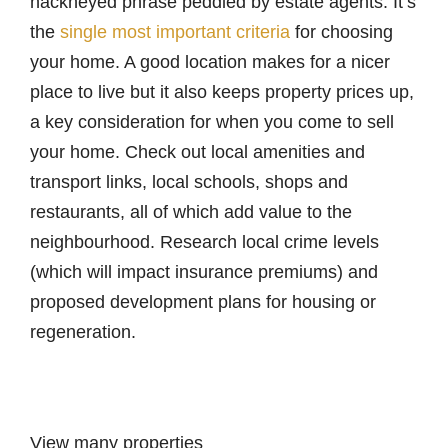
hackneyed phrase peddled by estate agents. It’s
the
single most important criteria
for choosing
your home. A good location makes for a nicer
place to live but it also keeps property prices up,
a key consideration for when you come to sell
your home. Check out local amenities and
transport links, local schools, shops and
restaurants, all of which add value to the
neighbourhood. Research local crime levels
(which will impact insurance premiums) and
proposed development plans for housing or
regeneration.
View many properties