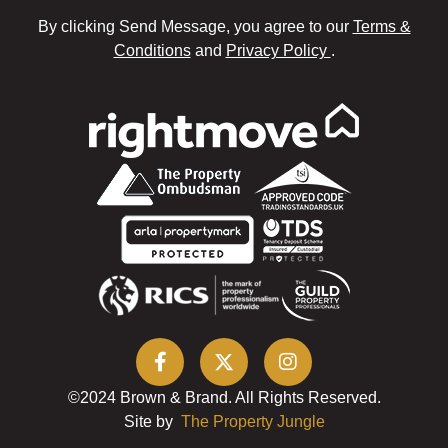
By clicking Send Message, you agree to our
Terms &
Conditions
and
Privacy Policy
.
©2024 Brown & Brand. All Rights Reserved.
Site by
The Property Jungle