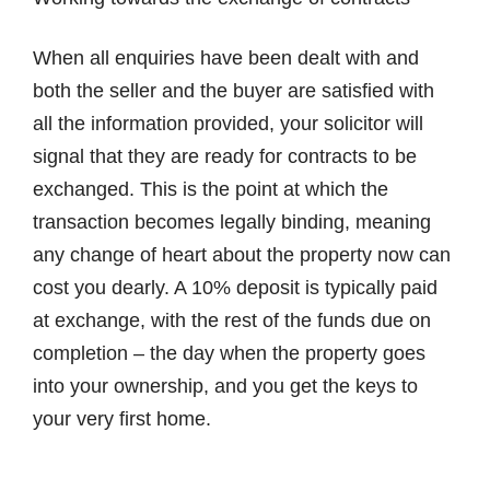
When all enquiries have been dealt with and
both the seller and the buyer are satisfied with
all the information provided, your solicitor will
signal that they are ready for contracts to be
exchanged. This is the point at which the
transaction becomes legally binding, meaning
any change of heart about the property now can
cost you dearly. A 10% deposit is typically paid
at exchange, with the rest of the funds due on
completion – the day when the property goes
into your ownership, and you get the keys to
your very first home.