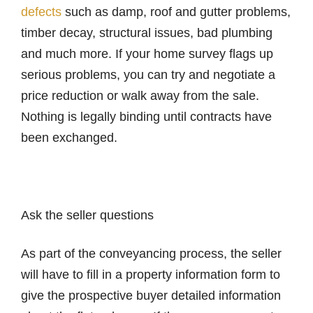
defects
such as damp, roof and gutter problems,
timber decay, structural issues, bad plumbing
and much more. If your home survey flags up
serious problems, you can try and negotiate a
price reduction or walk away from the sale.
Nothing is legally binding until contracts have
been exchanged.
Ask the seller questions
As part of the conveyancing process, the seller
will have to fill in a property information form to
give the prospective buyer detailed information