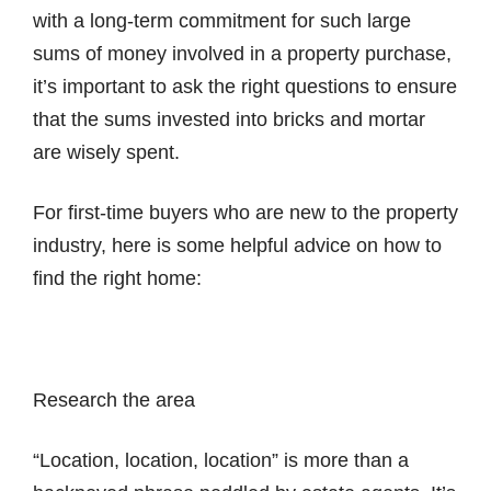
with a long-term commitment for such large
sums of money involved in a property purchase,
it’s important to ask the right questions to ensure
that the sums invested into bricks and mortar
are wisely spent.
For first-time buyers who are new to the property
industry, here is some helpful advice on how to
find the right home:
Research the area
“Location, location, location” is more than a