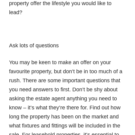
property offer the lifestyle you would like to
lead?
Ask lots of questions
You may be keen to make an offer on your
favourite property, but don’t be in too much of a
rush. There are some important questions that
you need answers to first. Don’t be shy about
asking the estate agent anything you need to
know – it’s what they’re there for. Find out how
long the property has been on the market and
what fixtures and fittings will be included in the
sale. For leasehold properties, it’s essential to