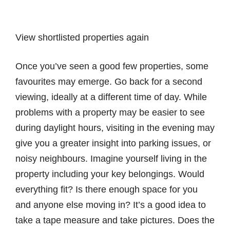
View shortlisted properties again
Once you’ve seen a good few properties, some
favourites may emerge. Go back for a second
viewing, ideally at a different time of day. While
problems with a property may be easier to see
during daylight hours, visiting in the evening may
give you a greater insight into parking issues, or
noisy neighbours. Imagine yourself living in the
property including your key belongings. Would
everything fit? Is there enough space for you
and anyone else moving in? It’s a good idea to
take a tape measure and take pictures. Does the