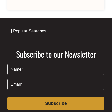
Popular Searches
Subscribe to our Newsletter
Name
(Required)
Email
(Required)
Subscribe