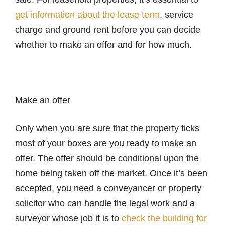
get information about the lease term
, service
charge and ground rent before you can decide
whether to make an offer and for how much.
Make an offer
Only when you are sure that the property ticks
most of your boxes are you ready to make an
offer. The offer should be conditional upon the
home being taken off the market. Once it’s been
accepted, you need a conveyancer or property
solicitor who can handle the legal work and a
surveyor whose job it is to
check the building for