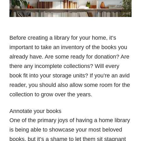
Before creating a library for your home, it’s
important to take an inventory of the books you
already have. Are some ready for donation? Are
there any incomplete collections? Will every
book fit into your storage units? If you’re an avid
reader, you should also allow some room for the
collection to grow over the years.
Annotate your books
One of the primary joys of having a home library
is being able to showcase your most beloved
books, but it’s a shame to let them sit stagnant