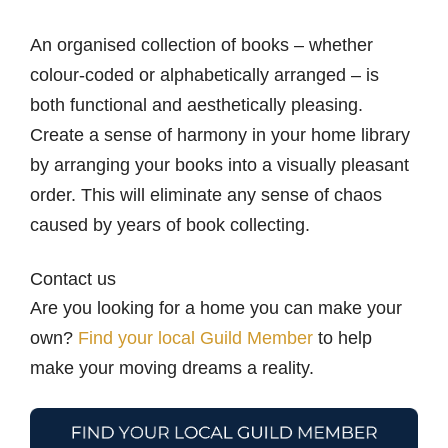
An organised collection of books – whether
colour-coded or alphabetically arranged – is
both functional and aesthetically pleasing.
Create a sense of harmony in your home library
by arranging your books into a visually pleasant
order. This will eliminate any sense of chaos
caused by years of book collecting.
Contact us
Are you looking for a home you can make your
own?
Find your local Guild Member
to help
make your moving dreams a reality.