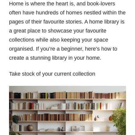
Home is where the heart is, and book-lovers
often have hundreds of homes nestled within the
pages of their favourite stories. A home library is
a great place to showcase your favourite
collections while also keeping your space
organised. If you’re a beginner, here’s how to
create a stunning library in your home.
Take stock of your current collection