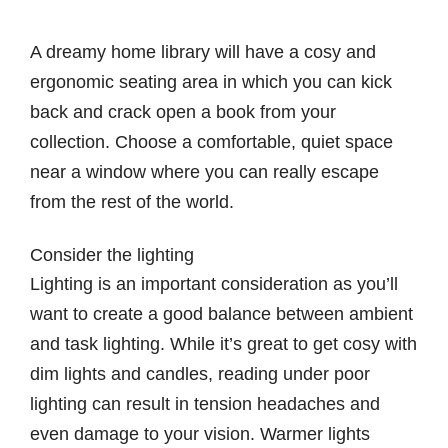
A dreamy home library will have a cosy and
ergonomic seating area in which you can kick
back and crack open a book from your
collection. Choose a comfortable, quiet space
near a window where you can really escape
from the rest of the world.
Consider the lighting
Lighting is an important consideration as you’ll
want to create a good balance between ambient
and task lighting. While it’s great to get cosy with
dim lights and candles, reading under poor
lighting can result in tension headaches and
even damage to your vision. Warmer lights