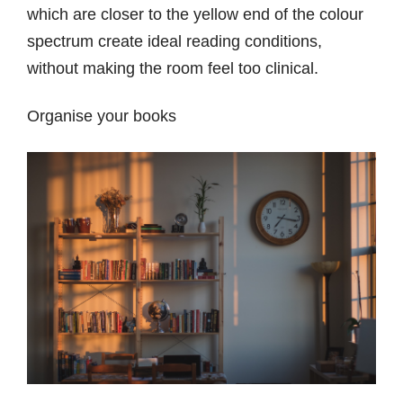
which are closer to the yellow end of the colour
spectrum create ideal reading conditions,
without making the room feel too clinical.
Organise your books