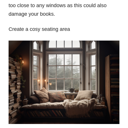
too close to any windows as this could also
damage your books.
Create a cosy seating area