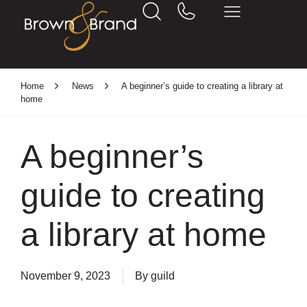
Home
News
A beginner’s guide to creating a library at
home
A beginner’s
guide to creating
a library at home
November 9, 2023
By
guild