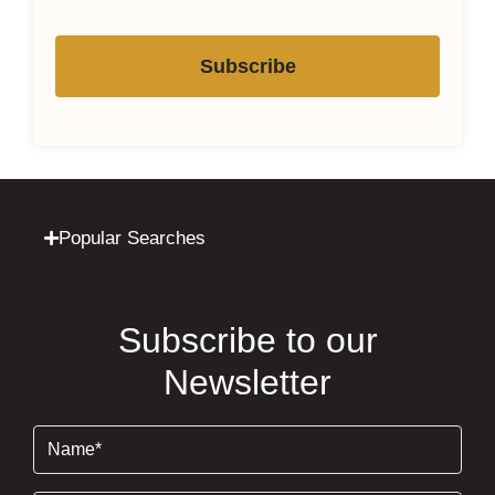
Subscribe
Popular Searches
Subscribe to our
Newsletter
Name
(Required)