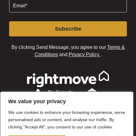
Email
(Required)
Subscribe
By clicking Send Message, you agree to our
Terms &
Conditions
and
Privacy Policy
.
We value your privacy
We use cookies to enhance your browsing experience, serve
personalised ads or content, and analyse our traffic. By
clicking "Accept All", you consent to our use of cookies.