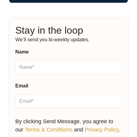
Stay in the loop
We’ll send you bi-weekly updates.
Name
Email
By clicking Send Message, you agree to
our
Terms & Conditions
and
Privacy Policy
.