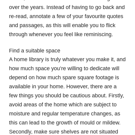
over the years. Instead of having to go back and
re-read, annotate a few of your favourite quotes
and passages, as this will enable you to flick
through whenever you feel like reminiscing.
Find a suitable space
A home library is truly whatever you make it, and
how much space you’re willing to dedicate will
depend on how much spare square footage is
available in your home. However, there are a
few things you should be cautious about. Firstly,
avoid areas of the home which are subject to
moisture and regular temperature changes, as
this can lead to the growth of mould or mildew.
Secondly, make sure shelves are not situated