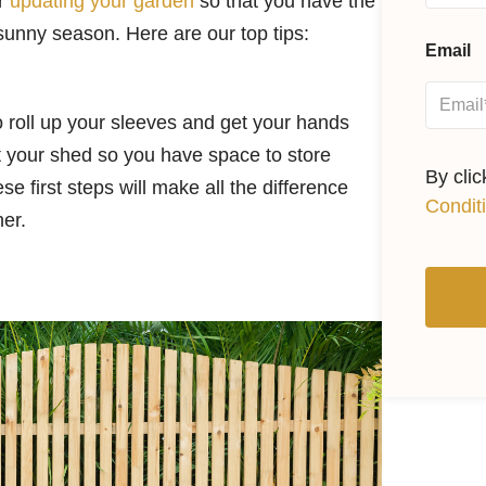
er
updating your garden
so that you have the
 sunny season. Here are our top tips:
Email
to roll up your sleeves and get your hands
out your shed so you have space to store
By cli
 first steps will make all the difference
Condit
her.