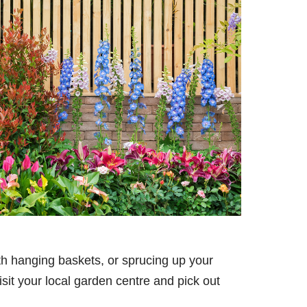
ith hanging baskets, or sprucing up your
isit your local garden centre and pick out