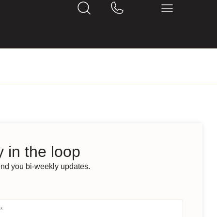
 in the loop
end you bi-weekly updates.