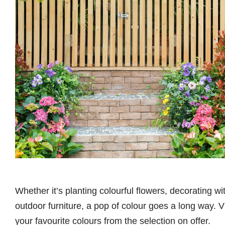
Whether it’s planting colourful flowers, decorating w
outdoor furniture, a pop of colour goes a long way. V
your favourite colours from the selection on offer.