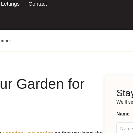
Lettings
Contact
Summer
ur Garden for
Stay
We’ll s
Name