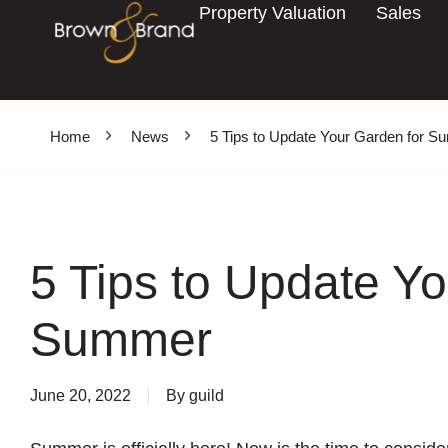
Property Valuation
Sales
Home
News
5 Tips to Update Your Garden for 
5 Tips to Update Yo
Summer
June 20, 2022
By
guild