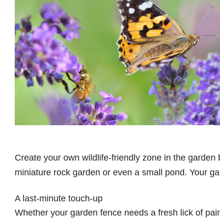
Create your own wildlife-friendly zone in the garden
miniature rock garden or even a small pond. Your gar
A last-minute touch-up
Whether your garden fence needs a fresh lick of paint