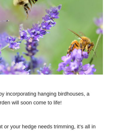
 by incorporating hanging birdhouses, a
den will soon come to life!
 or your hedge needs trimming, it’s all in