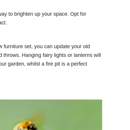
 way to brighten up your space. Opt for
act.
 furniture set, you can update your old
 throws. Hanging fairy lights or lanterns will
 garden, whilst a fire pit is a perfect