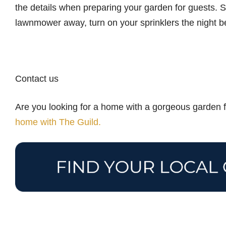
the details when preparing your garden for guests. S
lawnmower away, turn on your sprinklers the night b
Contact us
Are you looking for a home with a gorgeous garden fi
home with The Guild.