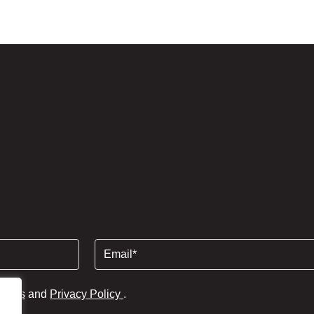
Email
(Required)
tions
and
Privacy Policy
.