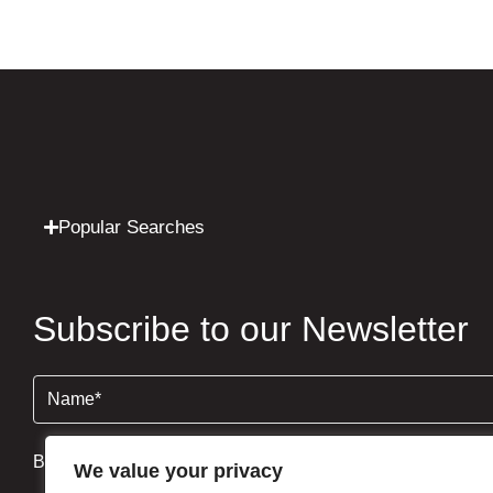
Popular Searches
Subscribe to our Newsletter
Name
(Required)
By clicking Send Message, you agree to our
Terms & Condi
We value your privacy