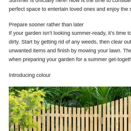
Summer is officially here! Now is the time to consid
perfect space to entertain loved ones and enjoy the
Prepare sooner rather than later
If your garden isn’t looking summer-ready, it’s time 
dirty. Start by getting rid of any weeds, then clear 
unwanted items and finish by mowing your lawn. These
when preparing your garden for a summer get-toget
Introducing colour