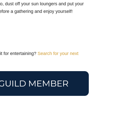
o, dust off your sun loungers and put your
efore a gathering and enjoy yourself!
t for entertaining?
Search for your next