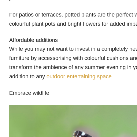
For patios or terraces, potted plants are the perfect
colourful plant pots and bright flowers for added imp
Affordable additions
While you may not want to invest in a completely new
furniture by accessorising with colourful cushions and
transform the ambience of any summer evening in your
addition to any
outdoor entertaining space
.
Embrace wildlife