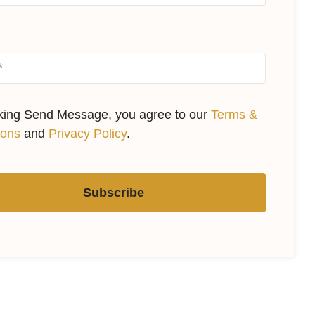
cking Send Message, you agree to our
Terms &
ions
and
Privacy Policy
.
Subscribe