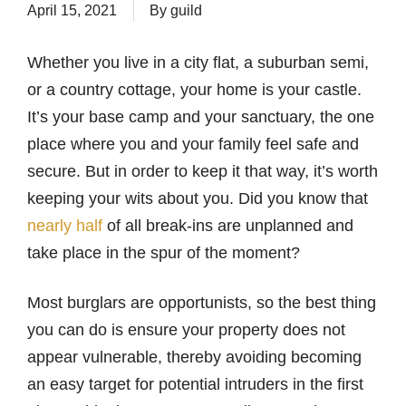
April 15, 2021
By
guild
Whether you live in a city flat, a suburban semi,
or a country cottage, your home is your castle.
It’s your base camp and your sanctuary, the one
place where you and your family feel safe and
secure. But in order to keep it that way, it’s worth
keeping your wits about you. Did you know that
nearly half
of all break-ins are unplanned and
take place in the spur of the moment?
Most burglars are opportunists, so the best thing
you can do is ensure your property does not
appear vulnerable, thereby avoiding becoming
an easy target for potential intruders in the first