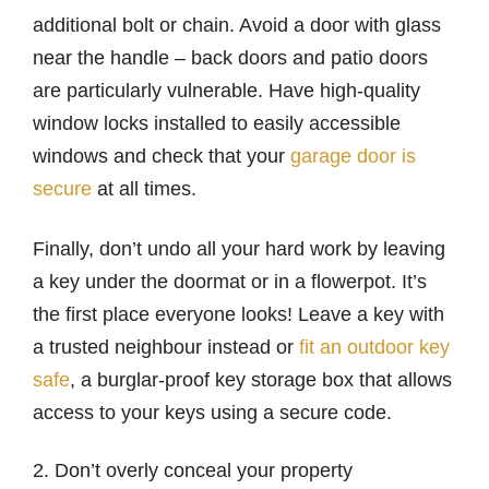
additional bolt or chain. Avoid a door with glass
near the handle – back doors and patio doors
are particularly vulnerable. Have high-quality
window locks installed to easily accessible
windows and check that your
garage door is
secure
at all times.
Finally, don’t undo all your hard work by leaving
a key under the doormat or in a flowerpot. It’s
the first place everyone looks! Leave a key with
a trusted neighbour instead or
fit an outdoor key
safe
, a burglar-proof key storage box that allows
access to your keys using a secure code.
2. Don’t overly conceal your property