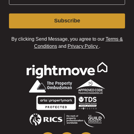
Subscribe
By clicking Send Message, you agree to our
Terms &
Conditions
and
Privacy Policy
.