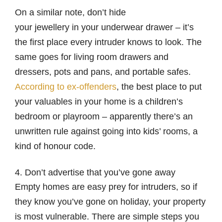
On a similar note, don’t hide
your jewellery in your underwear drawer – it’s
the first place every intruder knows to look. The
same goes for living room drawers and
dressers, pots and pans, and portable safes.
According to ex-offenders
, the best place to put
your valuables in your home is a children’s
bedroom or playroom – apparently there’s an
unwritten rule against going into kids’ rooms, a
kind of honour code.
4. Don’t advertise that you’ve gone away
Empty homes are easy prey for intruders, so if
they know you’ve gone on holiday, your property
is most vulnerable. There are simple steps you