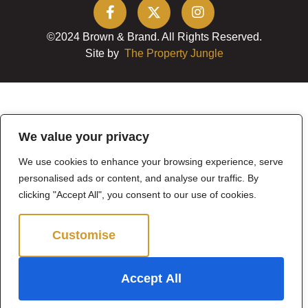
©2024 Brown & Brand. All Rights Reserved.
Site by
The Property Jungle
We value your privacy
We use cookies to enhance your browsing experience, serve
personalised ads or content, and analyse our traffic. By
clicking "Accept All", you consent to our use of cookies.
Customise
Reject All
Accept All