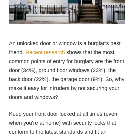
An unlocked door or window is a burglar’s best
friend.
Recent research
shows that the most
common points of entry for burglary are the front
door (34%), ground floor windows (23%), the
back door (22%), the garage door (9%). So, why
make it easy for intruders by not securing your
doors and windows?
Keep your front door locked at all times (even
when you’re at home) with security locks that
conform to the latest standards and fit an