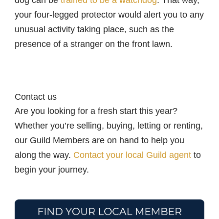
your four-legged protector would alert you to any
unusual activity taking place, such as the
presence of a stranger on the front lawn.
Contact us
Are you looking for a fresh start this year?
Whether you’re selling, buying, letting or renting,
our Guild Members are on hand to help you
along the way.
Contact your local Guild agent
to
begin your journey.