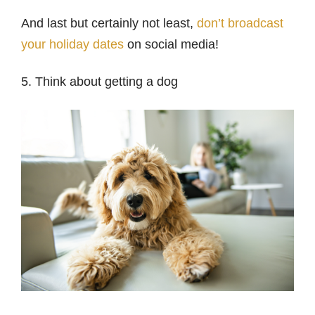
And last but certainly not least,
don’t broadcast
your holiday dates
on social media!
5. Think about getting a dog