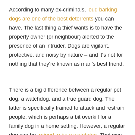
According to many ex-criminals,
loud barking
dogs are one of the best deterrents
you can
have. The last thing a thief wants is to have the
property owner (or neighbour) alerted to the
presence of an intruder. Dogs are vigilant,
protective, and noisy by nature – and it’s not for
nothing that they’re known as man’s best friend.
There is a big difference between a regular pet
dog, a watchdog, and a true guard dog. The
latter is specifically trained to attack and restrain
people, which is perhaps a bit overkill for a
family dog in a home setting. However, a regular
dog can be
trained to be a watchdog
. That way,