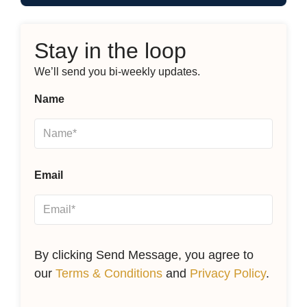
Stay in the loop
We’ll send you bi-weekly updates.
Name
Email
By clicking Send Message, you agree to
our
Terms & Conditions
and
Privacy Policy
.