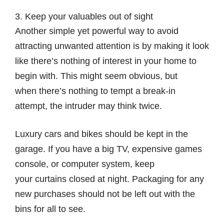
3. Keep your valuables out of sight
Another simple yet powerful way to avoid
attracting unwanted attention is by making it look
like there’s nothing of interest in your home to
begin with. This might seem obvious, but
when there’s nothing to tempt a break-in
attempt, the intruder may think twice.
Luxury cars and bikes should be kept in the
garage. If you have a big TV, expensive games
console, or computer system, keep
your curtains closed at night. Packaging for any
new purchases should not be left out with the
bins for all to see.