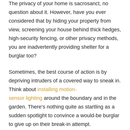
The privacy of your home is sacrosanct, no
question about it. However, have you ever
considered that by hiding your property from
view, screening your house behind thick hedges,
high-security fencing, or other privacy methods,
you are inadvertently providing shelter for a
burglar too?
Sometimes, the best course of action is by
depriving intruders of a covered way to sneak in.
Think about
installing motion-
sensor lighting
around the boundary and in the
garden. There’s nothing quite as startling as a
sudden spotlight to convince a would-be burglar
to give up on their break-in attempt.