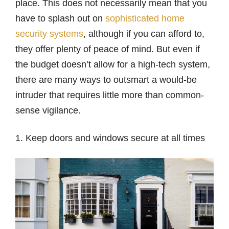
place. This does not necessarily mean that you
have to splash out on
sophisticated home
security systems
, although if you can afford to,
they offer plenty of peace of mind. But even if
the budget doesn’t allow for a high-tech system,
there are many ways to outsmart a would-be
intruder that requires little more than common-
sense vigilance.
1. Keep doors and windows secure at all times