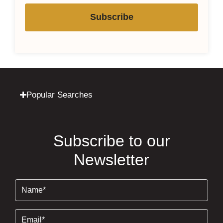
Subscribe
Popular Searches
Subscribe to our
Newsletter
Name
(Required)
Email
(Required)