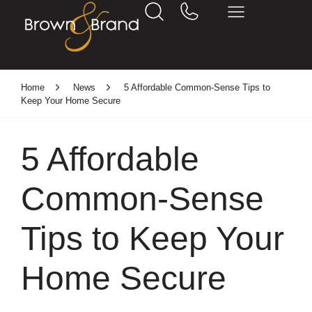
Home
News
5 Affordable Common-Sense Tips to
Keep Your Home Secure
5 Affordable
Common-Sense
Tips to Keep Your
Home Secure