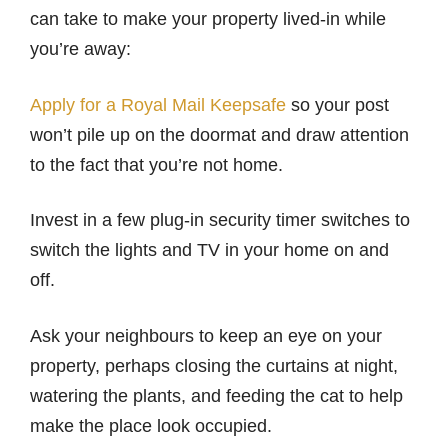
can take to make your property lived-in while
you’re away:
Apply for a Royal Mail Keepsafe
so your post
won’t pile up on the doormat and draw attention
to the fact that you’re not home.
Invest in a few plug-in security timer switches to
switch the lights and TV in your home on and
off.
Ask your neighbours to keep an eye on your
property, perhaps closing the curtains at night,
watering the plants, and feeding the cat to help
make the place look occupied.