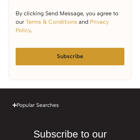
By clicking Send Message, you agree to
our
Terms & Conditions
and
Privacy
Policy
.
Subscribe
Popular Searches
Subscribe to our