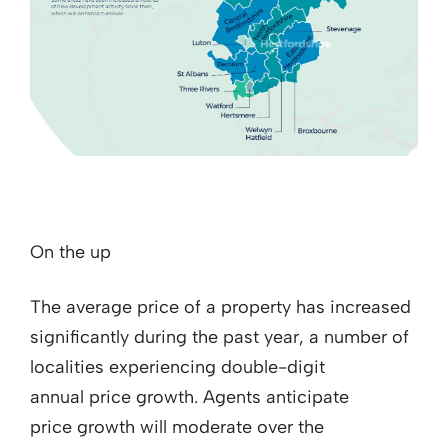
On the up
The average price of a property has increased
significantly during the past year, a number of
localities experiencing double-digit
annual price growth. Agents anticipate
price growth will moderate over the