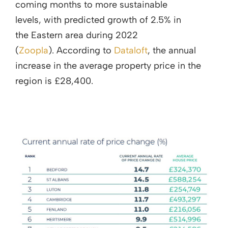
coming months to more sustainable
levels, with predicted growth of 2.5% in
the Eastern area during 2022
(
Zoopla
). According to
Dataloft
, the annual
increase in the average property price in the
region is £28,400.