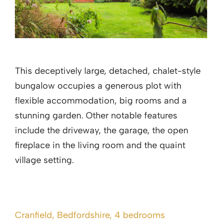
This deceptively large, detached, chalet-style
bungalow occupies a generous plot with
flexible accommodation, big rooms and a
stunning garden. Other notable features
include the driveway, the garage, the open
fireplace in the living room and the quaint
village setting.
Cranfield, Bedfordshire, 4 bedrooms