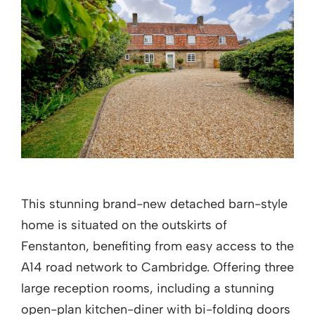
This stunning brand-new detached barn-style
home is situated on the outskirts of
Fenstanton, benefiting from easy access to the
A14 road network to Cambridge. Offering three
large reception rooms, including a stunning
open-plan kitchen-diner with bi-folding doors