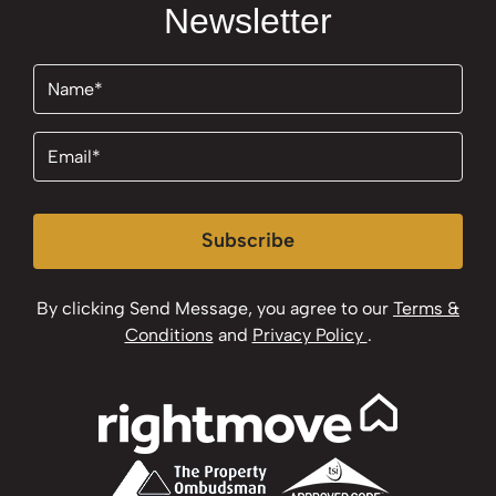
Newsletter
Name
(Required)
Email
(Required)
Subscribe
By clicking Send Message, you agree to our
Terms &
Conditions
and
Privacy Policy
.