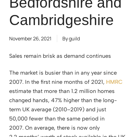
Bedfordshire and
Cambridgeshire
November 26, 2021
By
guild
Sales remain brisk as demand continues
The market is busier than in any year since
2007. In the first nine months of 2021,
HMRC
estimate that more than 1.2 million homes
changed hands, 47% higher than the long-
term UK average (2010–2019) and just
50,000 fewer than the same period in
2007. On average, there is now only