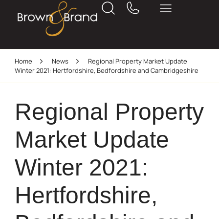
Home
News
Regional Property Market Update
Winter 2021: Hertfordshire, Bedfordshire and Cambridgeshire
Regional Property
Market Update
Winter 2021:
Hertfordshire,