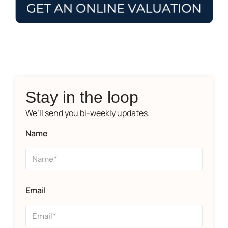
Stay in the loop
We’ll send you bi-weekly updates.
Name
Email