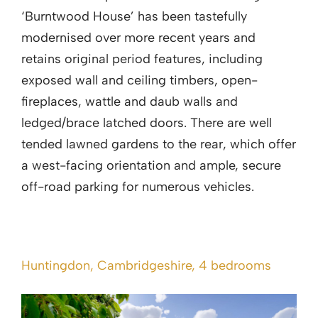
‘Burntwood House’ has been tastefully
modernised over more recent years and
retains original period features, including
exposed wall and ceiling timbers, open-
fireplaces, wattle and daub walls and
ledged/brace latched doors. There are well
tended lawned gardens to the rear, which offer
a west-facing orientation and ample, secure
off-road parking for numerous vehicles.
Huntingdon, Cambridgeshire, 4 bedrooms