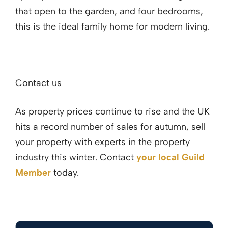
that open to the garden, and four bedrooms,
this is the ideal family home for modern living.
Contact us
As property prices continue to rise and the UK
hits a record number of sales for autumn, sell
your property with experts in the property
industry this winter. Contact
your local Guild
Member
today.