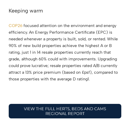
Keeping warm
COP26
focused attention on the environment and energy
efficiency. An Energy Performance Certificate (EPC) is
needed whenever a property is built, sold, or rented. While
90% of new build properties achieve the highest A or B
rating, just 1 in 14 resale properties currently reach that
grade, although 60% could with improvements. Upgrading
could prove lucrative; resale properties rated A/B currently
attract a 13% price premium (based on £psf), compared to
those properties with the average D rating1.