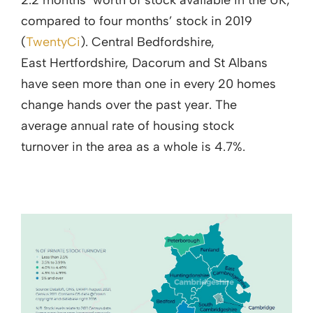
2.2 months’ worth of stock available in the UK,
compared to four months’ stock in 2019
(
TwentyCi
). Central Bedfordshire,
East Hertfordshire, Dacorum and St Albans
have seen more than one in every 20 homes
change hands over the past year. The
average annual rate of housing stock
turnover in the area as a whole is 4.7%.