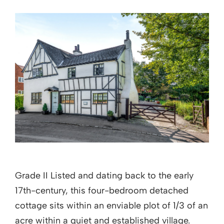
Grade II Listed and dating back to the early
17th-century, this four-bedroom detached
cottage sits within an enviable plot of 1/3 of an
acre within a quiet and established village.