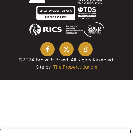
©2024 Brown & Brand. All Rights Reserved.
Site by
The Property Jungle