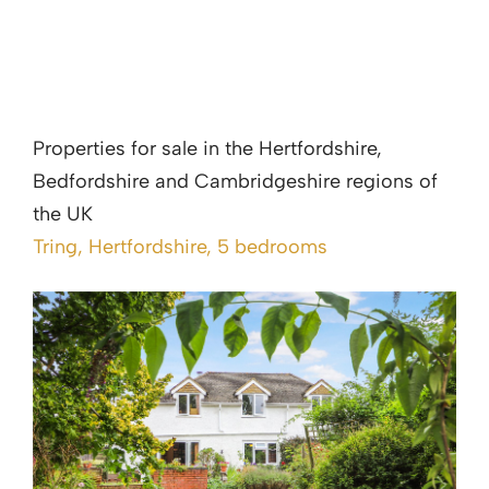
Properties for sale in the Hertfordshire,
Bedfordshire and Cambridgeshire regions of
the UK
Tring, Hertfordshire, 5 bedrooms