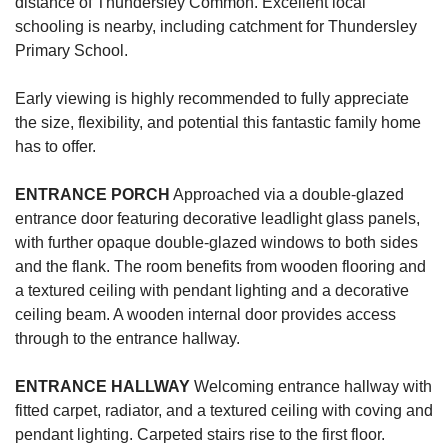
distance of Thundersley Common. Excellent local
schooling is nearby, including catchment for Thundersley
Primary School.
Early viewing is highly recommended to fully appreciate
the size, flexibility, and potential this fantastic family home
has to offer.
ENTRANCE
PORCH
Approached via a double-glazed
entrance door featuring decorative leadlight glass panels,
with further opaque double-glazed windows to both sides
and the flank. The room benefits from wooden flooring and
a textured ceiling with pendant lighting and a decorative
ceiling beam. A wooden internal door provides access
through to the entrance hallway.
ENTRANCE
HALLWAY
Welcoming entrance hallway with
fitted carpet, radiator, and a textured ceiling with coving and
pendant lighting. Carpeted stairs rise to the first floor.