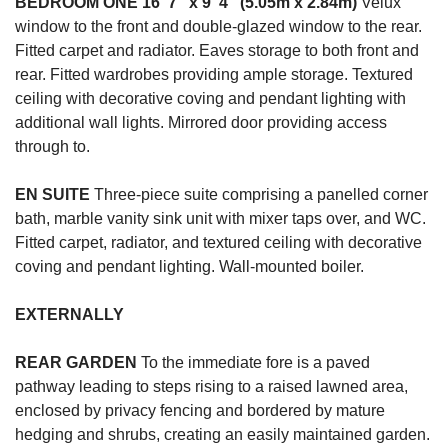
BEDROOM
ONE
16' 7" x 9' 4" (5.05m x 2.84m)
Velux
window to the front and double-glazed window to the rear.
Fitted carpet and radiator. Eaves storage to both front and
rear. Fitted wardrobes providing ample storage. Textured
ceiling with decorative coving and pendant lighting with
additional wall lights. Mirrored door providing access
through to.
EN
SUITE
Three-piece suite comprising a panelled corner
bath, marble vanity sink unit with mixer taps over, and WC.
Fitted carpet, radiator, and textured ceiling with decorative
coving and pendant lighting. Wall-mounted boiler.
EXTERNALLY
REAR
GARDEN
To the immediate fore is a paved
pathway leading to steps rising to a raised lawned area,
enclosed by privacy fencing and bordered by mature
hedging and shrubs, creating an easily maintained garden.