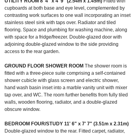
UTILITY
ROOM
8' 4" x 4' 9" (2.54m x 1.45m)
Fitted with
cupboards at both base and eye level, complemented by
contrasting work surfaces to one wall incorporating an inset
stainless steel sink with taps over. Radiator and tiled
flooring. Space and plumbing for washing machine, along
with space for a fridge/freezer. Double-glazed door with
adjoining double-glazed window to the side providing
access to the rear garden.
GROUND
FLOOR
SHOWER
ROOM
The shower room is
fitted with a three-piece suite comprising a self-contained
shower cubicle with glass screen and electric shower,
hand wash basin inset into a marble vanity unit with mixer
tap over, and WC. The room further benefits from fully tiled
walls, wooden flooring, radiator, and a double-glazed
obscure window.
BEDROOM
FOUR/STUDY
11' 6" x 7' 7" (3.51m x 2.31m)
Double-glazed window to the rear. Fitted carpet, radiator,