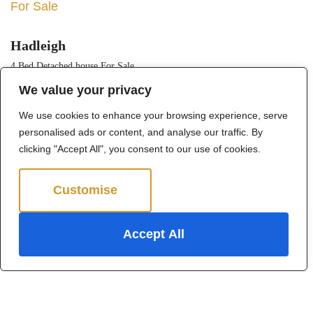
For Sale
Hadleigh
4 Bed Detached house For Sale
We value your privacy
Guide price
Offers in excess of £1,250,000
We use cookies to enhance your browsing experience, serve
personalised ads or content, and analyse our traffic. By
clicking "Accept All", you consent to our use of cookies.
Customise
Reject All
Accept All