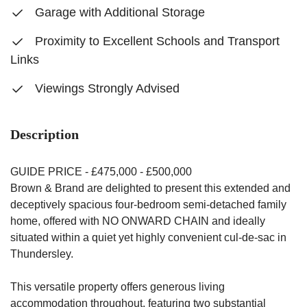
Garage with Additional Storage
Proximity to Excellent Schools and Transport
Links
Viewings Strongly Advised
Description
GUIDE PRICE - £475,000 - £500,000
Brown & Brand are delighted to present this extended and
deceptively spacious four-bedroom semi-detached family
home, offered with NO ONWARD CHAIN and ideally
situated within a quiet yet highly convenient cul-de-sac in
Thundersley.
This versatile property offers generous living
accommodation throughout, featuring two substantial