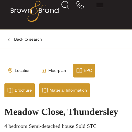
Back to search
Location
Floorplan
EPC
Brochure
Material Information
Meadow Close, Thundersley
4 bedroom Semi-detached house Sold STC