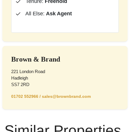
Tenure:
Freehold
All Else:
Ask Agent
Brown & Brand
221 London Road
Hadleigh
SS7 2RD
01702 552966
/
sales@brownbrand.com
Similar Properties