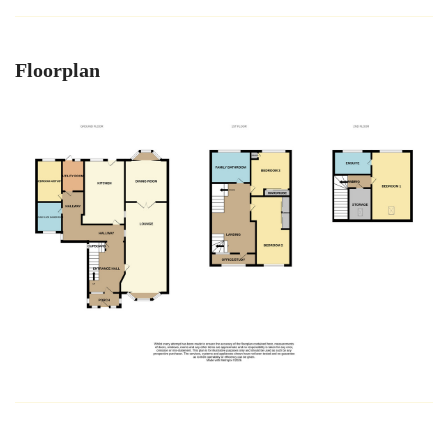
Floorplan