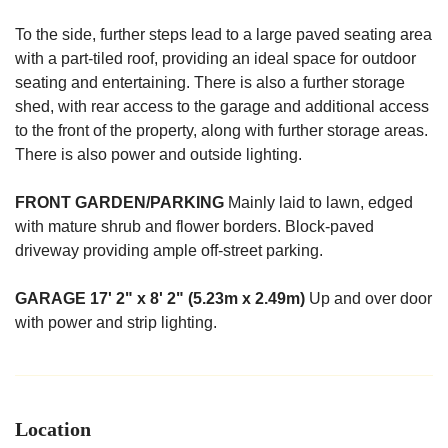
To the side, further steps lead to a large paved seating area
with a part-tiled roof, providing an ideal space for outdoor
seating and entertaining. There is also a further storage
shed, with rear access to the garage and additional access
to the front of the property, along with further storage areas.
There is also power and outside lighting.
FRONT
GARDEN/PARKING
Mainly laid to lawn, edged
with mature shrub and flower borders. Block-paved
driveway providing ample off-street parking.
GARAGE
17' 2" x 8' 2" (5.23m x 2.49m)
Up and over door
with power and strip lighting.
Location