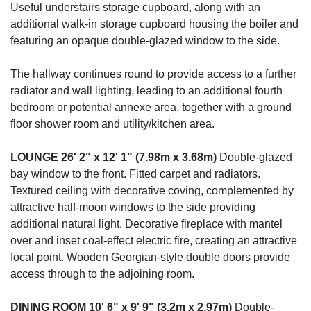
Useful understairs storage cupboard, along with an
additional walk-in storage cupboard housing the boiler and
featuring an opaque double-glazed window to the side.
The hallway continues round to provide access to a further
radiator and wall lighting, leading to an additional fourth
bedroom or potential annexe area, together with a ground
floor shower room and utility/kitchen area.
LOUNGE
26' 2" x 12' 1" (7.98m x 3.68m)
Double-glazed
bay window to the front. Fitted carpet and radiators.
Textured ceiling with decorative coving, complemented by
attractive half-moon windows to the side providing
additional natural light. Decorative fireplace with mantel
over and inset coal-effect electric fire, creating an attractive
focal point. Wooden Georgian-style double doors provide
access through to the adjoining room.
DINING
ROOM
10' 6" x 9' 9" (3.2m x 2.97m)
Double-