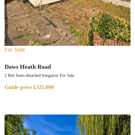
For Sale
Daws Heath Road
2 Bed Semi-detached bungalow For Sale
Guide price
£325,000