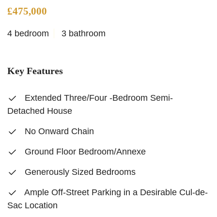
£475,000
4 bedroom
3 bathroom
Key Features
Extended Three/Four -Bedroom Semi-
Detached House
No Onward Chain
Ground Floor Bedroom/Annexe
Generously Sized Bedrooms
Ample Off-Street Parking in a Desirable Cul-de-
Sac Location