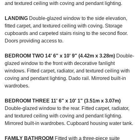
and textured ceiling with coving and pendant lighting.
LANDING
Double-glazed window to the side elevation,
fitted carpet, and textured ceiling with coving. Storage
cupboards and carpeted stairs rising to the second floor.
Doors providing access to.
BEDROOM
TWO
14' 6" x 10' 9" (4.42m x 3.28m)
Double-
glazed window to the front with decorative fanlight
windows. Fitted carpet, radiator, and textured ceiling with
coving and pendant lighting. Dado rail. Mirrored built-in
wardrobes.
BEDROOM
THREE
11' 6" x 10' 1" (3.51m x 3.07m)
Double-glazed window to the rear. Fitted carpet, radiator,
and textured ceiling with coving and pendant lighting.
Mirrored built-in wardrobes. Cupboard housing water tank.
FAMILY
BATHROOM
Fitted with a three-piece suite