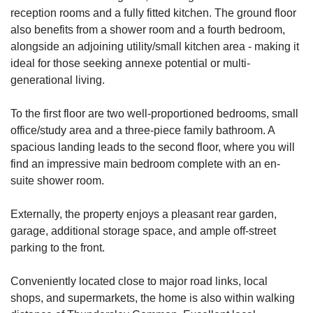
reception rooms and a fully fitted kitchen. The ground floor
also benefits from a shower room and a fourth bedroom,
alongside an adjoining utility/small kitchen area - making it
ideal for those seeking annexe potential or multi-
generational living.
To the first floor are two well-proportioned bedrooms, small
office/study area and a three-piece family bathroom. A
spacious landing leads to the second floor, where you will
find an impressive main bedroom complete with an en-
suite shower room.
Externally, the property enjoys a pleasant rear garden,
garage, additional storage space, and ample off-street
parking to the front.
Conveniently located close to major road links, local
shops, and supermarkets, the home is also within walking