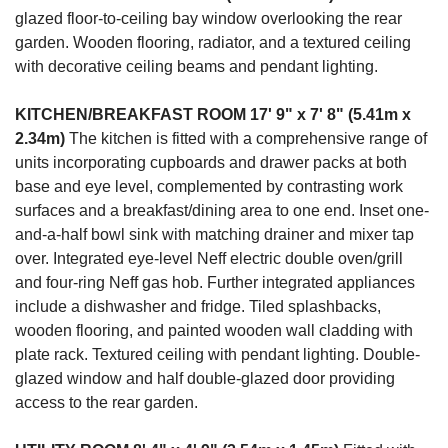
glazed floor-to-ceiling bay window overlooking the rear
garden. Wooden flooring, radiator, and a textured ceiling
with decorative ceiling beams and pendant lighting.
KITCHEN/BREAKFAST
ROOM
17' 9" x 7' 8" (5.41m x
2.34m)
The kitchen is fitted with a comprehensive range of
units incorporating cupboards and drawer packs at both
base and eye level, complemented by contrasting work
surfaces and a breakfast/dining area to one end. Inset one-
and-a-half bowl sink with matching drainer and mixer tap
over. Integrated eye-level Neff electric double oven/grill
and four-ring Neff gas hob. Further integrated appliances
include a dishwasher and fridge. Tiled splashbacks,
wooden flooring, and painted wooden wall cladding with
plate rack. Textured ceiling with pendant lighting. Double-
glazed window and half double-glazed door providing
access to the rear garden.