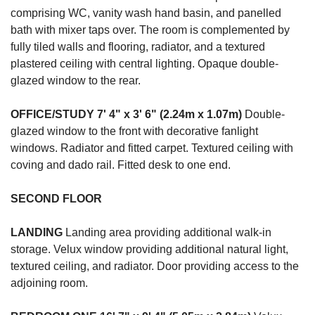
comprising WC, vanity wash hand basin, and panelled
bath with mixer taps over. The room is complemented by
fully tiled walls and flooring, radiator, and a textured
plastered ceiling with central lighting. Opaque double-
glazed window to the rear.
OFFICE/STUDY
7' 4" x 3' 6" (2.24m x 1.07m)
Double-
glazed window to the front with decorative fanlight
windows. Radiator and fitted carpet. Textured ceiling with
coving and dado rail. Fitted desk to one end.
SECOND
FLOOR
LANDING
Landing area providing additional walk-in
storage. Velux window providing additional natural light,
textured ceiling, and radiator. Door providing access to the
adjoining room.