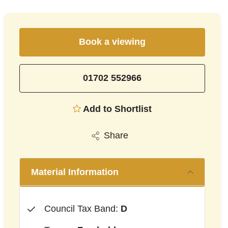
Book a viewing
01702 552966
Add to Shortlist
Share
Material Information
Council Tax Band:
D