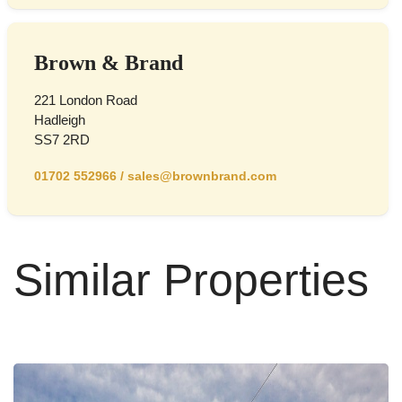
Brown & Brand
221 London Road
Hadleigh
SS7 2RD
01702 552966
/
sales@brownbrand.com
Similar Properties