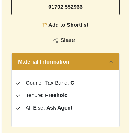
01702 552966
Add to Shortlist
Share
Material Information
Council Tax Band:
C
Tenure:
Freehold
All Else:
Ask Agent