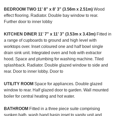
BEDROOM
TWO
11' 8" x 8' 3" (3.56m x 2.51m)
Wood
effect flooring. Radiator. Double bay window to rear.
Further door to inner lobby
KITCHEN
DINER
11' 7" x 11' 3" (3.53m x 3.43m)
Fitted in
a range of cupboards to ground and high level with
worktops over. Inset coloured one and half bowl single
drain sink unit. Integrated oven and hob with extractor
hood. Space and plumbing for washing machine. Tiled
splashback. Radiator. Double glazed window to side and
rear. Door to inner lobby. Door to
UTILITY
ROOM
Space for appliances. Double glazed
window to rear. Half glazed door to garden. Wall mounted
boiler for central heating and hot water.
BATHROOM
Fitted in a three piece suite comprising
sunken bath, wash hand basin inset to vanity unit and