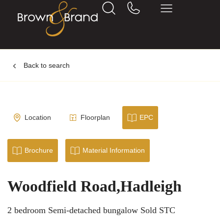
Back to search
Location
Floorplan
EPC
Brochure
Material Information
Woodfield Road,Hadleigh
2 bedroom Semi-detached bungalow Sold STC