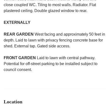
close coupled WC. Tiling to most walls. Radiator. Flat
plastered ceiling. Double glazed window to rear.
EXTERNALLY
REAR
GARDEN
West facing and approximately 50 feet in
depth. Laid to lawn with privacy fencing concrete base for
shed. External tap. Gated side access.
FRONT
GARDEN
Laid to lawn with central pathway.
Potential for off-street parking to be installed subject to
council consent.
Location