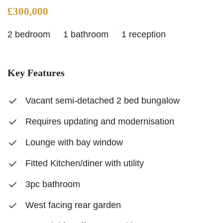
£300,000
2 bedroom
1 bathroom
1 reception
Key Features
Vacant semi-detached 2 bed bungalow
Requires updating and modernisation
Lounge with bay window
Fitted Kitchen/diner with utility
3pc bathroom
West facing rear garden