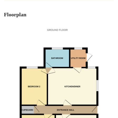
Floorplan