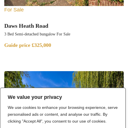
For Sale
Daws Heath Road
3 Bed Semi-detached bungalow For Sale
Guide price
£325,000
We value your privacy
We use cookies to enhance your browsing experience, serve
personalised ads or content, and analyse our traffic. By
clicking "Accept All", you consent to our use of cookies.