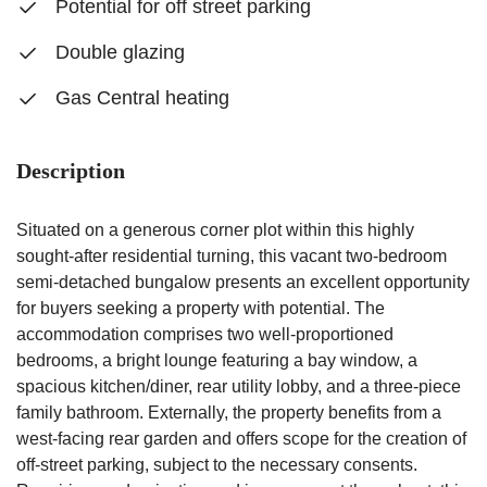
Potential for off street parking
Double glazing
Gas Central heating
Description
Situated on a generous corner plot within this highly
sought-after residential turning, this vacant two-bedroom
semi-detached bungalow presents an excellent opportunity
for buyers seeking a property with potential. The
accommodation comprises two well-proportioned
bedrooms, a bright lounge featuring a bay window, a
spacious kitchen/diner, rear utility lobby, and a three-piece
family bathroom. Externally, the property benefits from a
west-facing rear garden and offers scope for the creation of
off-street parking, subject to the necessary consents.