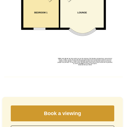
Book a viewing