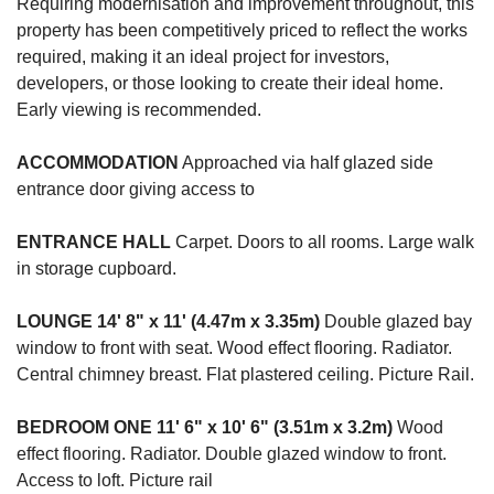
Requiring modernisation and improvement throughout, this
property has been competitively priced to reflect the works
required, making it an ideal project for investors,
developers, or those looking to create their ideal home.
Early viewing is recommended.
ACCOMMODATION
Approached via half glazed side
entrance door giving access to
ENTRANCE
HALL
Carpet. Doors to all rooms. Large walk
in storage cupboard.
LOUNGE
14' 8" x 11' (4.47m x 3.35m)
Double glazed bay
window to front with seat. Wood effect flooring. Radiator.
Central chimney breast. Flat plastered ceiling. Picture Rail.
BEDROOM
ONE
11' 6" x 10' 6" (3.51m x 3.2m)
Wood
effect flooring. Radiator. Double glazed window to front.
Access to loft. Picture rail