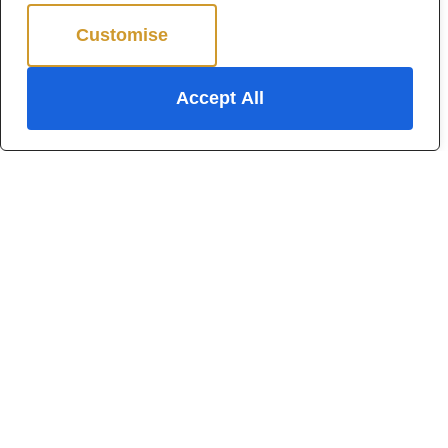
Customise
Reject All
Accept All
For Sale
Hadleigh
4 Bed Detached house For Sale