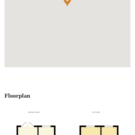
Floorplan