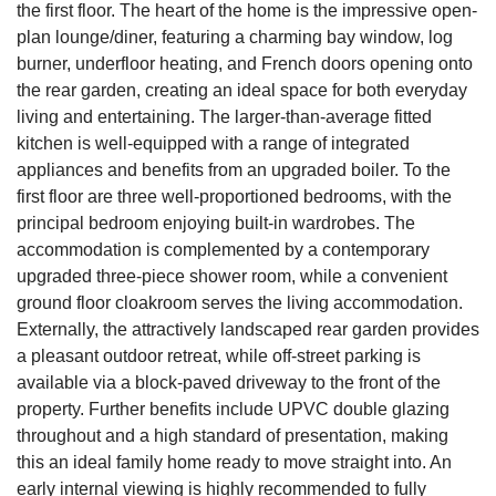
the first floor. The heart of the home is the impressive open-
plan lounge/diner, featuring a charming bay window, log
burner, underfloor heating, and French doors opening onto
the rear garden, creating an ideal space for both everyday
living and entertaining. The larger-than-average fitted
kitchen is well-equipped with a range of integrated
appliances and benefits from an upgraded boiler. To the
first floor are three well-proportioned bedrooms, with the
principal bedroom enjoying built-in wardrobes. The
accommodation is complemented by a contemporary
upgraded three-piece shower room, while a convenient
ground floor cloakroom serves the living accommodation.
Externally, the attractively landscaped rear garden provides
a pleasant outdoor retreat, while off-street parking is
available via a block-paved driveway to the front of the
property. Further benefits include UPVC double glazing
throughout and a high standard of presentation, making
this an ideal family home ready to move straight into. An
early internal viewing is highly recommended to fully