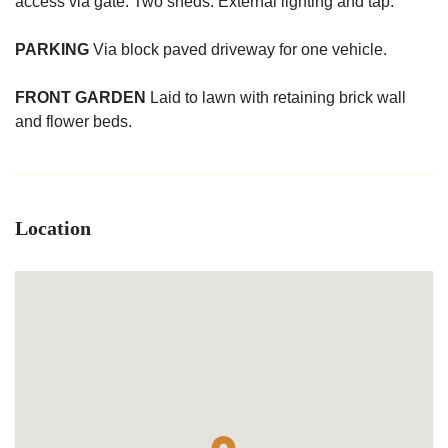
access via gate. Two sheds. External lighting and tap.
PARKING
Via block paved driveway for one vehicle.
FRONT
GARDEN
Laid to lawn with retaining brick wall
and flower beds.
Location