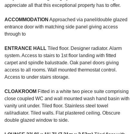
appreciate all that this exceptional property has to offer.
ACCOMMODATION
Approached via panel/double glazed
entrance door with matching side panel giving access
through to
ENTRANCE
HALL
Tiled floor. Designer radiator. Alarm
system. Access to stairs to 1st floor landing with fitted
carpet and spindle balustrade. Oak panel doors giving
access to all rooms. Wall mounted thermostat control.
Access to under stairs storage.
CLOAKROOM
Fitted in a white two piece suite comprising
close coupled WC and wall mounted wash hand basin with
vanity unit under. Tiled floor. Stainless steel towel
rail/radiator. Tiled walls. Flat plastered ceiling. Obscure
double glazed window to side.