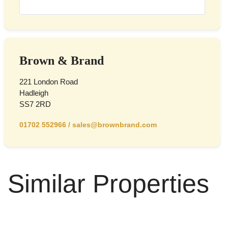
Brown & Brand
221 London Road
Hadleigh
SS7 2RD
01702 552966
/
sales@brownbrand.com
Similar Properties