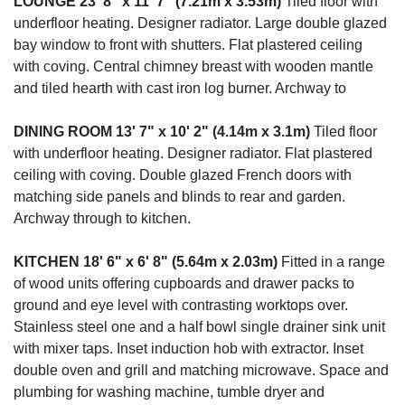
LOUNGE
23' 8" x 11' 7" (7.21m x 3.53m)
Tiled floor with
underfloor heating. Designer radiator. Large double glazed
bay window to front with shutters. Flat plastered ceiling
with coving. Central chimney breast with wooden mantle
and tiled hearth with cast iron log burner. Archway to
DINING
ROOM
13' 7" x 10' 2" (4.14m x 3.1m)
Tiled floor
with underfloor heating. Designer radiator. Flat plastered
ceiling with coving. Double glazed French doors with
matching side panels and blinds to rear and garden.
Archway through to kitchen.
KITCHEN
18' 6" x 6' 8" (5.64m x 2.03m)
Fitted in a range
of wood units offering cupboards and drawer packs to
ground and eye level with contrasting worktops over.
Stainless steel one and a half bowl single drainer sink unit
with mixer taps. Inset induction hob with extractor. Inset
double oven and grill and matching microwave. Space and
plumbing for washing machine, tumble dryer and