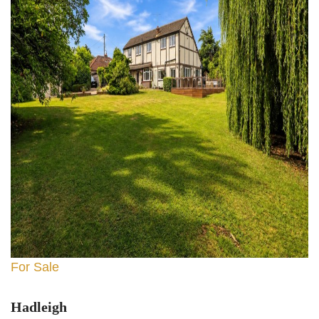
For Sale
Hadleigh