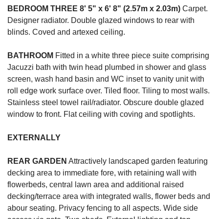
BEDROOM
THREE
8' 5" x 6' 8" (2.57m x 2.03m)
Carpet.
Designer radiator. Double glazed windows to rear with
blinds. Coved and artexed ceiling.
BATHROOM
Fitted in a white three piece suite comprising
Jacuzzi bath with twin head plumbed in shower and glass
screen, wash hand basin and WC inset to vanity unit with
roll edge work surface over. Tiled floor. Tiling to most walls.
Stainless steel towel rail/radiator. Obscure double glazed
window to front. Flat ceiling with coving and spotlights.
EXTERNALLY
REAR
GARDEN
Attractively landscaped garden featuring
decking area to immediate fore, with retaining wall with
flowerbeds, central lawn area and additional raised
decking/terrace area with integrated walls, flower beds and
abour seating. Privacy fencing to all aspects. Wide side