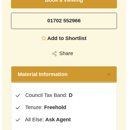
Book a viewing
01702 552966
Add to Shortlist
Share
Material Information
Council Tax Band:
D
Tenure:
Freehold
All Else:
Ask Agent