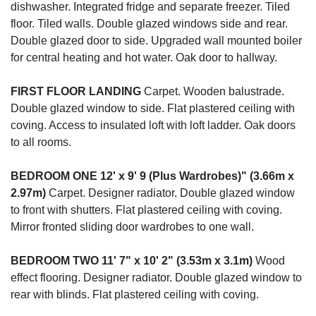
dishwasher. Integrated fridge and separate freezer. Tiled
floor. Tiled walls. Double glazed windows side and rear.
Double glazed door to side. Upgraded wall mounted boiler
for central heating and hot water. Oak door to hallway.
FIRST
FLOOR
LANDING
Carpet. Wooden balustrade.
Double glazed window to side. Flat plastered ceiling with
coving. Access to insulated loft with loft ladder. Oak doors
to all rooms.
BEDROOM
ONE
12' x 9' 9 (Plus Wardrobes)" (3.66m x
2.97m)
Carpet. Designer radiator. Double glazed window
to front with shutters. Flat plastered ceiling with coving.
Mirror fronted sliding door wardrobes to one wall.
BEDROOM
TWO
11' 7" x 10' 2" (3.53m x 3.1m)
Wood
effect flooring. Designer radiator. Double glazed window to
rear with blinds. Flat plastered ceiling with coving.