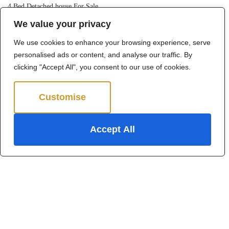
4 Bed Detached house For Sale
We value your privacy
Guide price
Offers in excess of £1,250,000
We use cookies to enhance your browsing experience, serve
personalised ads or content, and analyse our traffic. By
clicking "Accept All", you consent to our use of cookies.
Customise
Reject All
Accept All