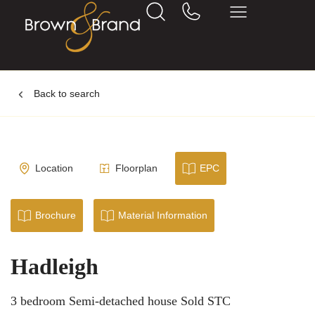
Back to search
Location
Floorplan
EPC
Brochure
Material Information
Hadleigh
3 bedroom Semi-detached house Sold STC