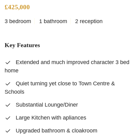
£425,000
3 bedroom
1 bathroom
2 reception
Key Features
Extended and much improved character 3 bed
home
Quiet turning yet close to Town Centre &
Schools
Substantial Lounge/Diner
Large Kitchen with apliances
Upgraded bathroom & cloakroom