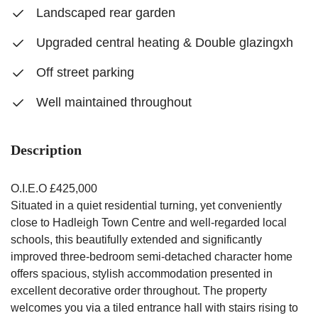
Landscaped rear garden
Upgraded central heating & Double glazingxh
Off street parking
Well maintained throughout
Description
O.I.E.O £425,000
Situated in a quiet residential turning, yet conveniently
close to Hadleigh Town Centre and well-regarded local
schools, this beautifully extended and significantly
improved three-bedroom semi-detached character home
offers spacious, stylish accommodation presented in
excellent decorative order throughout. The property
welcomes you via a tiled entrance hall with stairs rising to