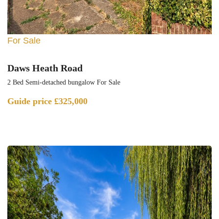
For Sale
Daws Heath Road
2 Bed Semi-detached bungalow For Sale
Guide price
£325,000