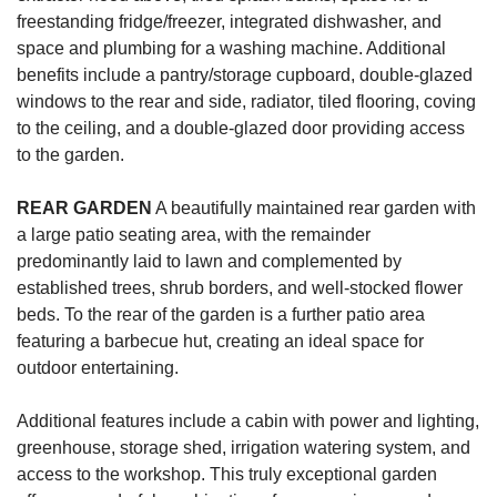
freestanding fridge/freezer, integrated dishwasher, and
space and plumbing for a washing machine. Additional
benefits include a pantry/storage cupboard, double-glazed
windows to the rear and side, radiator, tiled flooring, coving
to the ceiling, and a double-glazed door providing access
to the garden.
REAR
GARDEN
A beautifully maintained rear garden with
a large patio seating area, with the remainder
predominantly laid to lawn and complemented by
established trees, shrub borders, and well-stocked flower
beds. To the rear of the garden is a further patio area
featuring a barbecue hut, creating an ideal space for
outdoor entertaining.
Additional features include a cabin with power and lighting,
greenhouse, storage shed, irrigation watering system, and
access to the workshop. This truly exceptional garden