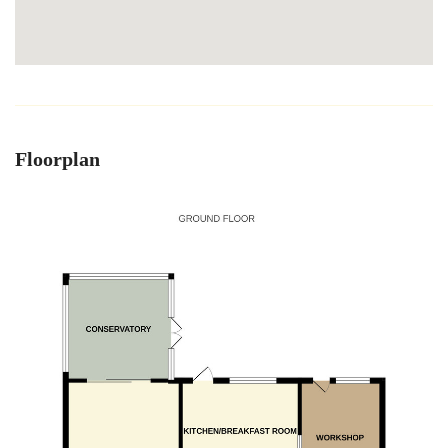
Floorplan