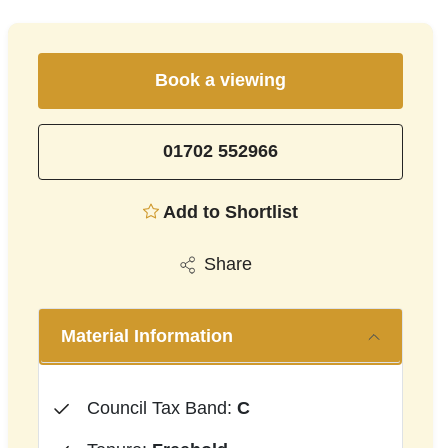
Book a viewing
01702 552966
Add to Shortlist
Share
Material Information
Council Tax Band:
C