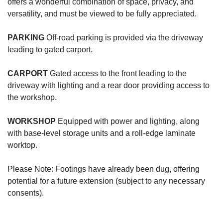
offers a wonderful combination of space, privacy, and
versatility, and must be viewed to be fully appreciated.
PARKING
Off-road parking is provided via the driveway
leading to gated carport.
CARPORT
Gated access to the front leading to the
driveway with lighting and a rear door providing access to
the workshop.
WORKSHOP
Equipped with power and lighting, along
with base-level storage units and a roll-edge laminate
worktop.
Please Note: Footings have already been dug, offering
potential for a future extension (subject to any necessary
consents).