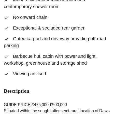
contemporary shower room
No onward chain
Exceptional & secluded rear garden
Gated carport and driveway providing off-road
parking
Barbecue hut, cabin with power and light,
workshop, greenhouse and storage shed
Viewing advised
Description
GUIDE PRICE £475,000-£500,000
Situated within the sought-after semi-rural location of Daws