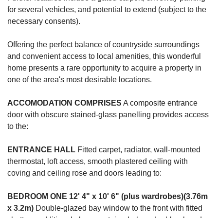
for several vehicles, and potential to extend (subject to the
necessary consents).
Offering the perfect balance of countryside surroundings
and convenient access to local amenities, this wonderful
home presents a rare opportunity to acquire a property in
one of the area's most desirable locations.
ACCOMODATION
COMPRISES
A composite entrance
door with obscure stained-glass panelling provides access
to the:
ENTRANCE
HALL
Fitted carpet, radiator, wall-mounted
thermostat, loft access, smooth plastered ceiling with
coving and ceiling rose and doors leading to:
BEDROOM
ONE
12' 4" x 10' 6" (plus wardrobes)(3.76m
x 3.2m)
Double-glazed bay window to the front with fitted