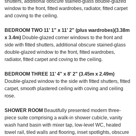
shutters, additional obscure stained-glass double-glazed
window to the front, fitted wardrobes, radiator, fitted carpet
and coving to the ceiling.
BEDROOM
TWO
11' 1" x 11' 2" (plus wardrobes)(3.38m
x 3.4m)
Double-glazed corner windows to the front and
side with fitted shutters, additional obscure stained-glass
double-glazed window to the front, fitted wardrobes,
radiator, fitted carpet and coving to the ceiling.
BEDROOM
THREE
11' 4" x 8' 2" (3.45m x 2.49m)
Double-glazed window to the side with fitted shutters, fitted
carpet, smooth plastered ceiling with coving and ceiling
rose.
SHOWER
ROOM
Beautifully presented modern three-
piece suite comprising a walk-in shower cubicle, vanity
wash hand basin with mixer tap, low-level WC, heated
towel rail, tiled walls and flooring, inset spotlights, obscure