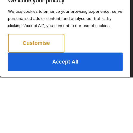
We value your privacy
Popular Searches
We use cookies to enhance your browsing experience, serve
personalised ads or content, and analyse our traffic. By
clicking "Accept All", you consent to our use of cookies.
Subscribe to our
Newsletter
Customise
Reject All
Name
(Required)
Accept All
Email
(Required)
Subscribe
By clicking Send Message, you agree to our
Terms &
Conditions
and
Privacy Policy
.