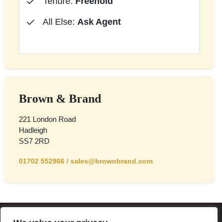
Tenure:
Freehold
All Else:
Ask Agent
Brown & Brand
221 London Road
Hadleigh
SS7 2RD
01702 552966
/
sales@brownbrand.com