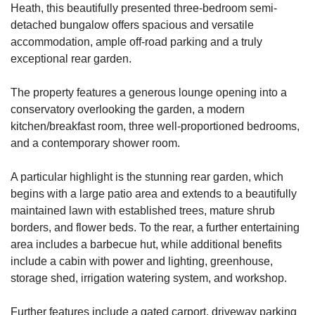
Heath, this beautifully presented three-bedroom semi-
detached bungalow offers spacious and versatile
accommodation, ample off-road parking and a truly
exceptional rear garden.
The property features a generous lounge opening into a
conservatory overlooking the garden, a modern
kitchen/breakfast room, three well-proportioned bedrooms,
and a contemporary shower room.
A particular highlight is the stunning rear garden, which
begins with a large patio area and extends to a beautifully
maintained lawn with established trees, mature shrub
borders, and flower beds. To the rear, a further entertaining
area includes a barbecue hut, while additional benefits
include a cabin with power and lighting, greenhouse,
storage shed, irrigation watering system, and workshop.
Further features include a gated carport, driveway parking