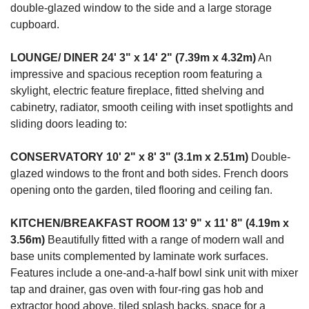
double-glazed window to the side and a large storage
cupboard.
LOUNGE/
DINER
24' 3" x 14' 2" (7.39m x 4.32m)
An
impressive and spacious reception room featuring a
skylight, electric feature fireplace, fitted shelving and
cabinetry, radiator, smooth ceiling with inset spotlights and
sliding doors leading to:
CONSERVATORY
10' 2" x 8' 3" (3.1m x 2.51m)
Double-
glazed windows to the front and both sides. French doors
opening onto the garden, tiled flooring and ceiling fan.
KITCHEN/BREAKFAST
ROOM
13' 9" x 11' 8" (4.19m x
3.56m)
Beautifully fitted with a range of modern wall and
base units complemented by laminate work surfaces.
Features include a one-and-a-half bowl sink unit with mixer
tap and drainer, gas oven with four-ring gas hob and
extractor hood above, tiled splash backs, space for a