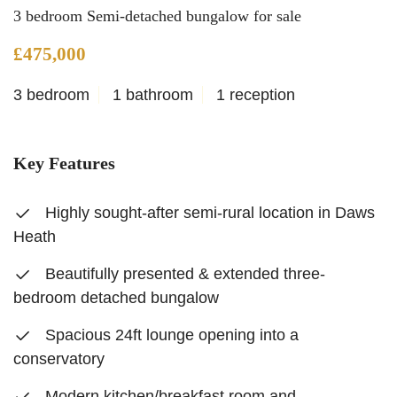
3 bedroom Semi-detached bungalow for sale
£475,000
3 bedroom
1 bathroom
1 reception
Key Features
Highly sought-after semi-rural location in Daws
Heath
Beautifully presented & extended three-
bedroom detached bungalow
Spacious 24ft lounge opening into a
conservatory
Modern kitchen/breakfast room and