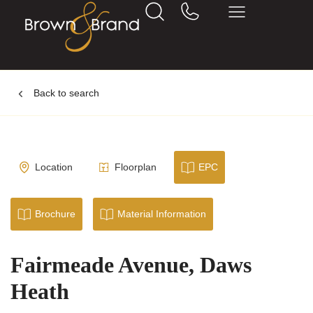
Back to search
Location
Floorplan
EPC
Brochure
Material Information
Fairmeade Avenue, Daws
Heath