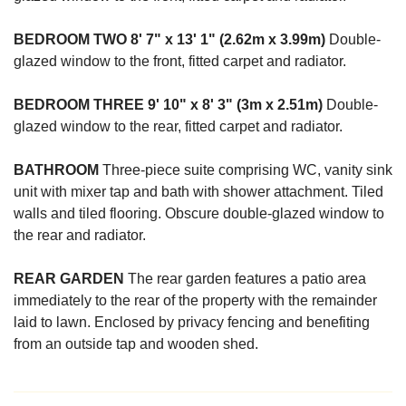
BEDROOM
TWO
8' 7" x 13' 1" (2.62m x 3.99m)
Double-
glazed window to the front, fitted carpet and radiator.
BEDROOM
THREE
9' 10" x 8' 3" (3m x 2.51m)
Double-
glazed window to the rear, fitted carpet and radiator.
BATHROOM
Three-piece suite comprising WC, vanity sink
unit with mixer tap and bath with shower attachment. Tiled
walls and tiled flooring. Obscure double-glazed window to
the rear and radiator.
REAR
GARDEN
The rear garden features a patio area
immediately to the rear of the property with the remainder
laid to lawn. Enclosed by privacy fencing and benefiting
from an outside tap and wooden shed.