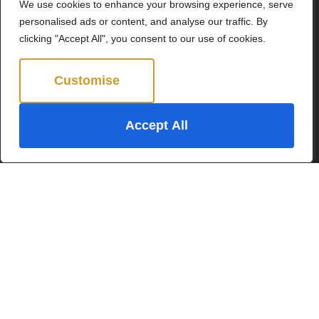
We use cookies to enhance your browsing experience, serve
By clicking Send Message, you agree to our
Terms &
personalised ads or content, and analyse our traffic. By
Conditions
and
Privacy Policy
.
clicking "Accept All", you consent to our use of cookies.
Customise
Reject All
Accept All
©2024 Brown & Brand. All Rights Reserved.
Site by
The Property Jungle