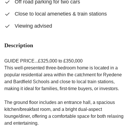
Off road parking for two cars
Close to local ameneties & train stations
Viewing advised
Description
GUIDE PRICE...£325,000 to £350,000
This well-presented three-bedroom home is located in a
popular residential area within the catchment for Ryedene
and Bardfield Schools and close to local train stations,
making it ideal for families, first-time buyers, or investors.
The ground floor includes an entrance hall, a spacious
kitchen/breakfast room, and a bright dual-aspect
lounge/diner, offering a comfortable space for both relaxing
and entertaining.