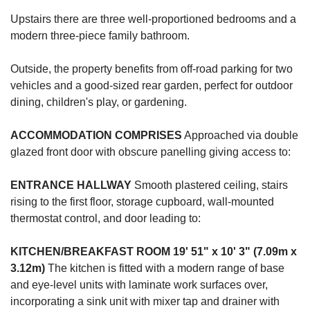
Upstairs there are three well-proportioned bedrooms and a
modern three-piece family bathroom.
Outside, the property benefits from off-road parking for two
vehicles and a good-sized rear garden, perfect for outdoor
dining, children's play, or gardening.
ACCOMMODATION
COMPRISES
Approached via double
glazed front door with obscure panelling giving access to:
ENTRANCE
HALLWAY
Smooth plastered ceiling, stairs
rising to the first floor, storage cupboard, wall-mounted
thermostat control, and door leading to:
KITCHEN/BREAKFAST
ROOM
19' 51" x 10' 3" (7.09m x
3.12m)
The kitchen is fitted with a modern range of base
and eye-level units with laminate work surfaces over,
incorporating a sink unit with mixer tap and drainer with