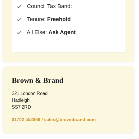
Council Tax Band:
Tenure:
Freehold
All Else:
Ask Agent
Brown & Brand
221 London Road
Hadleigh
SS7 2RD
01702 552966
/
sales@brownbrand.com