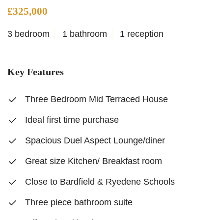
£325,000
3 bedroom
1 bathroom
1 reception
Key Features
Three Bedroom Mid Terraced House
Ideal first time purchase
Spacious Duel Aspect Lounge/diner
Great size Kitchen/ Breakfast room
Close to Bardfield & Ryedene Schools
Three piece bathroom suite