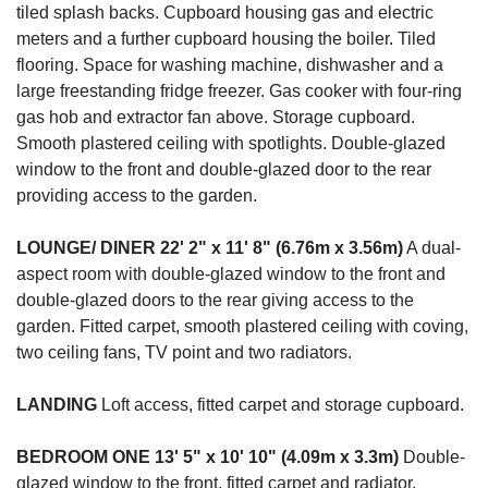
tiled splash backs. Cupboard housing gas and electric
meters and a further cupboard housing the boiler. Tiled
flooring. Space for washing machine, dishwasher and a
large freestanding fridge freezer. Gas cooker with four-ring
gas hob and extractor fan above. Storage cupboard.
Smooth plastered ceiling with spotlights. Double-glazed
window to the front and double-glazed door to the rear
providing access to the garden.
LOUNGE/
DINER
22' 2" x 11' 8" (6.76m x 3.56m)
A dual-
aspect room with double-glazed window to the front and
double-glazed doors to the rear giving access to the
garden. Fitted carpet, smooth plastered ceiling with coving,
two ceiling fans, TV point and two radiators.
LANDING
Loft access, fitted carpet and storage cupboard.
BEDROOM
ONE
13' 5" x 10' 10" (4.09m x 3.3m)
Double-
glazed window to the front, fitted carpet and radiator.