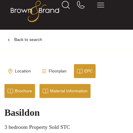
Back to search
Location
Floorplan
EPC
Brochure
Material Information
Basildon
3 bedroom Property Sold STC