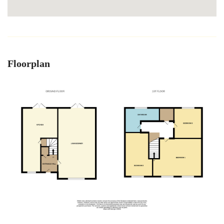
Floorplan