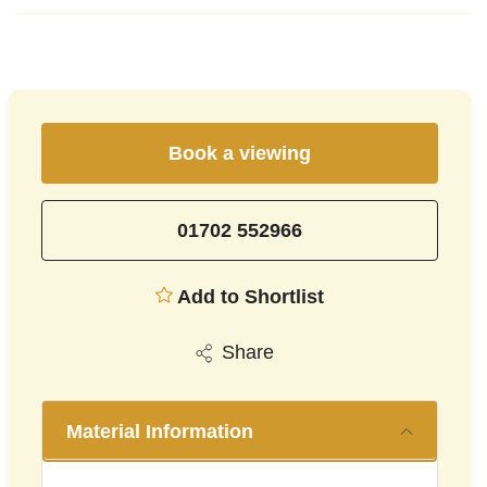
Book a viewing
01702 552966
Add to Shortlist
Share
Material Information