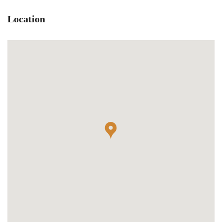
Location