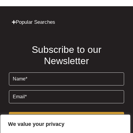
Popular Searches
Subscribe to our
Newsletter
Name
(Required)
Email
(Required)
Subscribe
We value your privacy