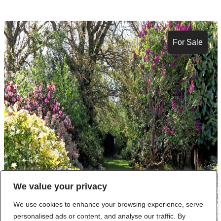
For Sale
We value your privacy
We use cookies to enhance your browsing experience, serve
personalised ads or content, and analyse our traffic. By