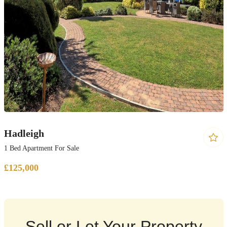
Hadleigh
1 Bed Apartment For Sale
£125,000
Sell or Let Your Property