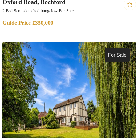
Oxford Road, Rochford
2 Bed Semi-detached bungalow For Sale
Guide Price £350,000
For Sale