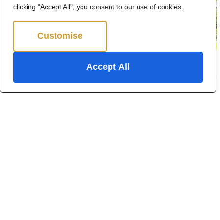
clicking "Accept All", you consent to our use of cookies.
Customise
Reject All
Accept All
Kingston Way, Thundersley
3 Bed Semi-detached house For Sale
Guide Price £425,000
For Sale