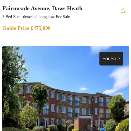
Fairmeade Avenue, Daws Heath
3 Bed Semi-detached bungalow For Sale
Guide Price £475,000
For Sale