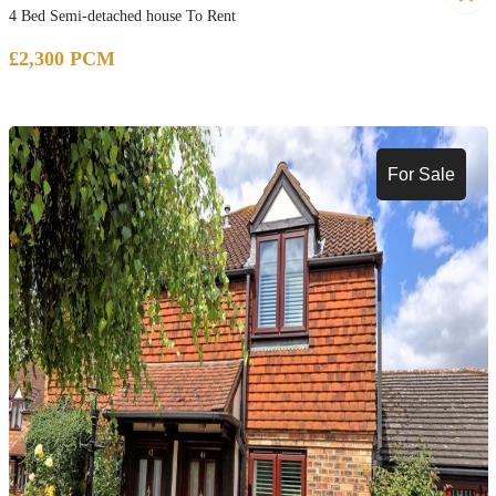
4 Bed Semi-detached house To Rent
£2,300 PCM
For Sale