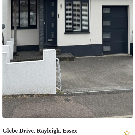
Glebe Drive, Rayleigh, Essex