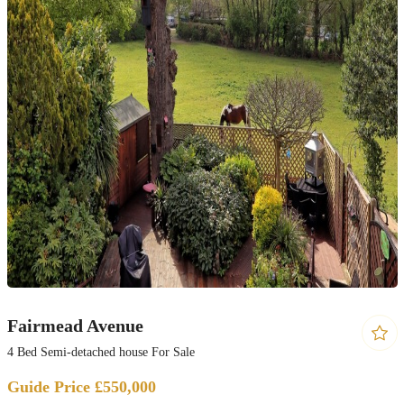
Fairmead Avenue
4 Bed Semi-detached house For Sale
Guide Price £550,000