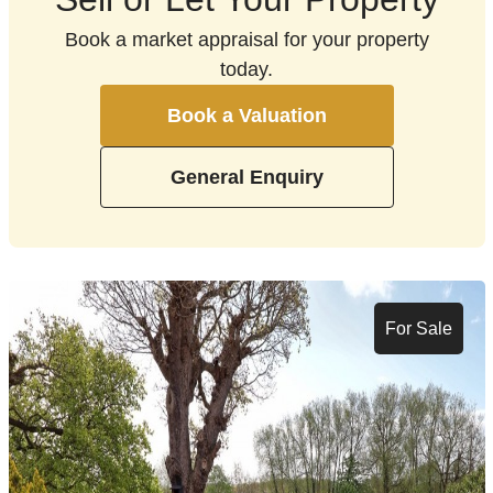
Book a market appraisal for your property
today.
Book a Valuation
General Enquiry
For Sale