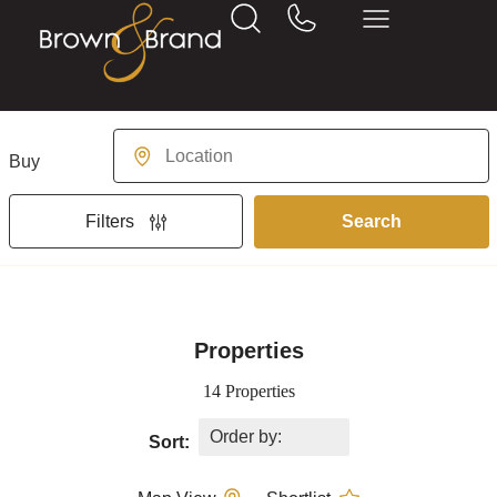
Buying or Renting?
Location
Search
Filters
Properties
14 Properties
Sort: