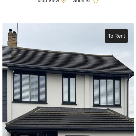
Map View
Shortlist
To Rent