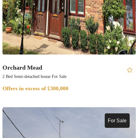
Orchard Mead
2 Bed Semi-detached house For Sale
Offers in excess of £300,000
For Sale