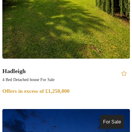
Hadleigh
4 Bed Detached house For Sale
Offers in excess of £1,250,000
For Sale